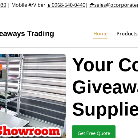
030
| Mobile #/Viber
📱0968-540-0440
|
📩sales@ocorporate
veaways Trading
Home
Products
Your C
Giveaw
Supplie
Get Free Quote