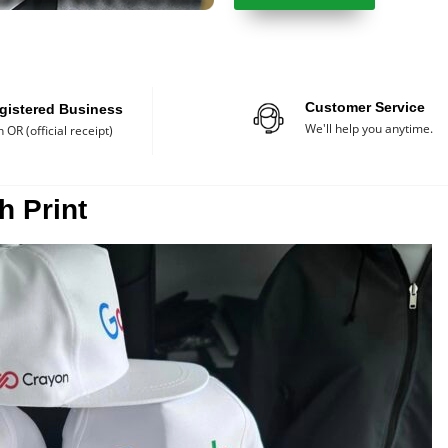
Customer Service
gistered Business
We'll help you anytime.
h OR (official receipt)
h Print