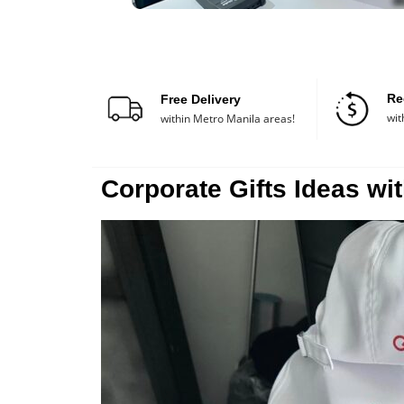
Re
Free Delivery
wit
within Metro Manila areas!
Corporate Gifts Ideas wit