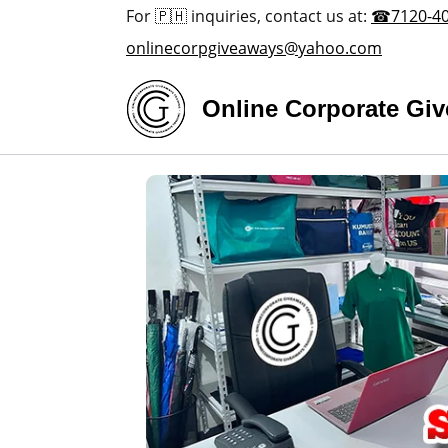
For 🇵🇭 inquiries, contact us at:
☎7120-4
onlinecorpgiveaways@yahoo.com
Online Corporate Gi