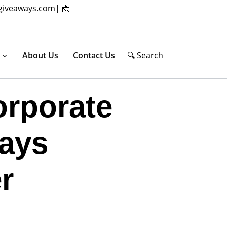
giveaways.com
|
📩
About Us
Contact Us
🔍 Search
orporate
ays
r