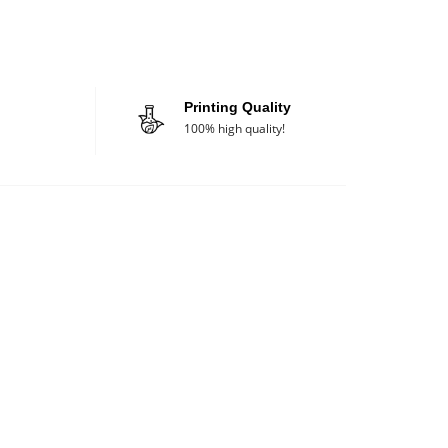
Printing Quality
100% high quality!