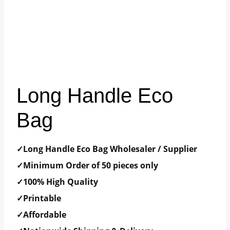
Long Handle Eco
Bag
✓Long Handle Eco Bag Wholesaler / Supplier
✓Minimum Order of 50 pieces only
✓100% High Quality
✓Printable
✓Affordable