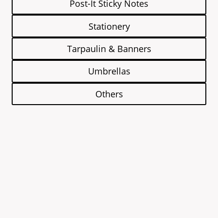
Post-It Sticky Notes
Stationery
Tarpaulin & Banners
Umbrellas
Others