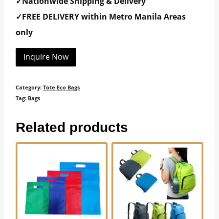
✓Nationwide Shipping & Delivery
✓FREE DELIVERY within Metro Manila Areas
only
Inquire Now
Category:
Tote Eco Bags
Tag:
Bags
Related products