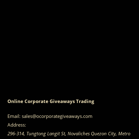
Online Corporate Giveaways Trading
Email:
sales@ocorporategiveaways.com
Address:
296-314, Tungtong Langit St, Novaliches
Quezon City
,
Metro