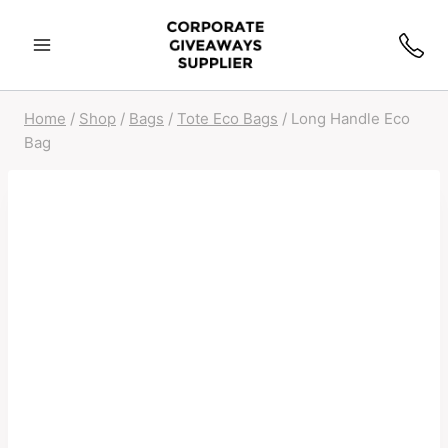
Home
/
Shop
/
Bags
/
Tote Eco Bags
/
Long Handle Eco
Bag