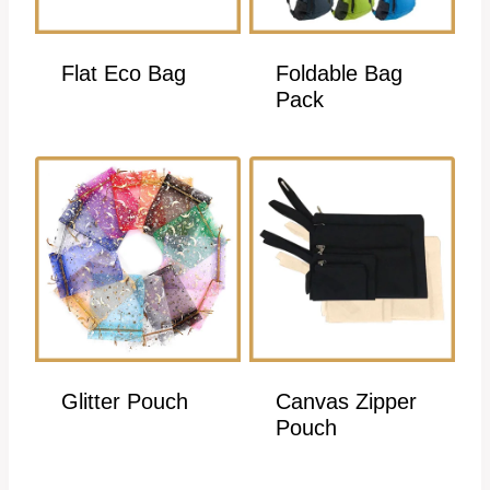
Flat Eco Bag
Foldable Bag
Pack
Glitter Pouch
Canvas Zipper
Pouch