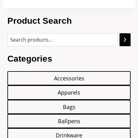
Product Search
Categories
Accessories
Apparels
Bags
Ballpens
Drinkware