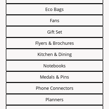
Eco Bags
Fans
Gift Set
Flyers & Brochures
Kitchen & Dining
Notebooks
Medals & Pins
Phone Connectors
Planners