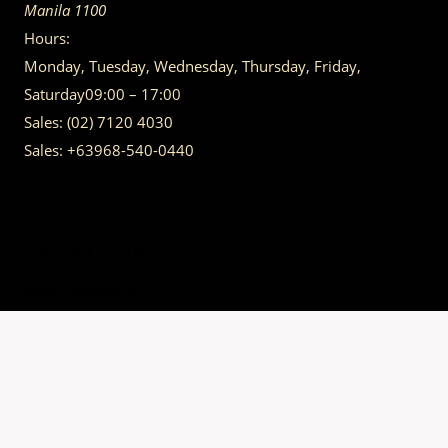
Manila
1100
Hours:
Monday, Tuesday, Wednesday, Thursday, Friday,
Saturday
09:00 – 17:00
Sales:
(02) 7120 4030
Sales:
+63968-540-0440
GET IN TOUCH
Having trouble calling us? Connect with us via Viber