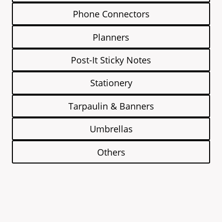
Phone Connectors
Planners
Post-It Sticky Notes
Stationery
Tarpaulin & Banners
Umbrellas
Others