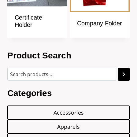
Certificate
Company Folder
Holder
Product Search
Categories
Accessories
Apparels