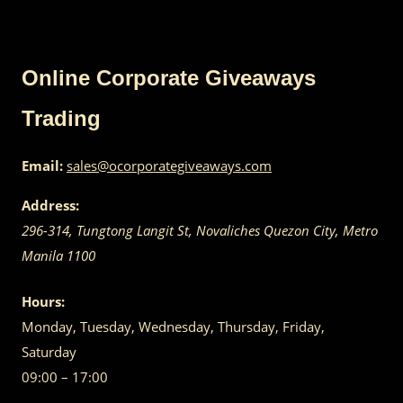
Online Corporate Giveaways
Trading
Email:
sales@ocorporategiveaways.com
Address:
296-314, Tungtong Langit St, Novaliches
Quezon City
,
Metro
Manila
1100
Hours:
Monday, Tuesday, Wednesday, Thursday, Friday,
Saturday
09:00 – 17:00