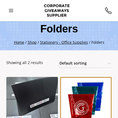
Folders
Home
/
Shop
/
Stationery - Office Supplies
/
Folders
Showing all 2 results