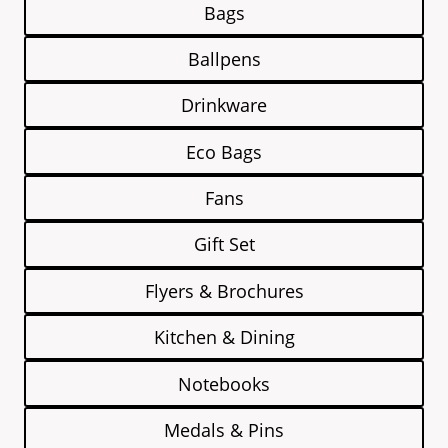
Bags
Ballpens
Drinkware
Eco Bags
Fans
Gift Set
Flyers & Brochures
Kitchen & Dining
Notebooks
Medals & Pins