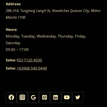
Address:
296-314, Tungtong Langit St, Novaliches
Quezon City
,
Metro
Manila
1100
Hours:
Monday, Tuesday, Wednesday, Thursday, Friday,
Saturday
09:00 – 17:00
Sales:
(02) 7120 4030
Sales:
+63968-540-0440
GET IN TOUCH