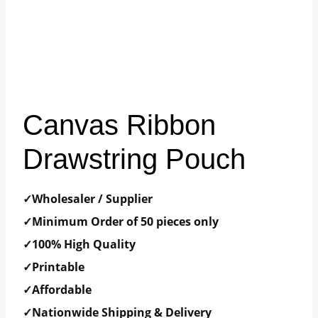
Canvas Ribbon
Drawstring Pouch
✓Wholesaler / Supplier
✓Minimum Order of 50 pieces only
✓100% High Quality
✓Printable
✓Affordable
✓Nationwide Shipping & Delivery