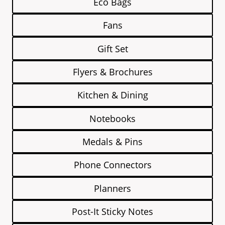
Eco Bags
Fans
Gift Set
Flyers & Brochures
Kitchen & Dining
Notebooks
Medals & Pins
Phone Connectors
Planners
Post-It Sticky Notes