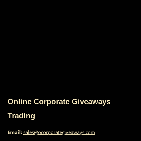
Online Corporate Giveaways
Trading
Email:
sales@ocorporategiveaways.com