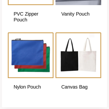
PVC Zipper
Vanity Pouch
Pouch
Nylon Pouch
Canvas Bag