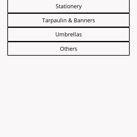
Stationery
Tarpaulin & Banners
Umbrellas
Others