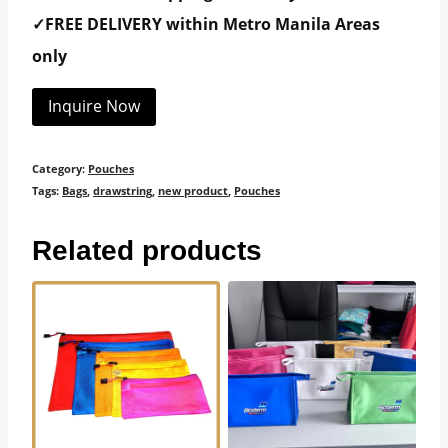
✓FREE DELIVERY within Metro Manila Areas
only
Inquire Now
Category:
Pouches
Tags:
Bags
,
drawstring
,
new product
,
Pouches
Related products