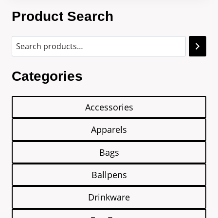
Product Search
Categories
Accessories
Apparels
Bags
Ballpens
Drinkware