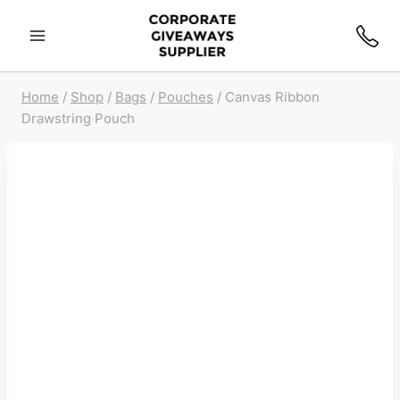
Home
/
Shop
/
Bags
/
Pouches
/
Canvas Ribbon
Drawstring Pouch