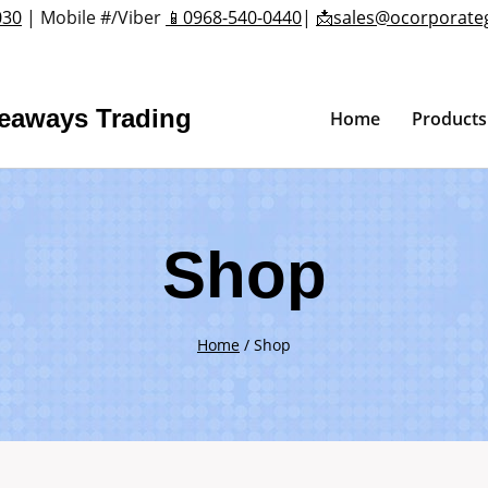
030
| Mobile #/Viber
📱0968-540-0440
|
📩sales@ocorporate
veaways Trading
Home
Products
Shop
Home
/
Shop