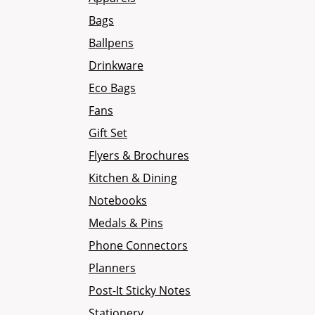
Bags
Ballpens
Drinkware
Eco Bags
Fans
Gift Set
Flyers & Brochures
Kitchen & Dining
Notebooks
Medals & Pins
Phone Connectors
Planners
Post-It Sticky Notes
Stationery