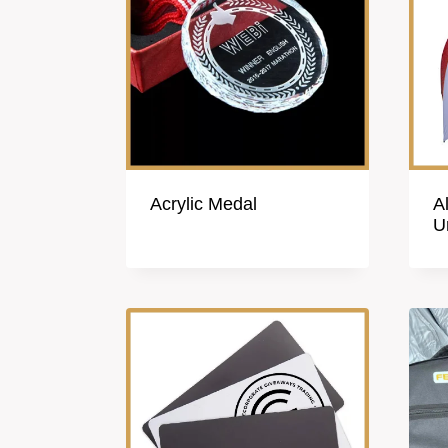
Acrylic Medal
A
U