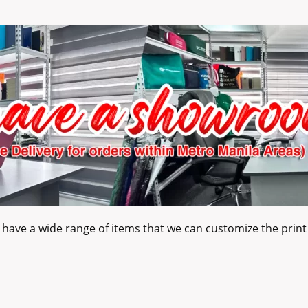
have a wide range of items that we can customize the print