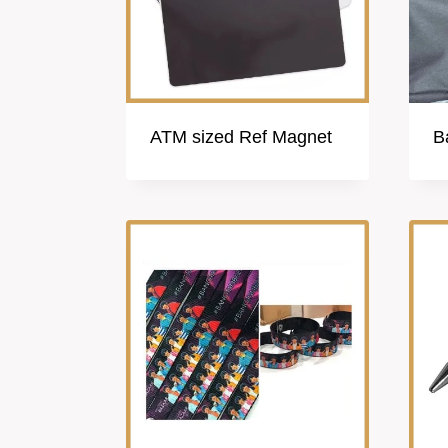
ATM sized Ref Magnet
B