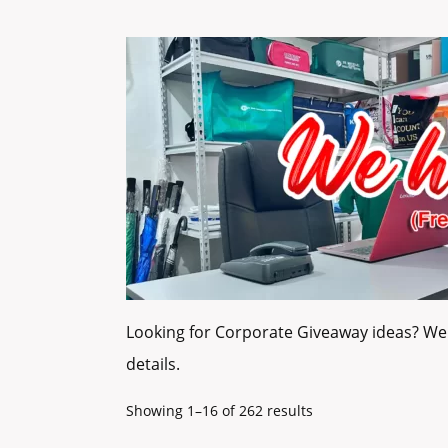
Looking for Corporate Giveaway ideas? We 
details.
Showing 1–16 of 262 results