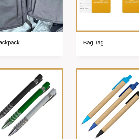
ackpack
Bag Tag