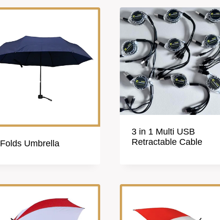
3 in 1 Multi USB
Retractable Cable
 Folds Umbrella