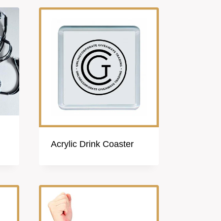
Acrylic Drink Coaster