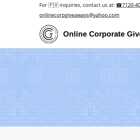
Skip
For 🇵🇭 inquiries, contact us at:
☎7120-4
to
onlinecorpgiveaways@yahoo.com
content
Online Corporate Gi