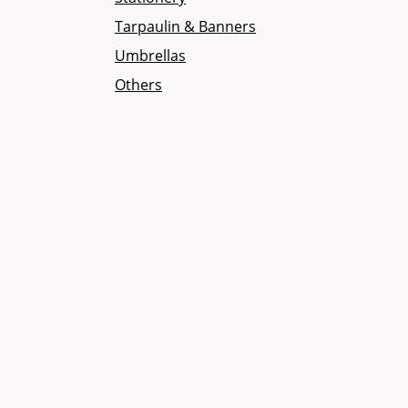
Tarpaulin & Banners
Umbrellas
Others