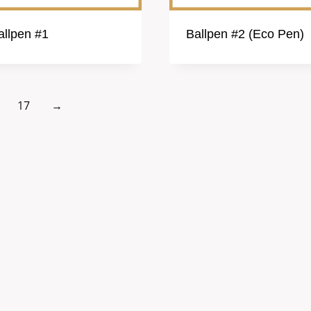
allpen #1
Ballpen #2 (Eco Pen)
17
→