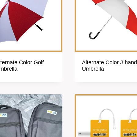
lternate Color Golf
Alternate Color J-hand
mbrella
Umbrella