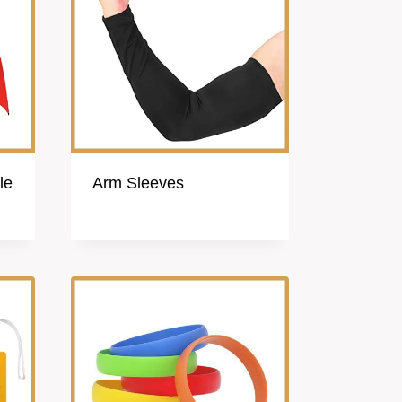
le
Arm Sleeves