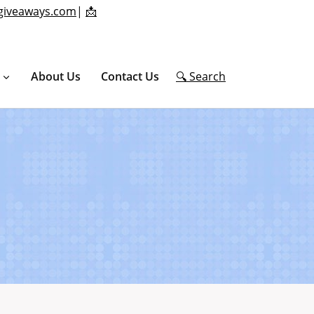
giveaways.com
|
📩
About Us
Contact Us
🔍 Search