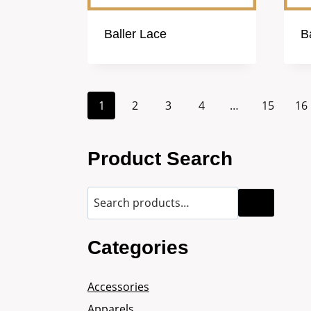
Baller Lace
B
1
2
3
4
…
15
16
Product Search
Categories
Accessories
Apparels