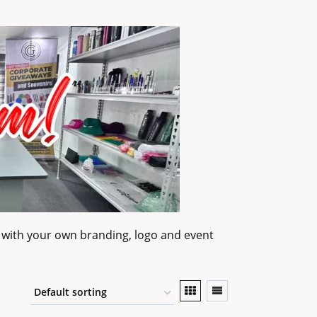
 with your own branding, logo and event