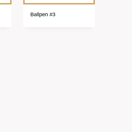
Ballpen #3