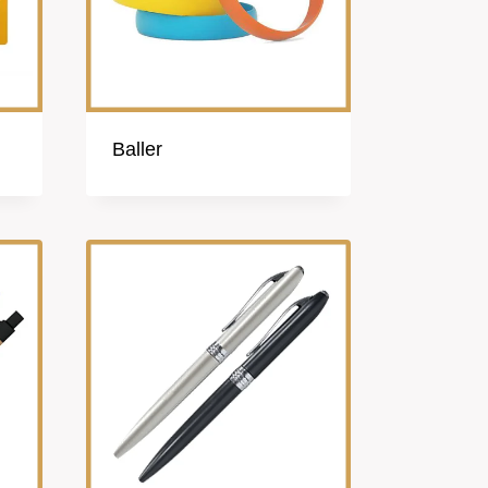
Baller