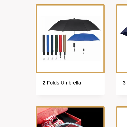
2 Folds Umbrella
3