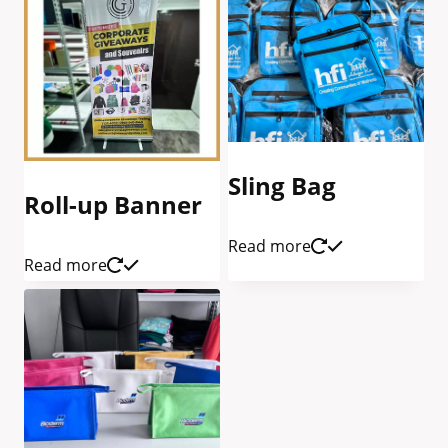
Sling Bag
Roll-up Banner
Read more
Read more