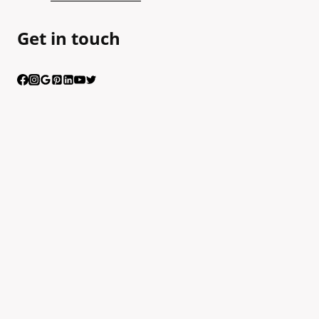
Get in touch
Having trouble calling us? Connect with us via Viber