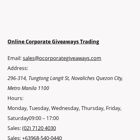
Online Corporate Giveaways Trading
Email:
sales@ocorporategiveaways.com
Address:
296-314, Tungtong Langit St, Novaliches
Quezon City
,
Metro Manila
1100
Hours:
Monday, Tuesday, Wednesday, Thursday, Friday,
Saturday
09:00 – 17:00
Sales:
(02) 7120 4030
Sales:
+63968-540-0440