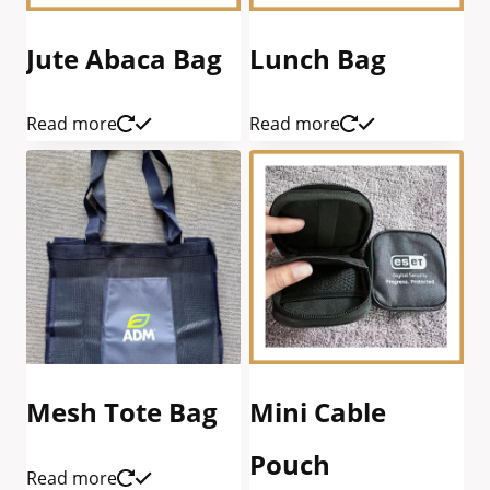
Jute Abaca Bag
Lunch Bag
Read more
Read more
Mesh Tote Bag
Mini Cable
Pouch
Read more