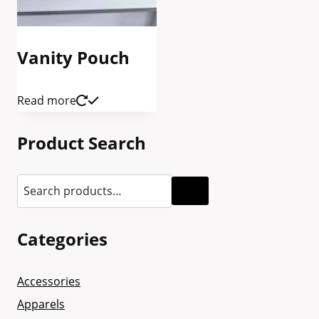
Vanity Pouch
Read more
Product Search
Categories
Accessories
Apparels