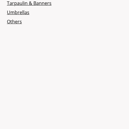
Tarpaulin & Banners
Umbrellas
Others