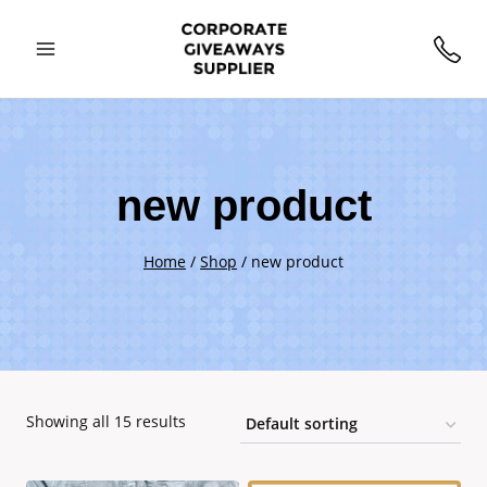
Skip
to
content
new product
Home
/
Shop
/
new product
Showing all 15 results