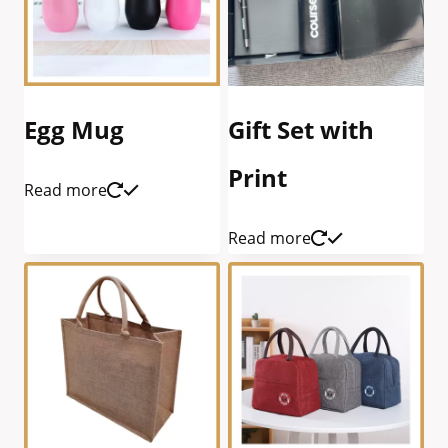
Egg Mug
Gift Set with
Print
Read more
Read more