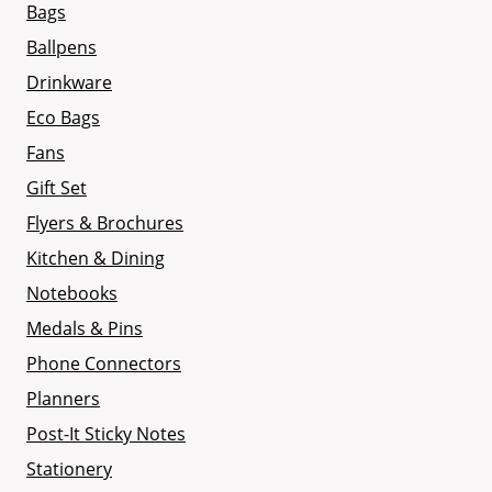
Bags
Ballpens
Drinkware
Eco Bags
Fans
Gift Set
Flyers & Brochures
Kitchen & Dining
Notebooks
Medals & Pins
Phone Connectors
Planners
Post-It Sticky Notes
Stationery