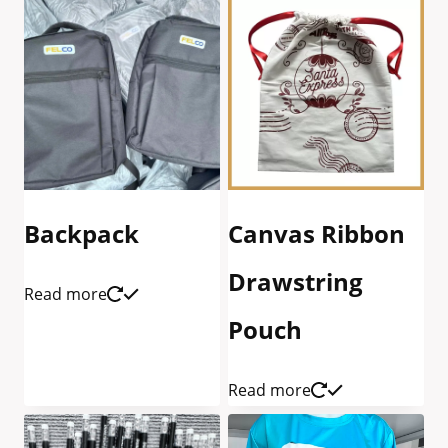
Backpack
Canvas Ribbon
Drawstring
Read more
Pouch
Read more