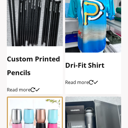
Custom Printed
Dri-Fit Shirt
Pencils
Read more
Read more