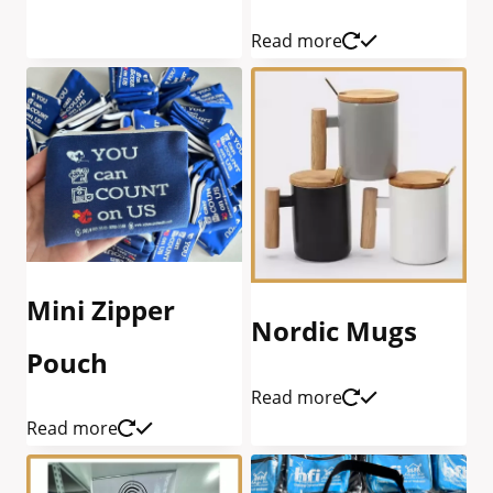
Read more
Mini Zipper
Nordic Mugs
Pouch
Read more
Read more