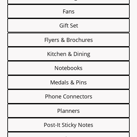
Fans
Gift Set
Flyers & Brochures
Kitchen & Dining
Notebooks
Medals & Pins
Phone Connectors
Planners
Post-It Sticky Notes