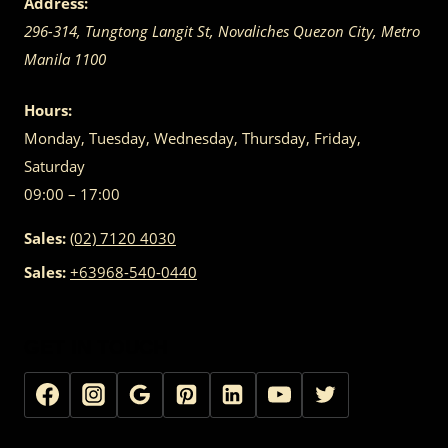
Address:
296-314, Tungtong Langit St, Novaliches
Quezon City
,
Metro
Manila
1100
Hours:
Monday, Tuesday, Wednesday, Thursday, Friday,
Saturday
09:00 – 17:00
Sales:
(02) 7120 4030
Sales:
+63968-540-0440
GET IN TOUCH