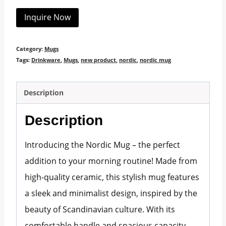
Inquire Now
Category:
Mugs
Tags:
Drinkware
,
Mugs
,
new product
,
nordic
,
nordic mug
Description
Description
Introducing the Nordic Mug – the perfect
addition to your morning routine! Made from
high-quality ceramic, this stylish mug features
a sleek and minimalist design, inspired by the
beauty of Scandinavian culture. With its
comfortable handle and spacious capacity,