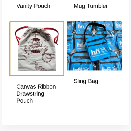
Vanity Pouch
Mug Tumbler
Sling Bag
Canvas Ribbon
Drawstring
Pouch