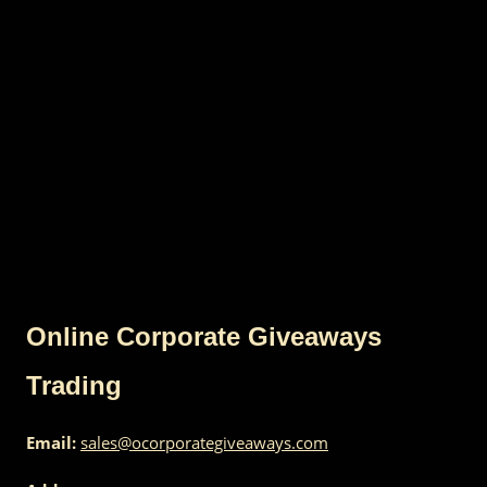
Online Corporate Giveaways
Trading
Email:
sales@ocorporategiveaways.com