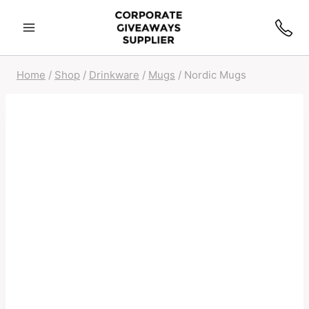
Home
/
Shop
/
Drinkware
/
Mugs
/
Nordic Mugs