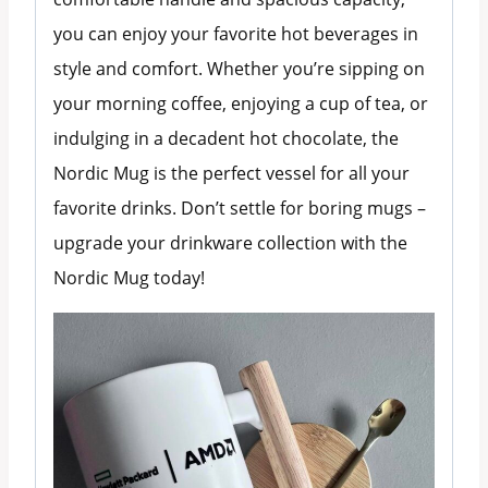
you can enjoy your favorite hot beverages in
style and comfort. Whether you’re sipping on
your morning coffee, enjoying a cup of tea, or
indulging in a decadent hot chocolate, the
Nordic Mug is the perfect vessel for all your
favorite drinks. Don’t settle for boring mugs –
upgrade your drinkware collection with the
Nordic Mug today!