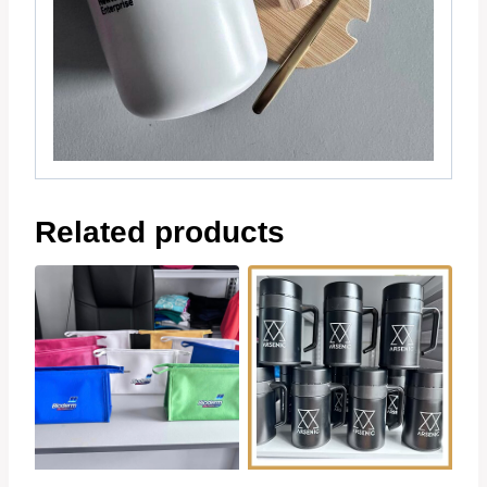
Related products