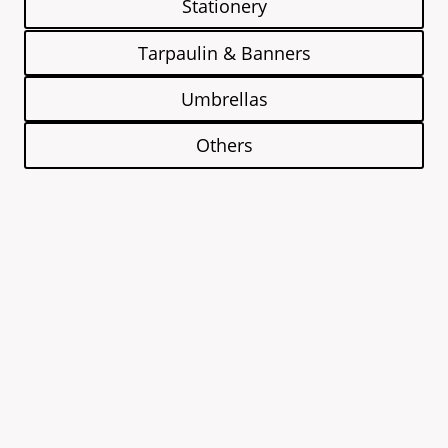
Stationery
Tarpaulin & Banners
Umbrellas
Others