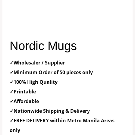
Nordic Mugs
✓Wholesaler / Supplier
✓Minimum Order of 50 pieces only
✓100% High Quality
✓Printable
✓Affordable
✓Nationwide Shipping & Delivery
✓FREE DELIVERY within Metro Manila Areas
only