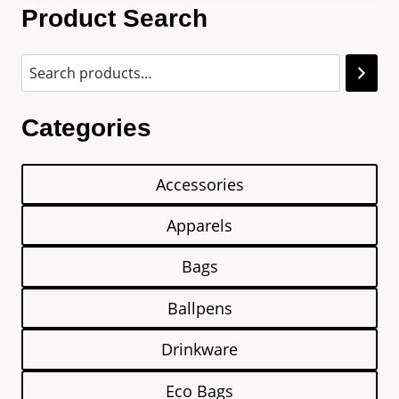
Product Search
Categories
Accessories
Apparels
Bags
Ballpens
Drinkware
Eco Bags