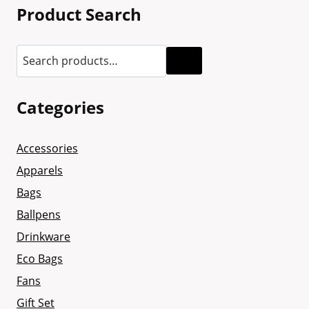
Product Search
Categories
Accessories
Apparels
Bags
Ballpens
Drinkware
Eco Bags
Fans
Gift Set