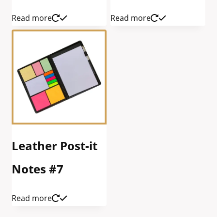
Read more
Read more
Leather Post-it
Notes #7
Read more