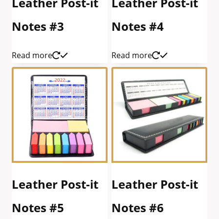
Leather Post-it
Leather Post-it
Notes #3
Notes #4
Read more
Read more
Leather Post-it
Leather Post-it
Notes #5
Notes #6