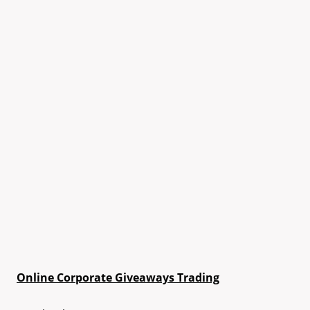
Online Corporate Giveaways Trading