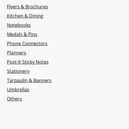
Flyers & Brochures
Kitchen & Dining
Notebooks
Medals & Pins
Phone Connectors
Planners
Post-It Sticky Notes
Stationery
Tarpaulin & Banners
Umbrellas
Others