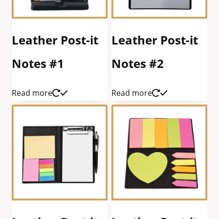
Leather Post-it
Leather Post-it
Notes #1
Notes #2
Read more
Read more