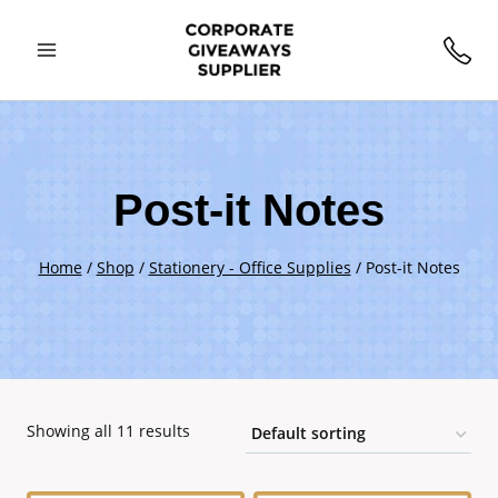
Skip
to
content
Post-it Notes
Home
/
Shop
/
Stationery - Office Supplies
/
Post-it Notes
Showing all 11 results