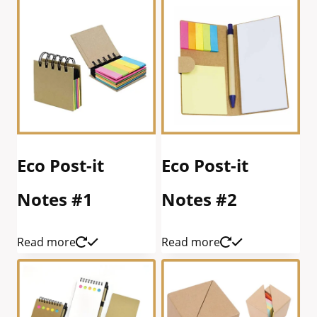
Eco Post-it
Eco Post-it
Notes #1
Notes #2
Read more
Read more