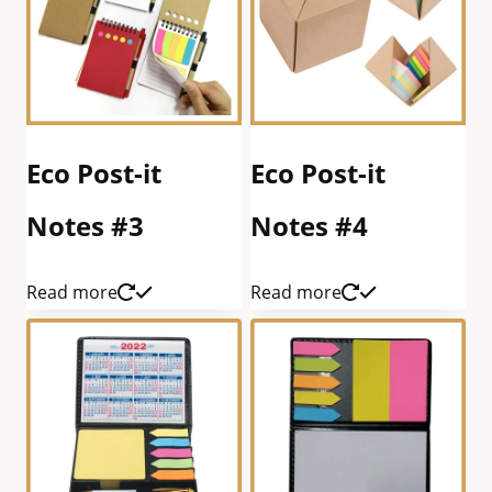
Eco Post-it
Eco Post-it
Notes #3
Notes #4
Read more
Read more