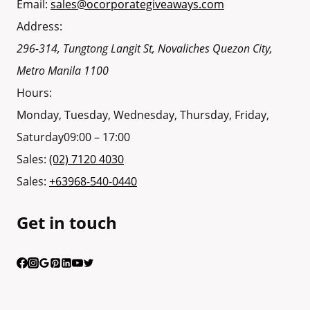
Email:
sales@ocorporategiveaways.com
Address:
296-314, Tungtong Langit St, Novaliches
Quezon City
,
Metro Manila
1100
Hours:
Monday, Tuesday, Wednesday, Thursday, Friday,
Saturday
09:00 – 17:00
Sales:
(02) 7120 4030
Sales:
+63968-540-0440
Get in touch
Having trouble calling us? Connect with us via Viber