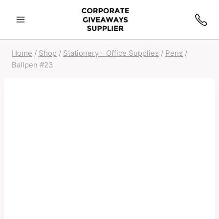
Home
/
Shop
/
Stationery - Office Supplies
/
Pens
/
Ballpen #23