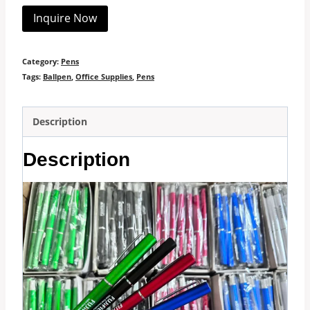
Inquire Now
Category:
Pens
Tags:
Ballpen
,
Office Supplies
,
Pens
Description
Description