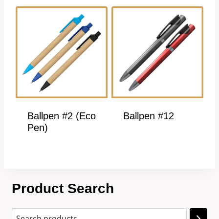
Ballpen #2 (Eco
Ballpen #12
Pen)
Product Search