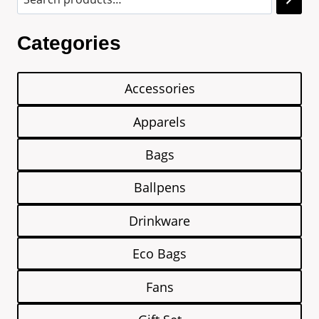
Categories
Accessories
Apparels
Bags
Ballpens
Drinkware
Eco Bags
Fans