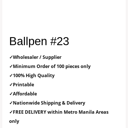
Ballpen #23
✓Wholesaler / Supplier
✓Minimum Order of 100 pieces only
✓100% High Quality
✓Printable
✓Affordable
✓Nationwide Shipping & Delivery
✓FREE DELIVERY within Metro Manila Areas
only