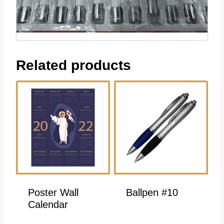
Related products
Poster Wall
Ballpen #10
Calendar