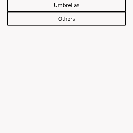
Umbrellas
Others