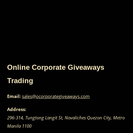
Online Corporate Giveaways
Trading
Email:
sales@ocorporategiveaways.com
Address:
296-314, Tungtong Langit St, Novaliches
Quezon City
,
Metro
Manila
1100