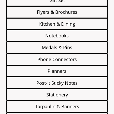
Gift Set
Flyers & Brochures
Kitchen & Dining
Notebooks
Medals & Pins
Phone Connectors
Planners
Post-It Sticky Notes
Stationery
Tarpaulin & Banners