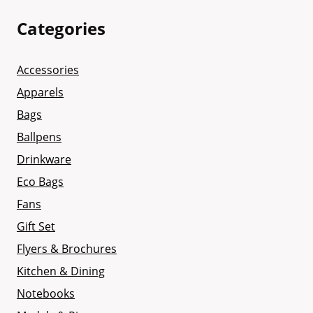
Categories
Accessories
Apparels
Bags
Ballpens
Drinkware
Eco Bags
Fans
Gift Set
Flyers & Brochures
Kitchen & Dining
Notebooks