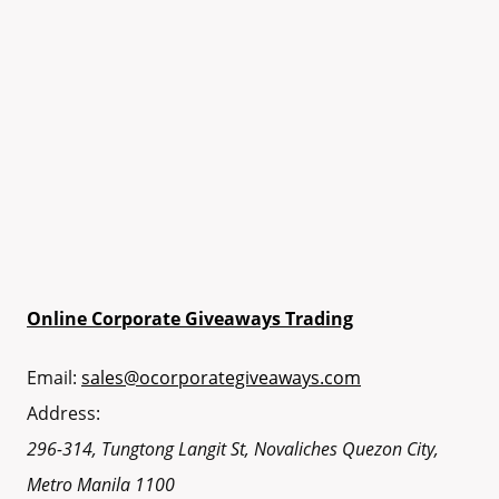
Online Corporate Giveaways Trading
Email:
sales@ocorporategiveaways.com
Address:
296-314, Tungtong Langit St, Novaliches
Quezon City
,
Metro Manila
1100