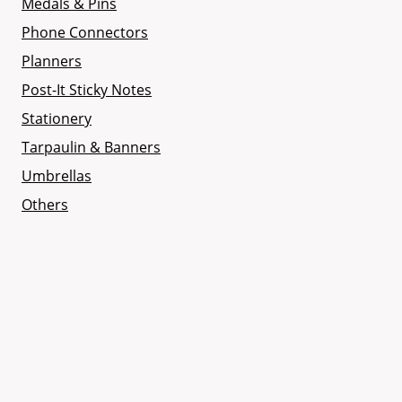
Medals & Pins
Phone Connectors
Planners
Post-It Sticky Notes
Stationery
Tarpaulin & Banners
Umbrellas
Others