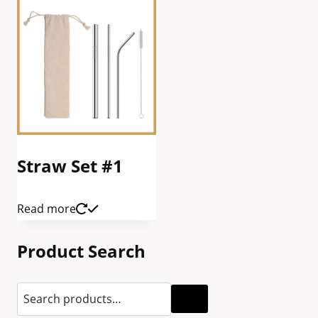
Straw Set #1
Read more
Product Search