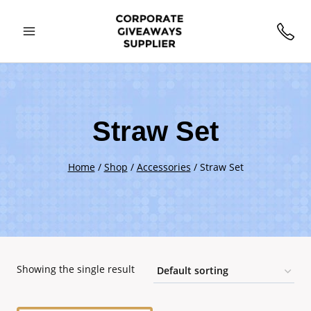
Skip
to
content
Straw Set
Home
/
Shop
/
Accessories
/
Straw Set
Showing the single result