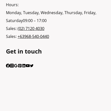
Hours:
Monday, Tuesday, Wednesday, Thursday, Friday,
Saturday
09:00 – 17:00
Sales:
(02) 7120 4030
Sales:
+63968-540-0440
Get in touch
Having trouble calling us? Connect with us via Viber