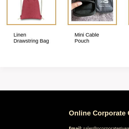
Linen
Mini Cable
Drawstring Bag
Pouch
Online Corporate
Email:
sales@ocorporategive