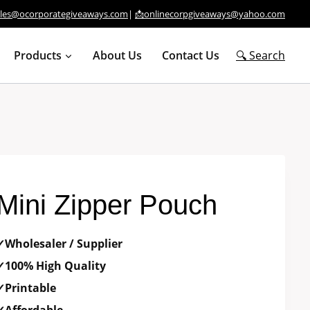
ales@ocorporategiveaways.com
|
📩onlinecorpgiveaways@yahoo.com
Products
About Us
Contact Us
🔍 Search
Mini Zipper Pouch
✓Wholesaler / Supplier
✓100% High Quality
✓Printable