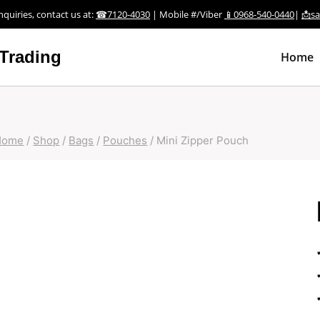
nquiries, contact us at:
☎7120-4030
| Mobile #/Viber
📱0968-540-0440
|
📩s
Trading
Home
Home
/
Shop
/
Bags
/
Pouches
/
Mini Zipper Pouch