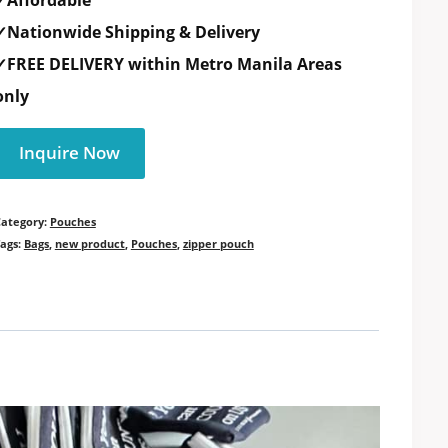
✓Affordable
✓Nationwide Shipping & Delivery
✓FREE DELIVERY within Metro Manila Areas
only
Inquire Now
Category:
Pouches
ags:
Bags
,
new product
,
Pouches
,
zipper pouch