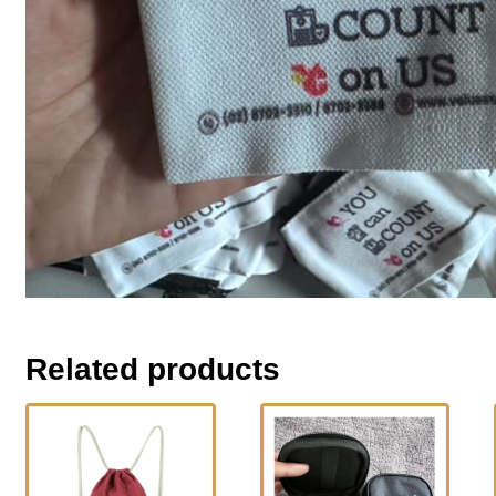
Related products