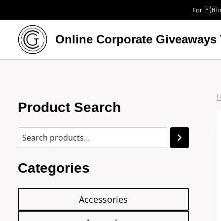
For 🇵🇭 i
Online Corporate Giveaways 
Product Search
Categories
Accessories