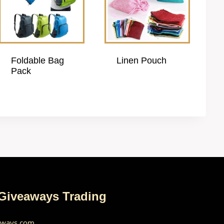
Foldable Bag
Linen Pouch
Pack
 Giveaways Trading
aways.com