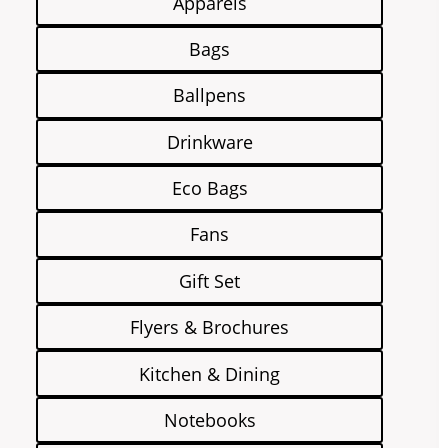
Apparels
Bags
Ballpens
Drinkware
Eco Bags
Fans
Gift Set
Flyers & Brochures
Kitchen & Dining
Notebooks