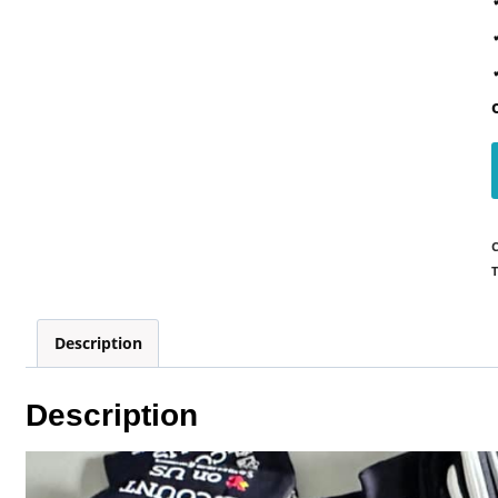
T
Description
Description