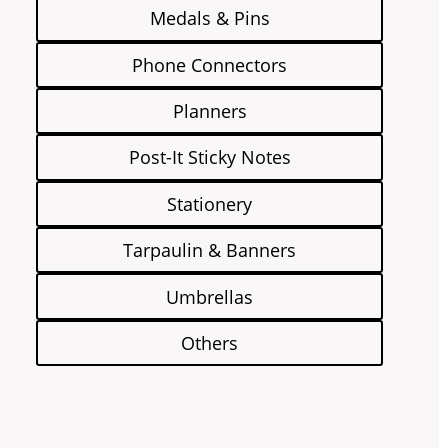
Medals & Pins
Phone Connectors
Planners
Post-It Sticky Notes
Stationery
Tarpaulin & Banners
Umbrellas
Others