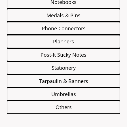
Notebooks
Medals & Pins
Phone Connectors
Planners
Post-It Sticky Notes
Stationery
Tarpaulin & Banners
Umbrellas
Others