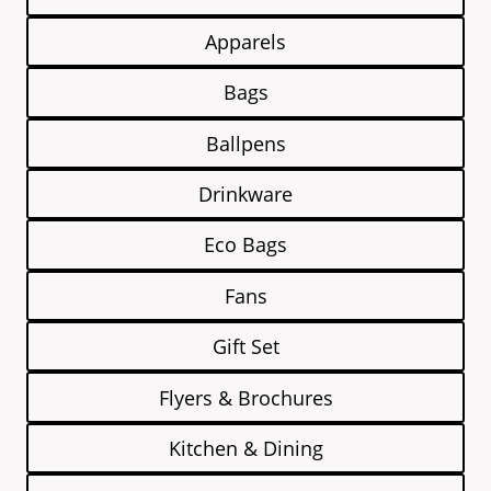
Apparels
Bags
Ballpens
Drinkware
Eco Bags
Fans
Gift Set
Flyers & Brochures
Kitchen & Dining