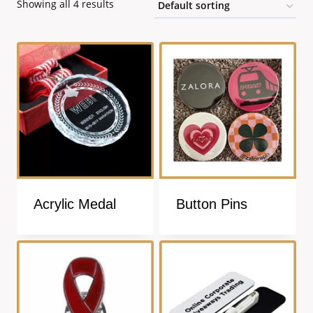
Showing all 4 results
Acrylic Medal
Button Pins