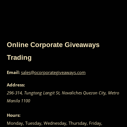
Online Corporate Giveaways
Trading
Email:
sales@ocorporategiveaways.com
Address:
296-314, Tungtong Langit St, Novaliches
Quezon City
,
Metro
Manila
1100
Hours:
Monday, Tuesday, Wednesday, Thursday, Friday,