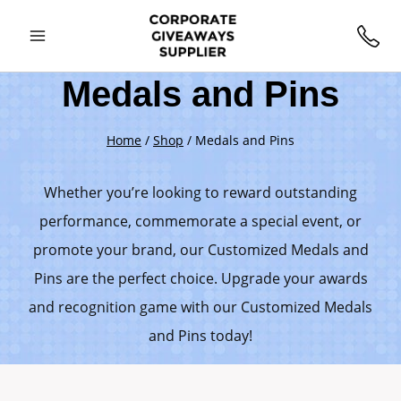
Medals and Pins
Home
/
Shop
/
Medals and Pins
Whether you’re looking to reward outstanding
performance, commemorate a special event, or
promote your brand, our Customized Medals and
Pins are the perfect choice. Upgrade your awards
and recognition game with our Customized Medals
and Pins today!