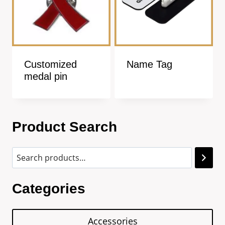
Customized
Name Tag
medal pin
Product Search
Categories
Accessories