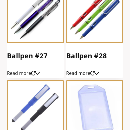
Ballpen #27
Ballpen #28
Read more
Read more