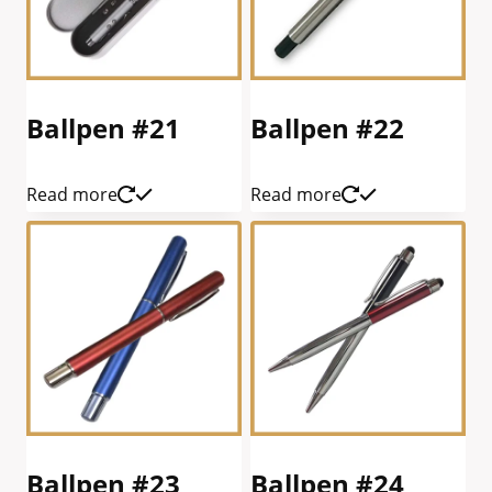
Ballpen #21
Ballpen #22
Read more
Read more
Ballpen #23
Ballpen #24