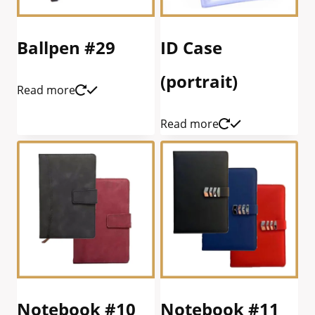
Ballpen #29
ID Case
(portrait)
Read more
Read more
Notebook #10
Notebook #11