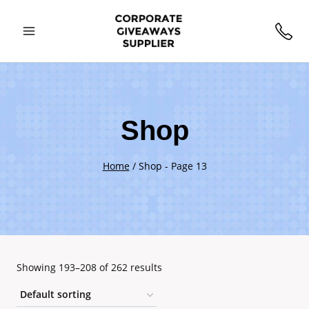
Skip
to
content
Shop
Home
/
Shop
- Page 13
Showing 193–208 of 262 results