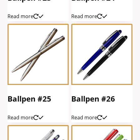
Read more
Read more
Ballpen #25
Ballpen #26
Read more
Read more