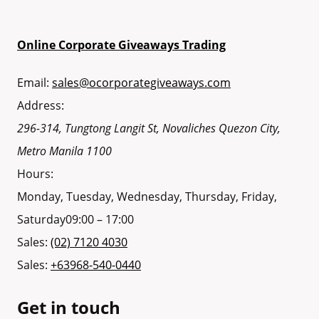
Online Corporate Giveaways Trading
Email:
sales@ocorporategiveaways.com
Address:
296-314, Tungtong Langit St, Novaliches
Quezon City
,
Metro Manila
1100
Hours:
Monday, Tuesday, Wednesday, Thursday, Friday,
Saturday
09:00 – 17:00
Sales:
(02) 7120 4030
Sales:
+63968-540-0440
Get in touch