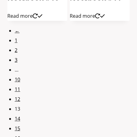
Read more
Read more
←
1
2
3
…
10
11
12
13
14
15