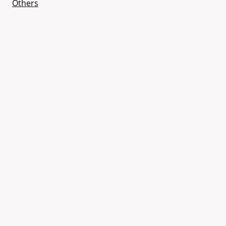
Others