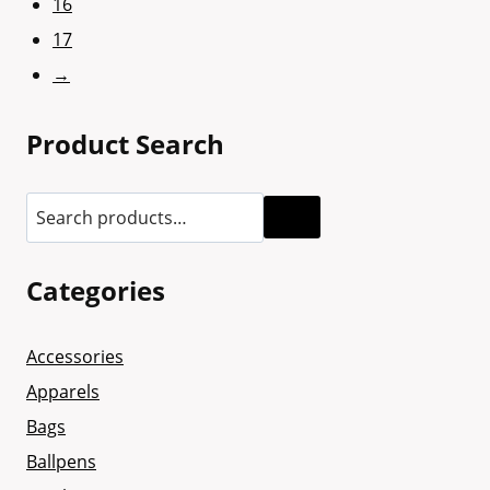
16
17
→
Product Search
Categories
Accessories
Apparels
Bags
Ballpens