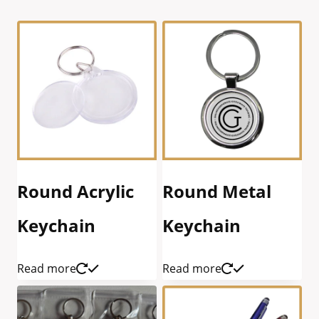
Round Acrylic
Round Metal
Keychain
Keychain
Read more
Read more