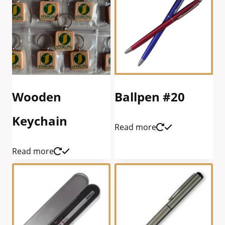
Wooden
Ballpen #20
Keychain
Read more
Read more