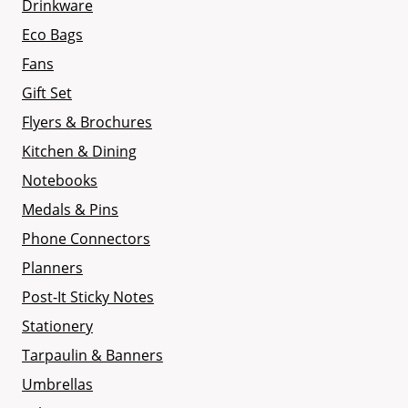
Drinkware
Eco Bags
Fans
Gift Set
Flyers & Brochures
Kitchen & Dining
Notebooks
Medals & Pins
Phone Connectors
Planners
Post-It Sticky Notes
Stationery
Tarpaulin & Banners
Umbrellas