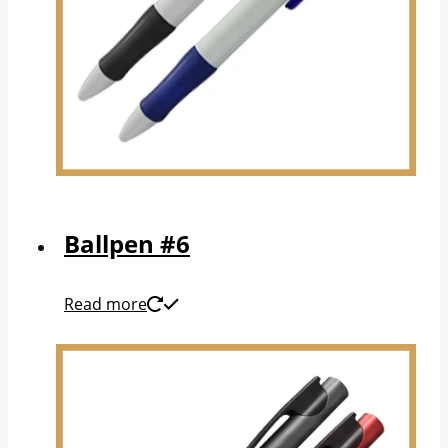
Ballpen #6
Read more