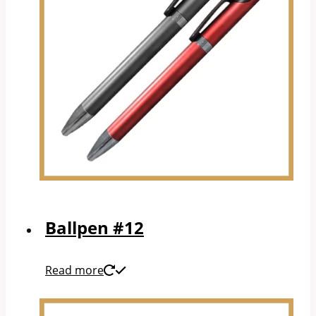
Ballpen #12
Read more