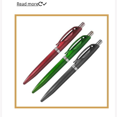
Read more