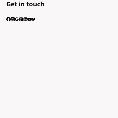
Get in touch
Having trouble calling us? Connect with us via Viber
Scan the QR code