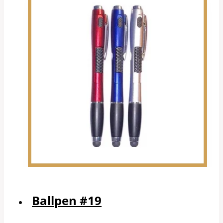
Ballpen #19