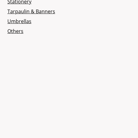
Stationery
Tarpaulin & Banners
Umbrellas
Others