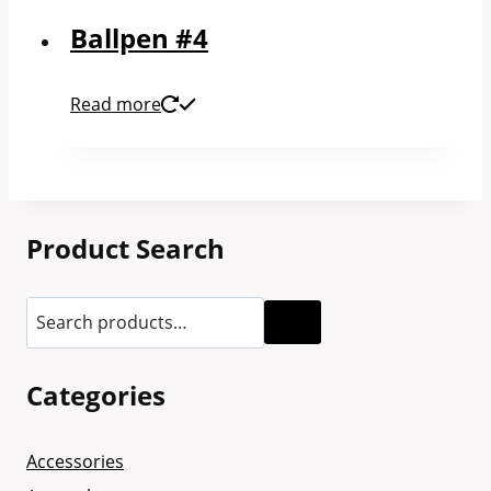
Ballpen #4
Read more
Product Search
Categories
Accessories