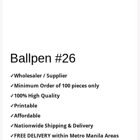
Ballpen #26
✓Wholesaler / Supplier
✓Minimum Order of 100 pieces only
✓100% High Quality
✓Printable
✓Affordable
✓Nationwide Shipping & Delivery
✓FREE DELIVERY within Metro Manila Areas