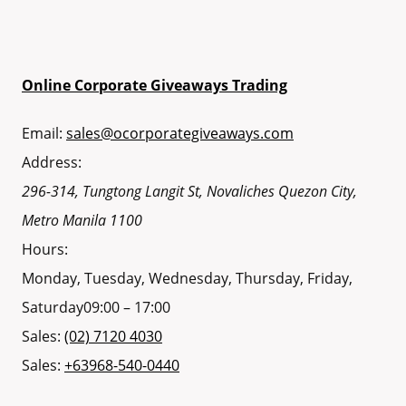
Online Corporate Giveaways Trading
Email:
sales@ocorporategiveaways.com
Address:
296-314, Tungtong Langit St, Novaliches
Quezon City
,
Metro Manila
1100
Hours:
Monday, Tuesday, Wednesday, Thursday, Friday,
Saturday
09:00 – 17:00
Sales:
(02) 7120 4030
Sales:
+63968-540-0440