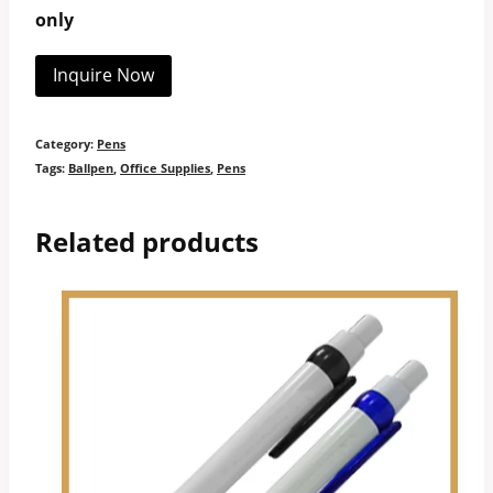
only
Inquire Now
Category:
Pens
Tags:
Ballpen
,
Office Supplies
,
Pens
Related products