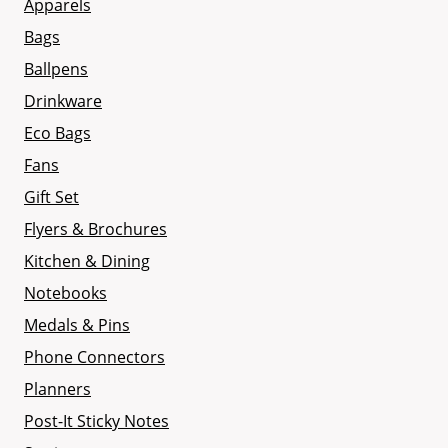
Apparels
Bags
Ballpens
Drinkware
Eco Bags
Fans
Gift Set
Flyers & Brochures
Kitchen & Dining
Notebooks
Medals & Pins
Phone Connectors
Planners
Post-It Sticky Notes