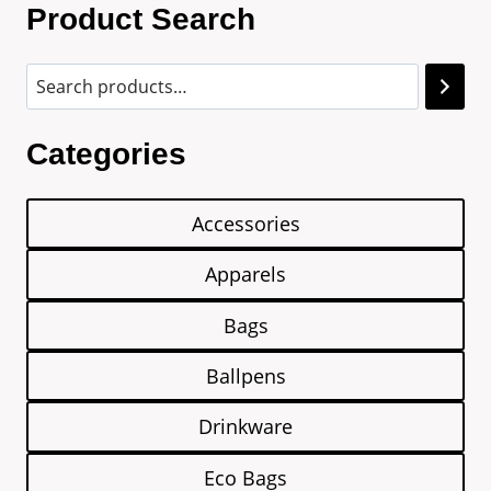
Product Search
Categories
Accessories
Apparels
Bags
Ballpens
Drinkware
Eco Bags