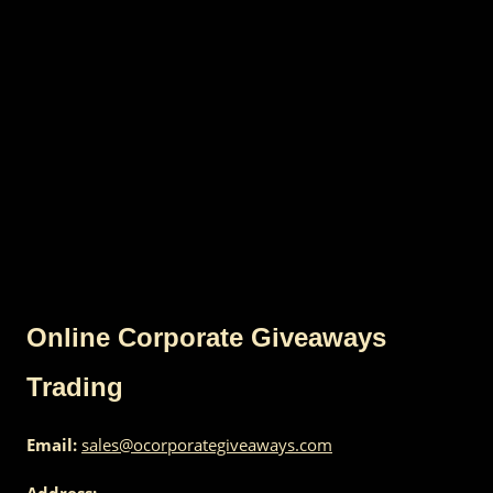
Online Corporate Giveaways
Trading
Email:
sales@ocorporategiveaways.com