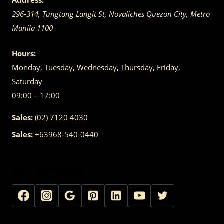
Address:
296-314, Tungtong Langit St, Novaliches
Quezon City
,
Metro
Manila
1100
Hours:
Monday, Tuesday, Wednesday, Thursday, Friday,
Saturday
09:00 – 17:00
Sales:
(02) 7120 4030
Sales:
+63968-540-0440
GET IN TOUCH