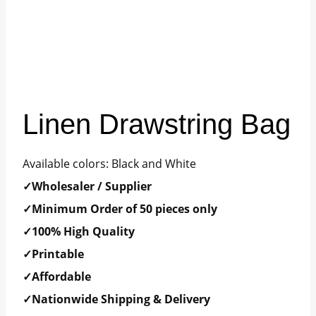
Linen Drawstring Bag
Available colors: Black and White
✓Wholesaler / Supplier
✓Minimum Order of 50 pieces only
✓100% High Quality
✓Printable
✓Affordable
✓Nationwide Shipping & Delivery