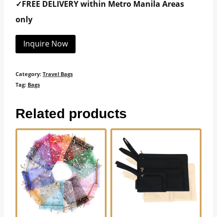
✓FREE DELIVERY within Metro Manila Areas
only
Inquire Now
Category:
Travel Bags
Tag:
Bags
Related products