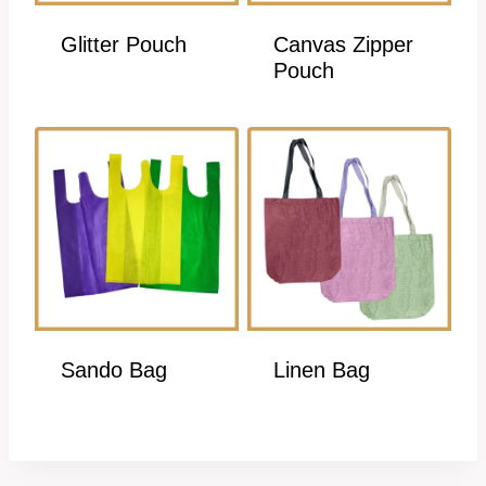
Glitter Pouch
Canvas Zipper
Pouch
Sando Bag
Linen Bag