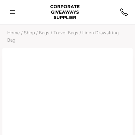
Home
/
Shop
/
Bags
/
Travel Bags
/
Linen Drawstring
Bag