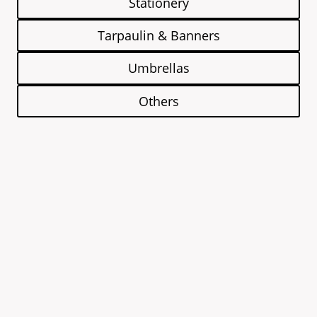
Stationery
Tarpaulin & Banners
Umbrellas
Others