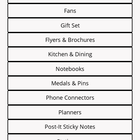
Fans
Gift Set
Flyers & Brochures
Kitchen & Dining
Notebooks
Medals & Pins
Phone Connectors
Planners
Post-It Sticky Notes