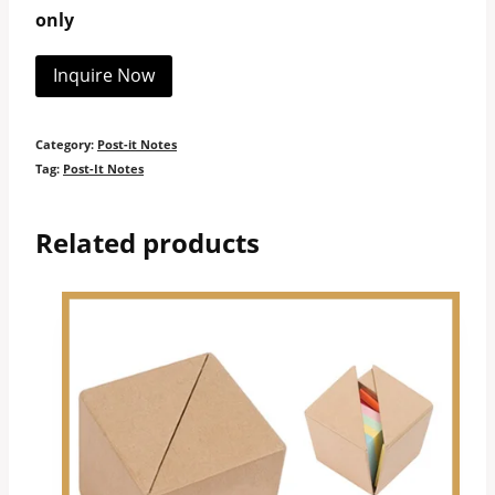
only
Inquire Now
Category:
Post-it Notes
Tag:
Post-It Notes
Related products