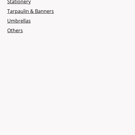
Stationery
Tarpaulin & Banners
Umbrellas
Others