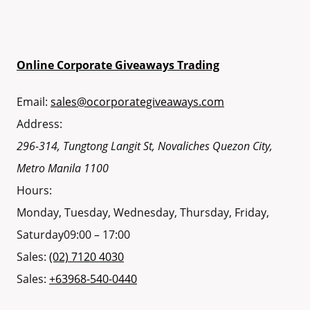
Online Corporate Giveaways Trading
Email:
sales@ocorporategiveaways.com
Address:
296-314, Tungtong Langit St, Novaliches
Quezon City
,
Metro Manila
1100
Hours:
Monday, Tuesday, Wednesday, Thursday, Friday,
Saturday
09:00 – 17:00
Sales:
(02) 7120 4030
Sales:
+63968-540-0440