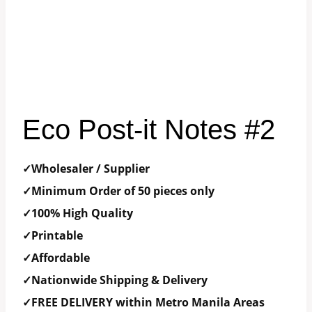
Eco Post-it Notes #2
✓Wholesaler / Supplier
✓Minimum Order of 50 pieces only
✓100% High Quality
✓Printable
✓Affordable
✓Nationwide Shipping & Delivery
✓FREE DELIVERY within Metro Manila Areas