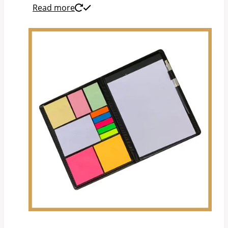
Read more