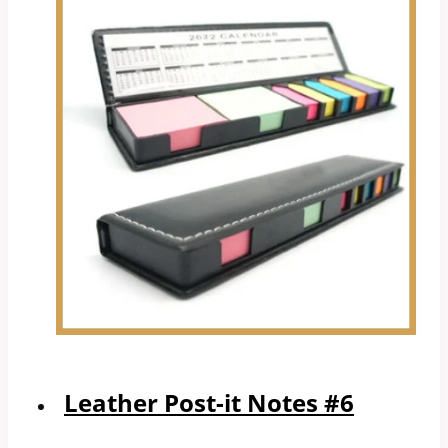
Leather Post-it Notes #6