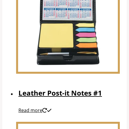
Leather Post-it Notes #1
Read more