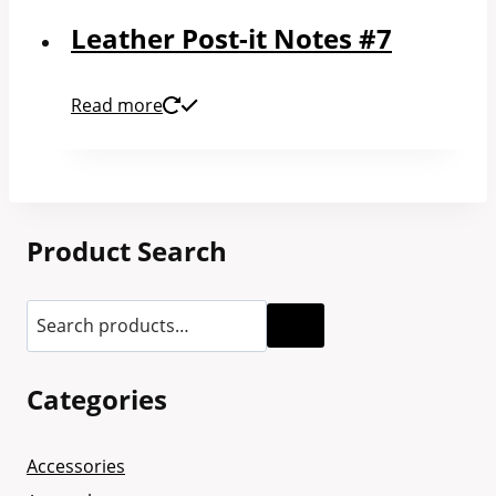
Leather Post-it Notes #7
Read more
Product Search
Categories
Accessories