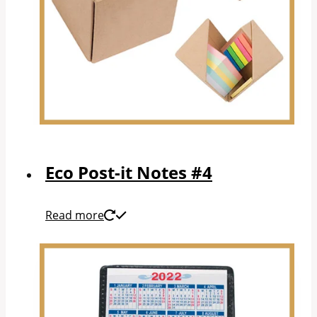
Eco Post-it Notes #4
Read more