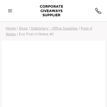
Skip
to
content
Home
/
Shop
/
Stationery - Office Supplies
/
Post-it
Notes
/
Eco Post-it Notes #2