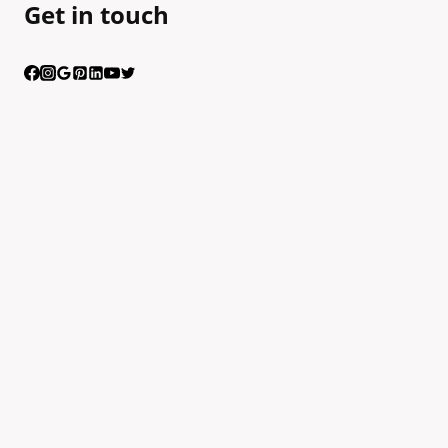
Get in touch
Having trouble calling us? Connect with us via Viber
Scan the QR code