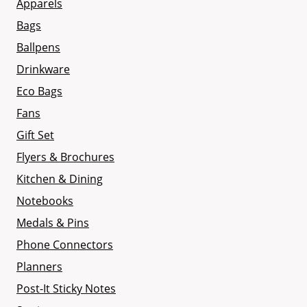
Apparels
Bags
Ballpens
Drinkware
Eco Bags
Fans
Gift Set
Flyers & Brochures
Kitchen & Dining
Notebooks
Medals & Pins
Phone Connectors
Planners
Post-It Sticky Notes