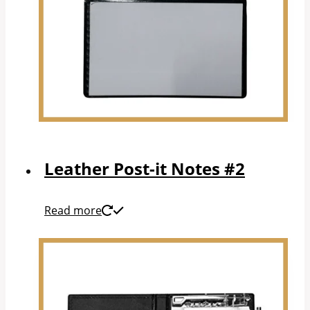
Leather Post-it Notes #2
Read more