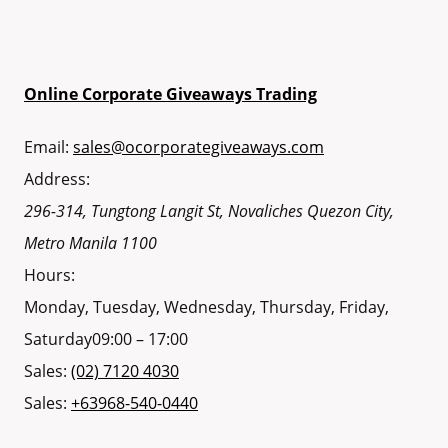
Online Corporate Giveaways Trading
Email:
sales@ocorporategiveaways.com
Address:
296-314, Tungtong Langit St, Novaliches
Quezon City
,
Metro Manila
1100
Hours:
Monday, Tuesday, Wednesday, Thursday, Friday,
Saturday
09:00 – 17:00
Sales:
(02) 7120 4030
Sales:
+63968-540-0440