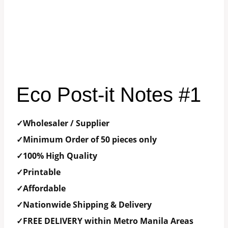
Eco Post-it Notes #1
✓Wholesaler / Supplier
✓Minimum Order of 50 pieces only
✓100% High Quality
✓Printable
✓Affordable
✓Nationwide Shipping & Delivery
✓FREE DELIVERY within Metro Manila Areas