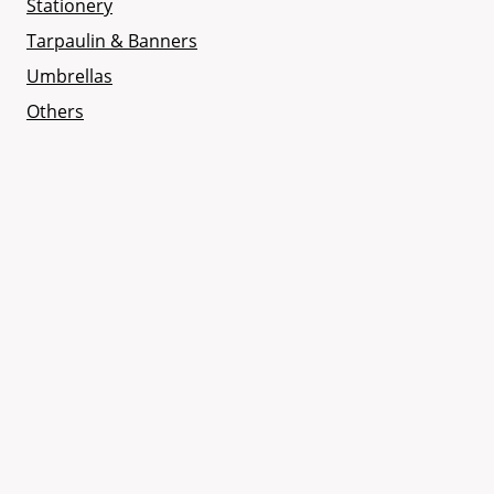
Stationery
Tarpaulin & Banners
Umbrellas
Others