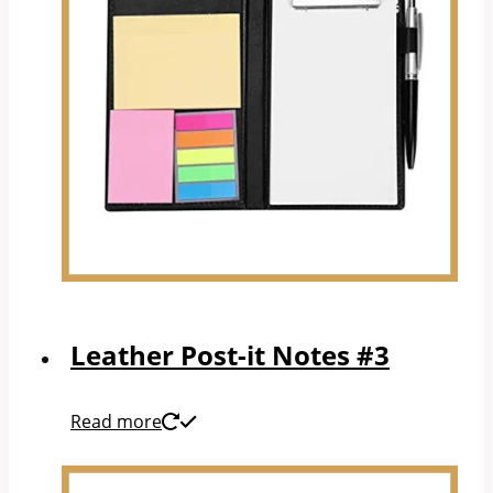
Leather Post-it Notes #3
Read more