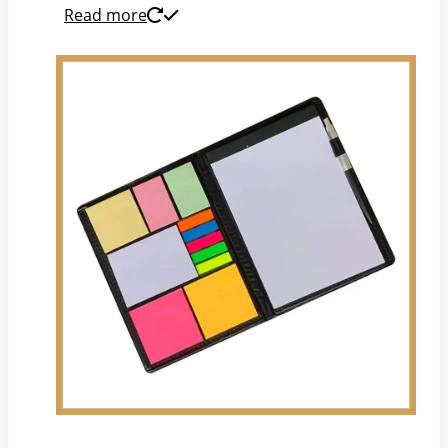
Read more