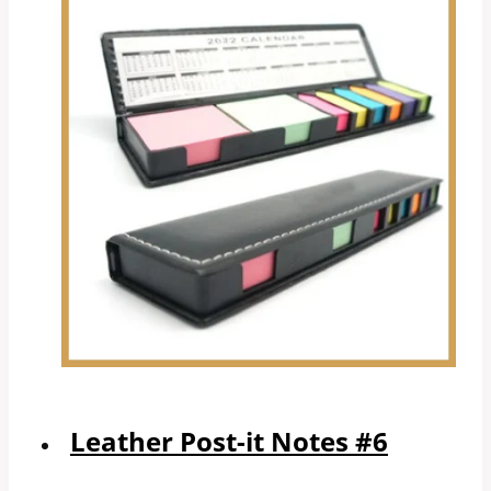
Leather Post-it Notes #6