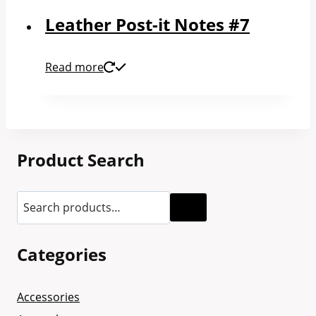
Leather Post-it Notes #7
Read more
Product Search
Categories
Accessories