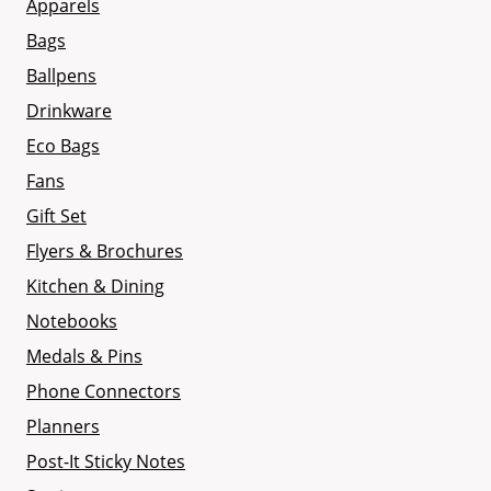
Apparels
Bags
Ballpens
Drinkware
Eco Bags
Fans
Gift Set
Flyers & Brochures
Kitchen & Dining
Notebooks
Medals & Pins
Phone Connectors
Planners
Post-It Sticky Notes