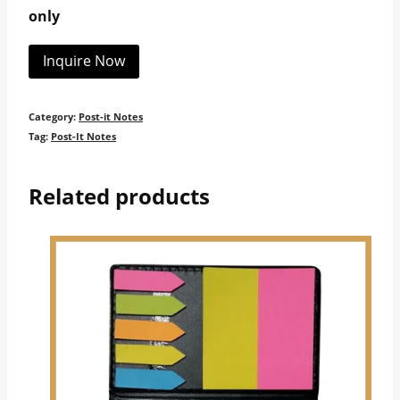
only
Inquire Now
Category:
Post-it Notes
Tag:
Post-It Notes
Related products