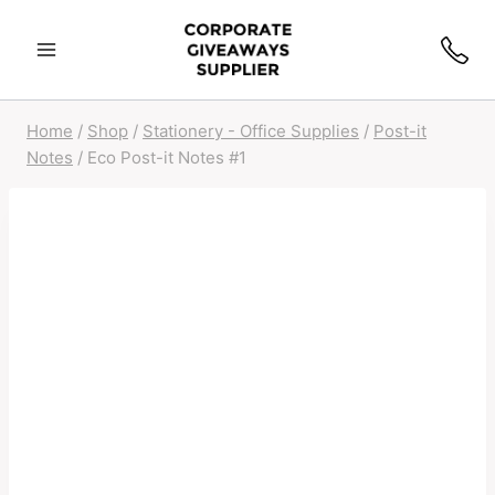
Skip
to
content
Home
/
Shop
/
Stationery - Office Supplies
/
Post-it
Notes
/
Eco Post-it Notes #1