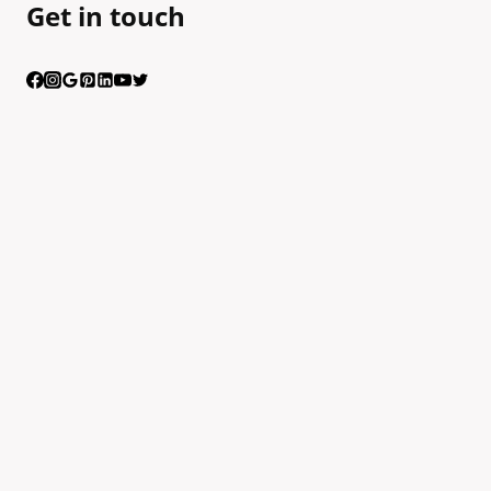
Get in touch
Having trouble calling us? Connect with us via Viber
Scan the QR code