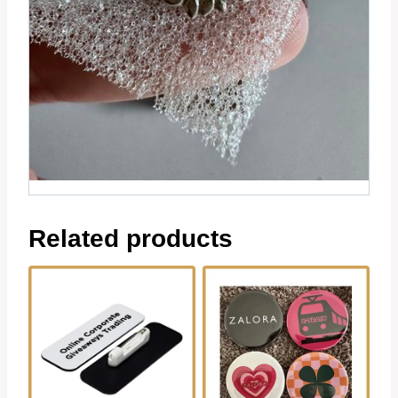
Related products