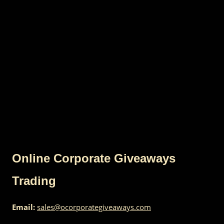
Online Corporate Giveaways
Trading
Email:
sales@ocorporategiveaways.com