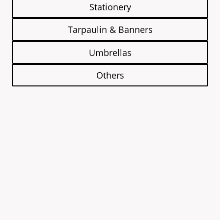
Stationery
Tarpaulin & Banners
Umbrellas
Others