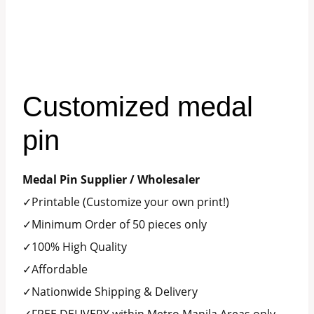
Customized medal
pin
Medal Pin Supplier / Wholesaler
✓Printable (Customize your own print!)
✓Minimum Order of 50 pieces only
✓100% High Quality
✓Affordable
✓Nationwide Shipping & Delivery