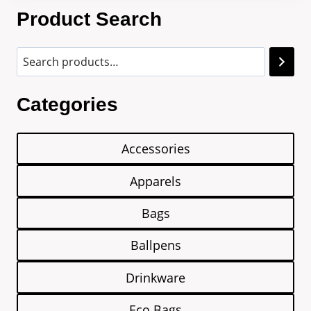
Product Search
Categories
Accessories
Apparels
Bags
Ballpens
Drinkware
Eco Bags