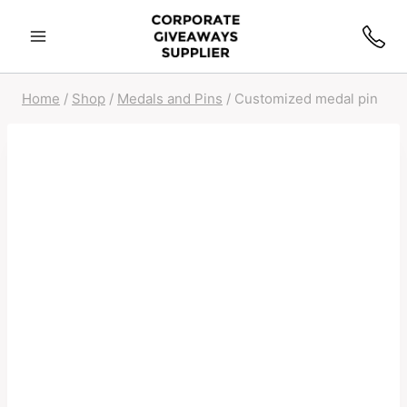
Home
/
Shop
/
Medals and Pins
/
Customized medal pin