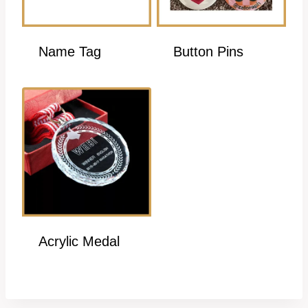
Name Tag
Button Pins
Acrylic Medal