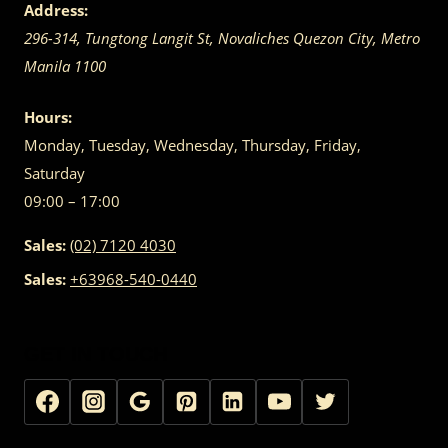
Address:
296-314, Tungtong Langit St, Novaliches
Quezon City
,
Metro
Manila
1100
Hours:
Monday, Tuesday, Wednesday, Thursday, Friday,
Saturday
09:00 – 17:00
Sales:
(02) 7120 4030
Sales:
+63968-540-0440
GET IN TOUCH