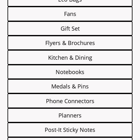
Fans
Gift Set
Flyers & Brochures
Kitchen & Dining
Notebooks
Medals & Pins
Phone Connectors
Planners
Post-It Sticky Notes