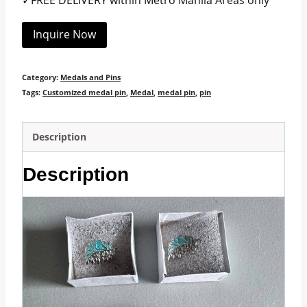
✓FREE DELIVERY within Metro Manila Areas only
Inquire Now
Category:
Medals and Pins
Tags:
Customized medal pin
,
Medal
,
medal pin
,
pin
Description
Description