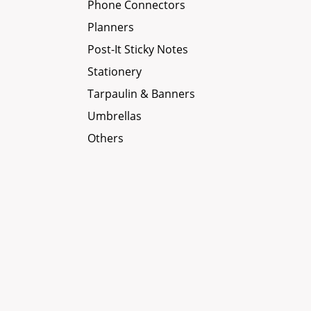
Phone Connectors
Planners
Post-It Sticky Notes
Stationery
Tarpaulin & Banners
Umbrellas
Others