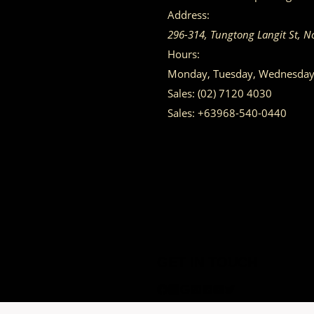
Address:
296-314, Tungtong Langit St, N
Hours:
Monday, Tuesday, Wednesday, 
Sales:
(02) 7120 4030
Sales:
+63968-540-0440
GET IN TOUCH