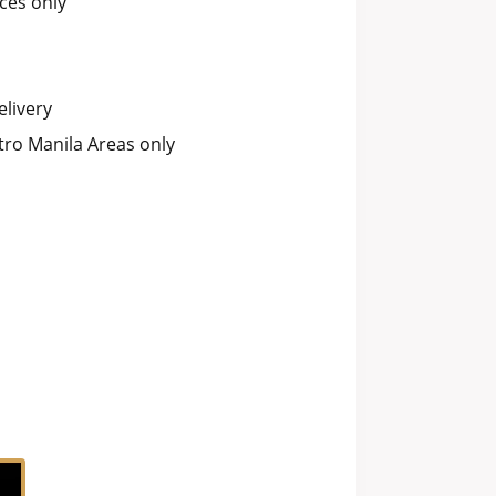
ces only
livery
ro Manila Areas only