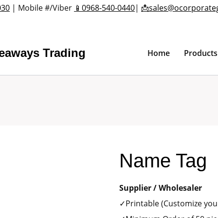
030
| Mobile #/Viber
📱0968-540-0440
|
📩sales@ocorporate
veaways Trading
Home
Products
Name Tag
Supplier / Wholesaler
✓Printable (Customize your