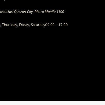
ovaliches
Quezon City
,
Metro Manila
1100
Thursday, Friday, Saturday
09:00 – 17:00