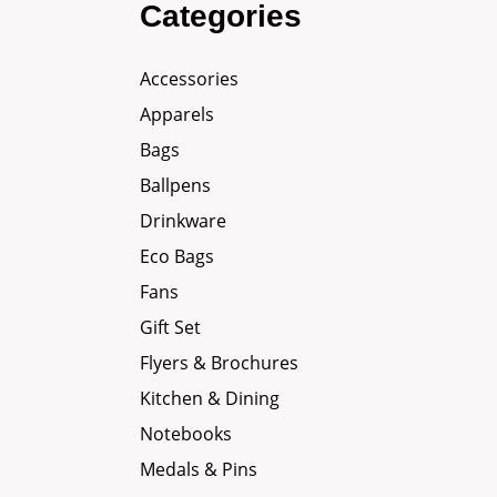
Categories
Accessories
Apparels
Bags
Ballpens
Drinkware
Eco Bags
Fans
Gift Set
Flyers & Brochures
Kitchen & Dining
Notebooks
Medals & Pins