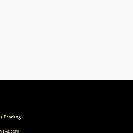
s Trading
aways.com