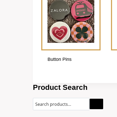
Button Pins
Product Search