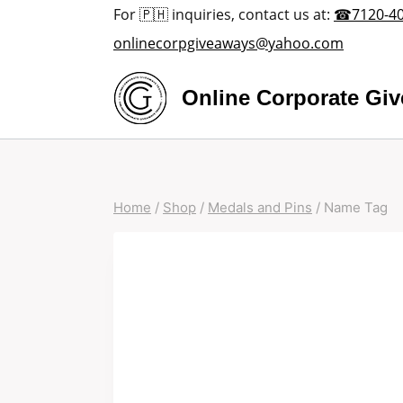
Skip
For 🇵🇭 inquiries, contact us at:
☎7120-4
to
onlinecorpgiveaways@yahoo.com
content
Online Corporate Gi
Home
/
Shop
/
Medals and Pins
/
Name Tag