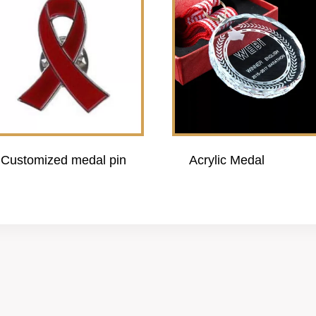
Customized medal pin
Acrylic Medal