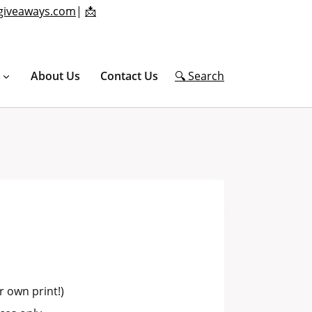
giveaways.com
|
📩
About Us
Contact Us
🔍 Search
 own print!)