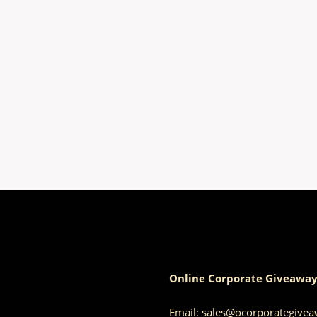
Online Corporate Giveaway
Email:
sales@ocorporategive