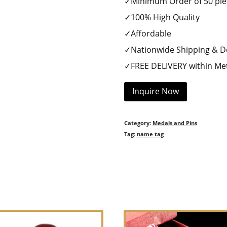
✓Minimum Order of 50 pie
✓100% High Quality
✓Affordable
✓Nationwide Shipping & De
✓FREE DELIVERY within Met
Inquire Now
Category:
Medals and Pins
Tag:
name tag