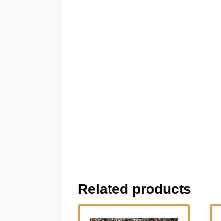
Related products