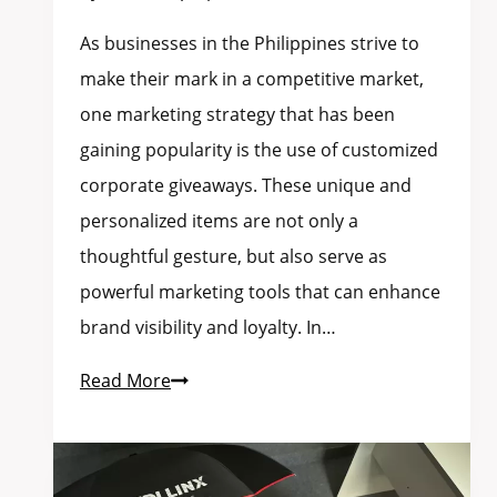
As businesses in the Philippines strive to
make their mark in a competitive market,
one marketing strategy that has been
gaining popularity is the use of customized
corporate giveaways. These unique and
personalized items are not only a
thoughtful gesture, but also serve as
powerful marketing tools that can enhance
brand visibility and loyalty. In…
Read More