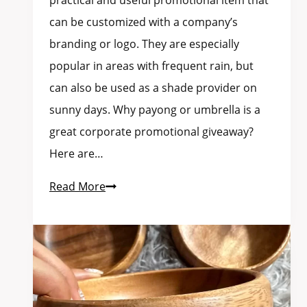
practical and useful promotional item that
can be customized with a company’s
branding or logo. They are especially
popular in areas with frequent rain, but
can also be used as a shade provider on
sunny days. Why payong or umbrella is a
great corporate promotional giveaway?
Here are…
Read More