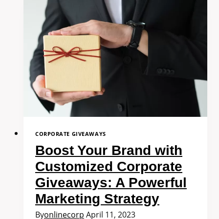
CORPORATE GIVEAWAYS
Boost Your Brand with
Customized Corporate
Giveaways: A Powerful
Marketing Strategy
By
onlinecorp
April 11, 2023