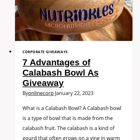
CORPORATE GIVEAWAYS
7 Advantages of
Calabash Bowl As
Giveaway
By
onlinecorp
January 22, 2023
What is a Calabash Bowl? A Calabash bowl
is a type of bowl that is made from the
calabash fruit. The calabash is a kind of
gourd that often grows on a vine in warm