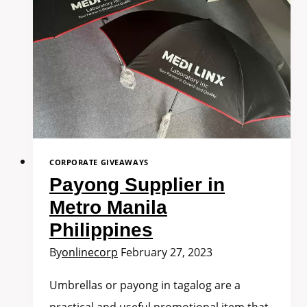
CORPORATE GIVEAWAYS
Payong Supplier in
Metro Manila
Philippines
By
onlinecorp
February 27, 2023
Umbrellas or payong in tagalog are a