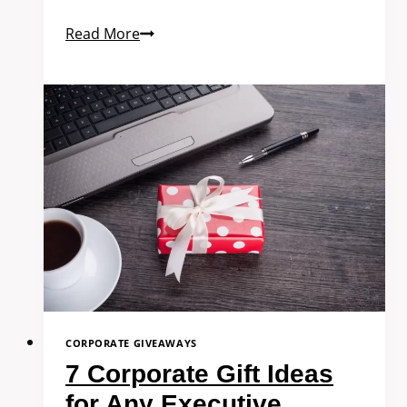
Read More
CORPORATE GIVEAWAYS
7 Corporate Gift Ideas
for Any Executive