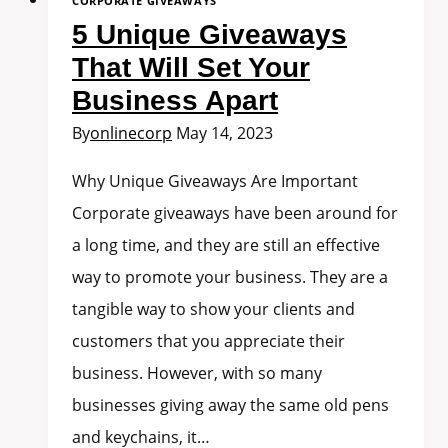
CORPORATE GIVEAWAYS
5 Unique Giveaways
That Will Set Your
Business Apart
By
onlinecorp
May 14, 2023
Why Unique Giveaways Are Important
Corporate giveaways have been around for
a long time, and they are still an effective
way to promote your business. They are a
tangible way to show your clients and
customers that you appreciate their
business. However, with so many
businesses giving away the same old pens
and keychains, it…