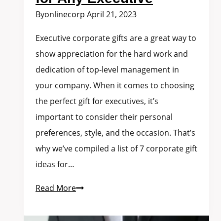
By
onlinecorp
April 21, 2023
Executive corporate gifts are a great way to
show appreciation for the hard work and
dedication of top-level management in
your company. When it comes to choosing
the perfect gift for executives, it’s
important to consider their personal
preferences, style, and the occasion. That’s
why we’ve compiled a list of 7 corporate gift
ideas for…
Read More