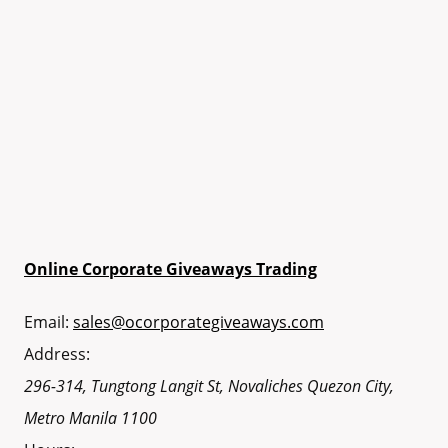
Online Corporate Giveaways Trading
Email:
sales@ocorporategiveaways.com
Address:
296-314, Tungtong Langit St, Novaliches
Quezon City
,
Metro Manila
1100