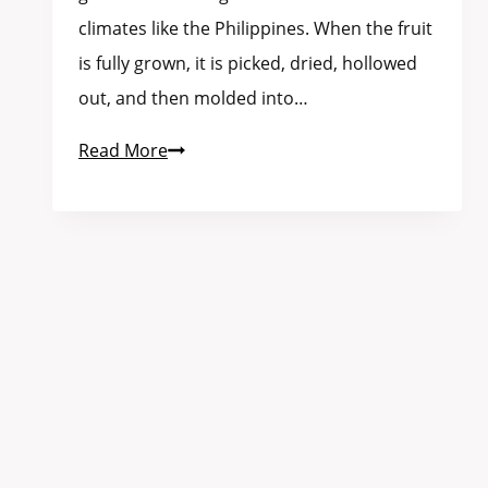
climates like the Philippines. When the fruit
is fully grown, it is picked, dried, hollowed
out, and then molded into…
Read More