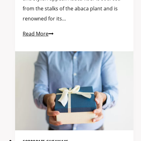
from the stalks of the abaca plant and is
renowned for its…
Read More