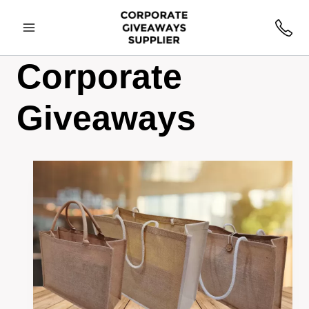
Corporate
Giveaways