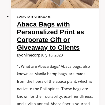
CORPORATE GIVEAWAYS
Abaca Bags with
Personalized Print as
Corporate Gift or
Giveaway to Clients
By
onlinecorp
July 16, 2023
1. What are Abaca Bags? Abaca bags, also
known as Manila hemp bags, are made
from the fibers of the abaca plant, which is
native to the Philippines. These bags are
known for their durability, eco-friendliness,
and stylish appeal. Abaca fiber is sourced