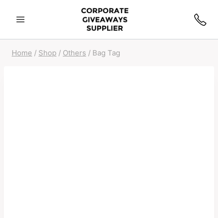
Home
/
Shop
/
Others
/
Bag Tag