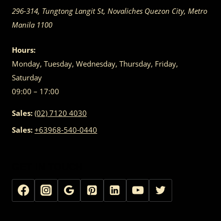
296-314, Tungtong Langit St, Novaliches
Quezon City
,
Metro
Manila
1100
Hours:
Monday, Tuesday, Wednesday, Thursday, Friday,
Saturday
09:00 – 17:00
Sales:
(02) 7120 4030
Sales:
+63968-540-0440
GET IN TOUCH