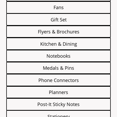
Fans
Gift Set
Flyers & Brochures
Kitchen & Dining
Notebooks
Medals & Pins
Phone Connectors
Planners
Post-It Sticky Notes
Stationery