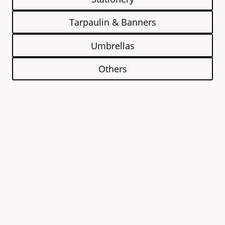
Tarpaulin & Banners
Umbrellas
Others