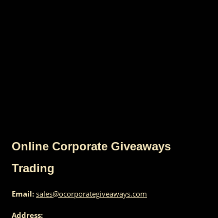
Online Corporate Giveaways
Trading
Email:
sales@ocorporategiveaways.com
Address: