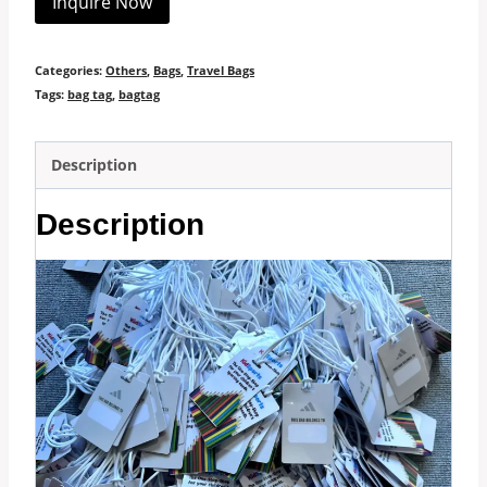
Inquire Now
Categories:
Others
,
Bags
,
Travel Bags
Tags:
bag tag
,
bagtag
Description
Description