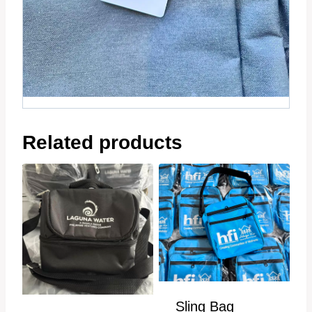
Related products
Sling Bag