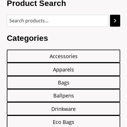
Product Search
Categories
Accessories
Apparels
Bags
Ballpens
Drinkware
Eco Bags