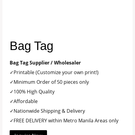
Bag Tag
Bag Tag Supplier / Wholesaler
✓Printable (Customize your own print!)
✓Minimum Order of 50 pieces only
✓100% High Quality
✓Affordable
✓Nationwide Shipping & Delivery
✓FREE DELIVERY within Metro Manila Areas only