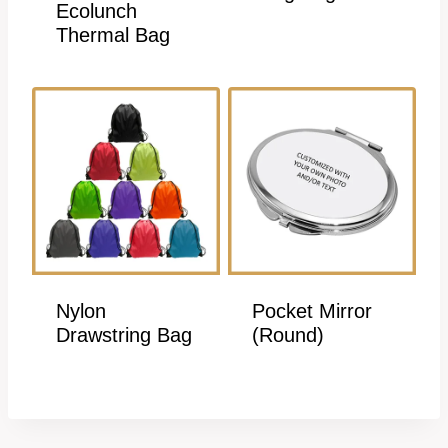
Ecolunch
Thermal Bag
Nylon
Pocket Mirror
Drawstring Bag
(Round)