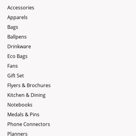
Accessories
Apparels
Bags
Ballpens
Drinkware
Eco Bags
Fans
Gift Set
Flyers & Brochures
Kitchen & Dining
Notebooks
Medals & Pins
Phone Connectors
Planners