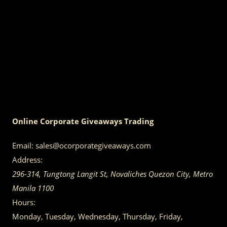
Online Corporate Giveaways Trading
Email:
sales@ocorporategiveaways.com
Address:
296-314, Tungtong Langit St, Novaliches
Quezon City
,
Metro
Manila
1100
Hours:
Monday, Tuesday, Wednesday, Thursday, Friday,