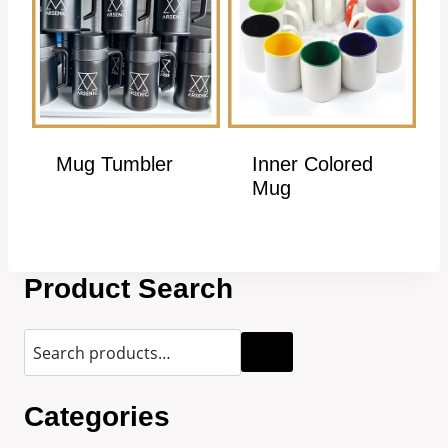
Mug Tumbler
Inner Colored
Mug
Product Search
Categories