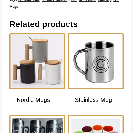
Mugs
Related products
Nordic Mugs
Stainless Mug