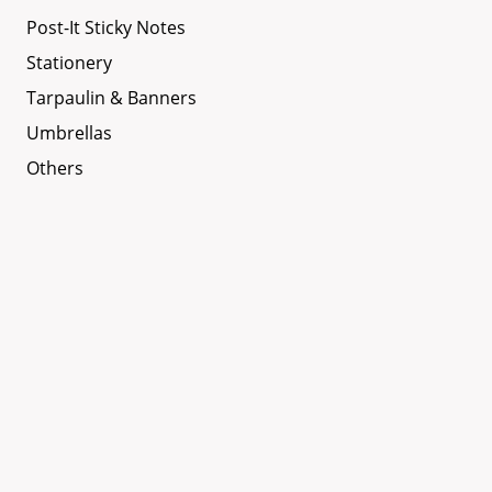
Post-It Sticky Notes
Stationery
Tarpaulin & Banners
Umbrellas
Others