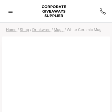
Home
/
Shop
/
Drinkware
/
Mugs
/
White Ceramic Mug