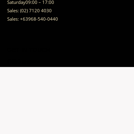
Saturday
09:00 – 17:00
Sales:
(02) 7120 4030
Sales:
+63968-540-0440
GET IN TOUCH
Having trouble calling us? Connect with us via Viber