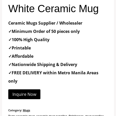
White Ceramic Mug
Ceramic Mugs Supplier / Wholesaler
✓Minimum Order of 50 pieces only
✓100% High Quality
✓Printable
✓Affordable
✓Nationwide Shipping & Delivery
✓FREE DELIVERY within Metro Manila Areas
only
Inquire Now
Category:
Mugs
Tags:
ceramic mug
,
ceramic mug supplier
,
Drinkware
,
mug supplier
,