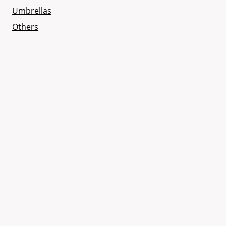
Umbrellas
Others