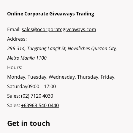
Online Corporate Giveaways Trading
Email:
sales@ocorporategiveaways.com
Address:
296-314, Tungtong Langit St, Novaliches
Quezon City
,
Metro Manila
1100
Hours:
Monday, Tuesday, Wednesday, Thursday, Friday,
Saturday
09:00 – 17:00
Sales:
(02) 7120 4030
Sales:
+63968-540-0440
Get in touch