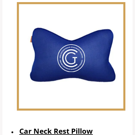
Car Neck Rest Pillow