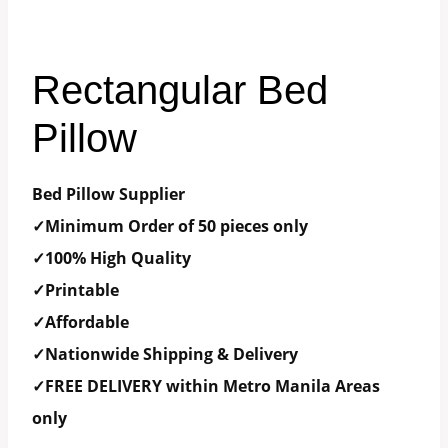
Rectangular Bed
Pillow
Bed Pillow Supplier
✓Minimum Order of 50 pieces only
✓100% High Quality
✓Printable
✓Affordable
✓Nationwide Shipping & Delivery
✓FREE DELIVERY within Metro Manila Areas
only