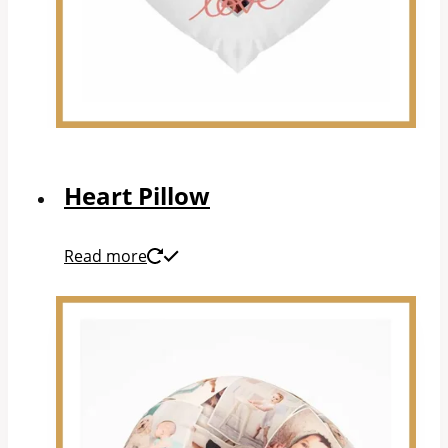
Heart Pillow
Read more