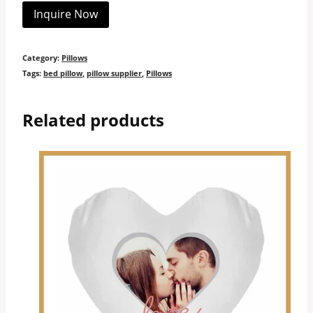
Inquire Now
Category:
Pillows
Tags:
bed pillow
,
pillow supplier
,
Pillows
Related products