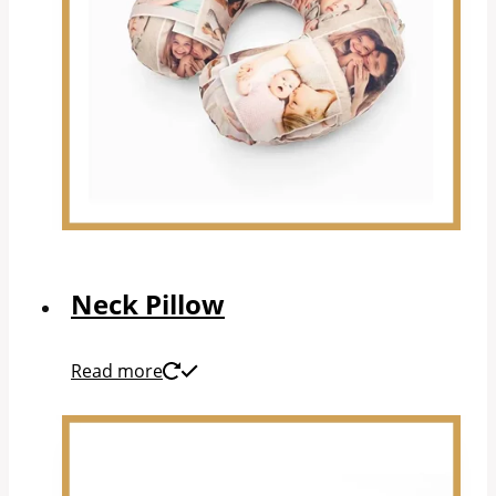
Neck Pillow
Read more