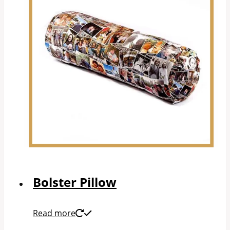
Bolster Pillow
Read more