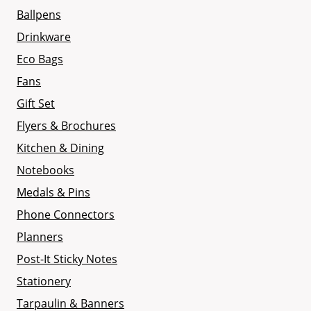
Ballpens
Drinkware
Eco Bags
Fans
Gift Set
Flyers & Brochures
Kitchen & Dining
Notebooks
Medals & Pins
Phone Connectors
Planners
Post-It Sticky Notes
Stationery
Tarpaulin & Banners