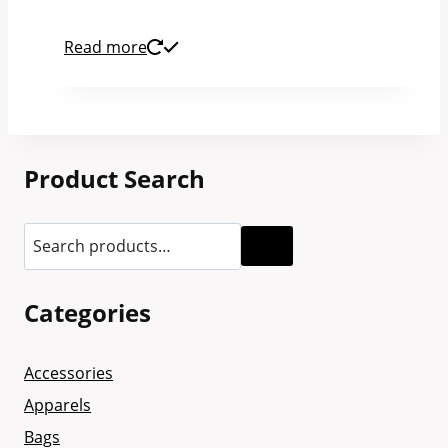
Read more
Product Search
Categories
Accessories
Apparels
Bags