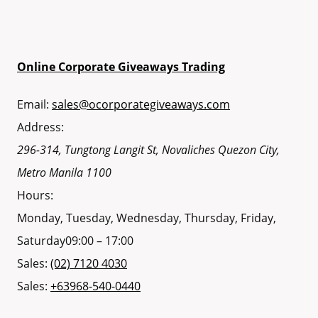
Online Corporate Giveaways Trading
Email:
sales@ocorporategiveaways.com
Address:
296-314, Tungtong Langit St, Novaliches
Quezon City
,
Metro Manila
1100
Hours:
Monday, Tuesday, Wednesday, Thursday, Friday,
Saturday
09:00 – 17:00
Sales:
(02) 7120 4030
Sales:
+63968-540-0440