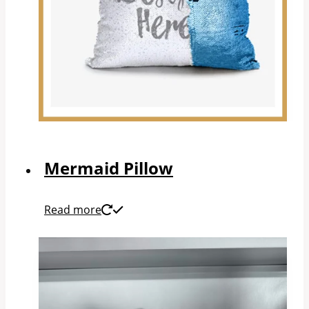
Mermaid Pillow
Read more