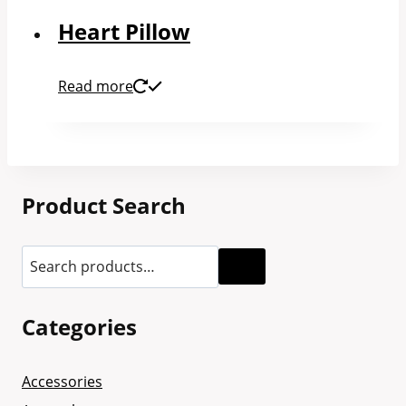
Heart Pillow
Read more
Product Search
Categories
Accessories