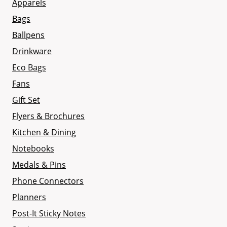
Apparels
Bags
Ballpens
Drinkware
Eco Bags
Fans
Gift Set
Flyers & Brochures
Kitchen & Dining
Notebooks
Medals & Pins
Phone Connectors
Planners
Post-It Sticky Notes