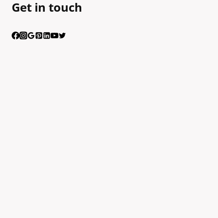
Get in touch
Having trouble calling us? Connect with us via Viber
Scan the QR code