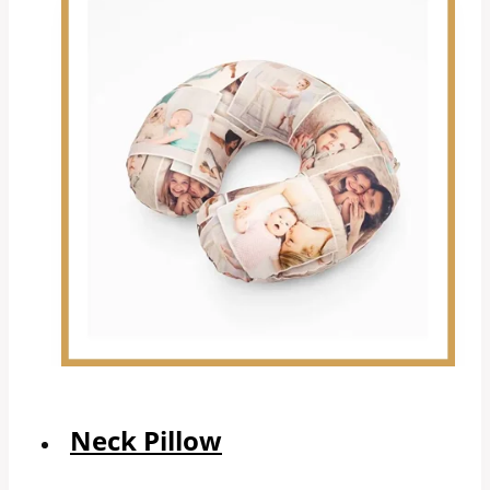
Neck Pillow