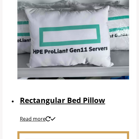
Rectangular Bed Pillow
Read more