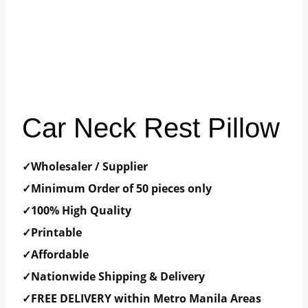
Car Neck Rest Pillow
✓Wholesaler / Supplier
✓Minimum Order of 50 pieces only
✓100% High Quality
✓Printable
✓Affordable
✓Nationwide Shipping & Delivery
✓FREE DELIVERY within Metro Manila Areas