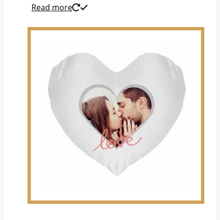
Read more