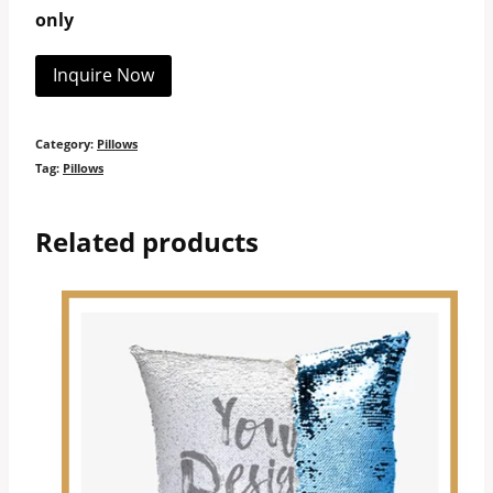
only
Inquire Now
Category:
Pillows
Tag:
Pillows
Related products