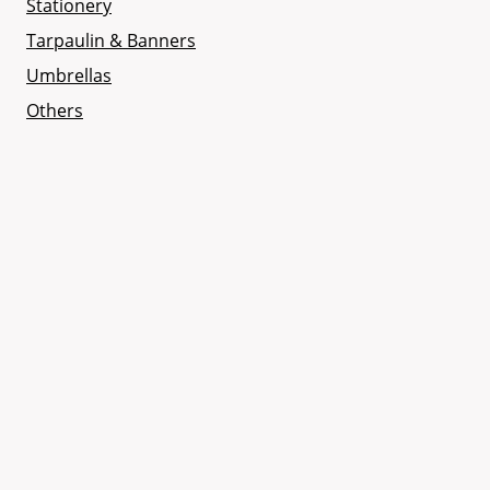
Stationery
Tarpaulin & Banners
Umbrellas
Others