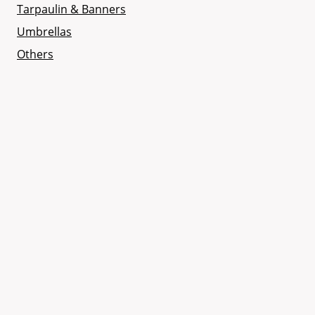
Tarpaulin & Banners
Umbrellas
Others