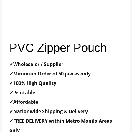
PVC Zipper Pouch
✓Wholesaler / Supplier
✓Minimum Order of 50 pieces only
✓100% High Quality
✓Printable
✓Affordable
✓Nationwide Shipping & Delivery
✓FREE DELIVERY within Metro Manila Areas
only