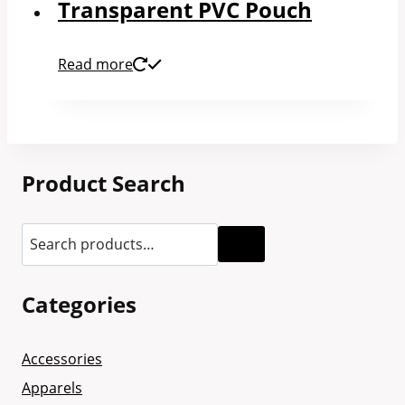
Transparent PVC Pouch
Read more
Product Search
Categories
Accessories
Apparels