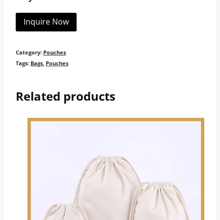
Inquire Now
Category:
Pouches
Tags:
Bags
,
Pouches
Related products