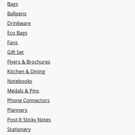
Bags
Ballpens
Drinkware
Eco Bags
Fans
Gift Set
Flyers & Brochures
Kitchen & Dining
Notebooks
Medals & Pins
Phone Connectors
Planners
Post-It Sticky Notes
Stationery