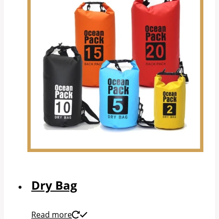
Dry Bag
Read more