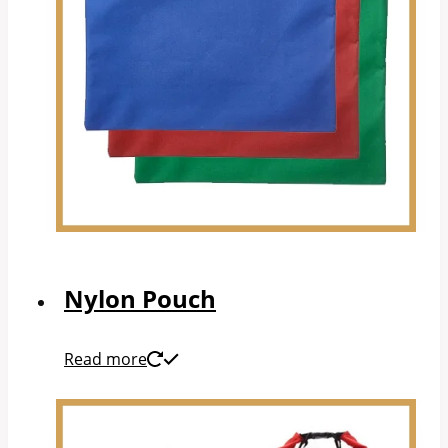
Nylon Pouch
Read more