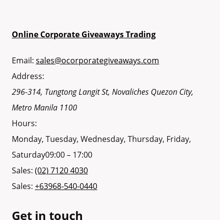
Online Corporate Giveaways Trading
Email:
sales@ocorporategiveaways.com
Address:
296-314, Tungtong Langit St, Novaliches
Quezon City
,
Metro Manila
1100
Hours:
Monday, Tuesday, Wednesday, Thursday, Friday,
Saturday
09:00 – 17:00
Sales:
(02) 7120 4030
Sales:
+63968-540-0440
Get in touch