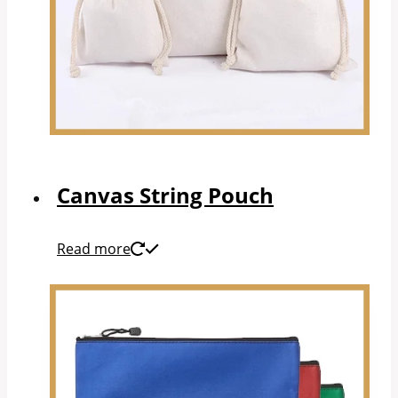
Canvas String Pouch
Read more