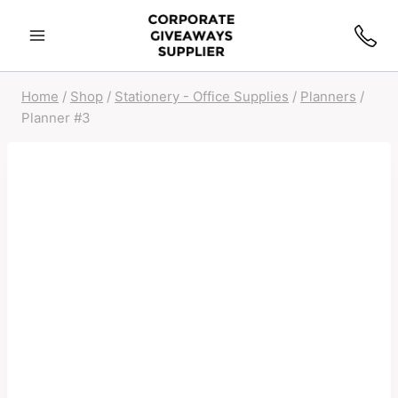
Home
/
Shop
/
Stationery - Office Supplies
/
Planners
/
Planner #3