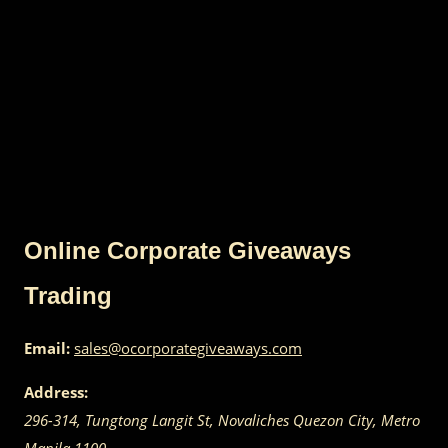
Online Corporate Giveaways
Trading
Email:
sales@ocorporategiveaways.com
Address:
296-314, Tungtong Langit St, Novaliches
Quezon City
,
Metro