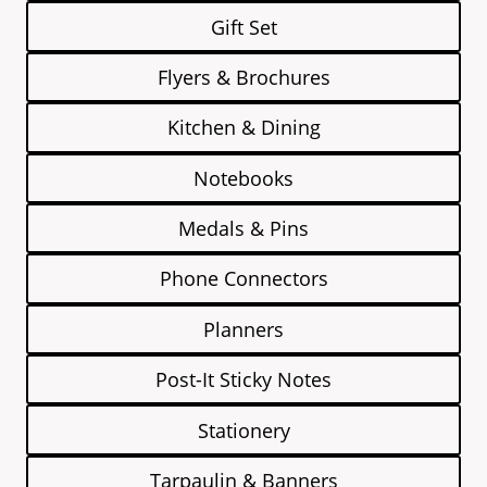
Gift Set
Flyers & Brochures
Kitchen & Dining
Notebooks
Medals & Pins
Phone Connectors
Planners
Post-It Sticky Notes
Stationery
Tarpaulin & Banners