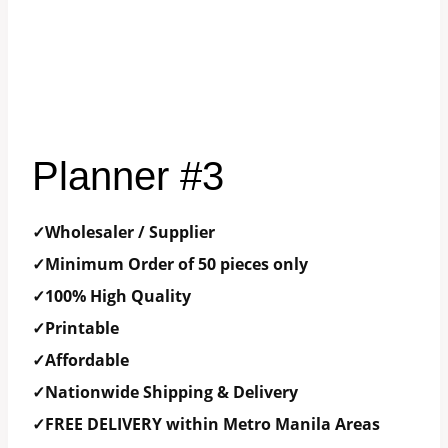
Planner #3
✓Wholesaler / Supplier
✓Minimum Order of 50 pieces only
✓100% High Quality
✓Printable
✓Affordable
✓Nationwide Shipping & Delivery
✓FREE DELIVERY within Metro Manila Areas