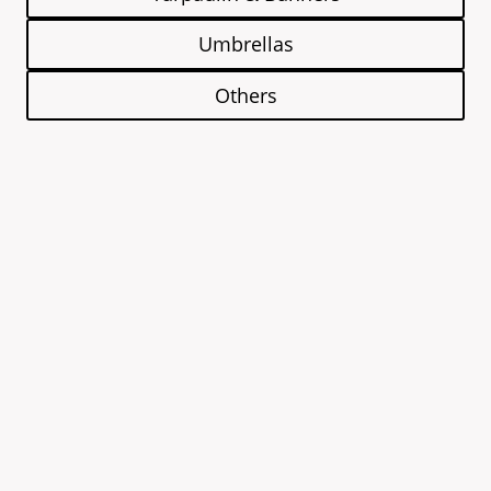
Umbrellas
Others