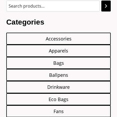
Categories
Accessories
Apparels
Bags
Ballpens
Drinkware
Eco Bags
Fans