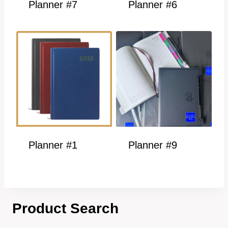
Planner #7
Planner #6
Planner #1
Planner #9
Product Search