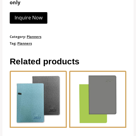
only
Inquire Now
Category:
Planners
Tag:
Planners
Related products