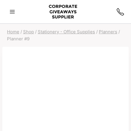
Home
/
Shop
/
Stationery - Office Supplies
/
Planners
/
Planner #9