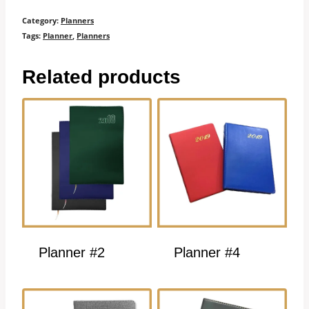
Category:
Planners
Tags:
Planner
,
Planners
Related products
Planner #2
Planner #4