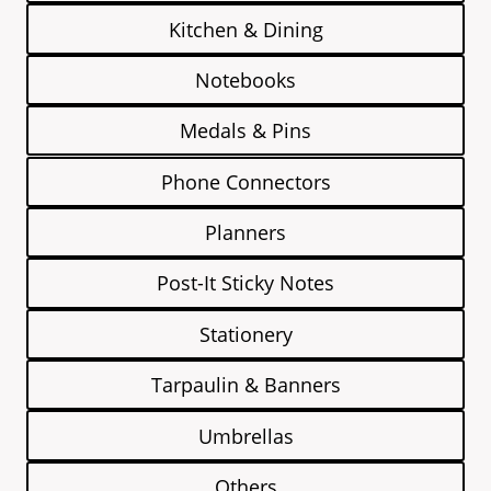
Kitchen & Dining
Notebooks
Medals & Pins
Phone Connectors
Planners
Post-It Sticky Notes
Stationery
Tarpaulin & Banners
Umbrellas
Others