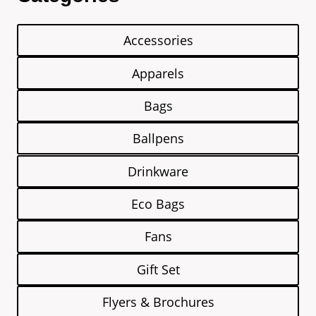
Accessories
Apparels
Bags
Ballpens
Drinkware
Eco Bags
Fans
Gift Set
Flyers & Brochures