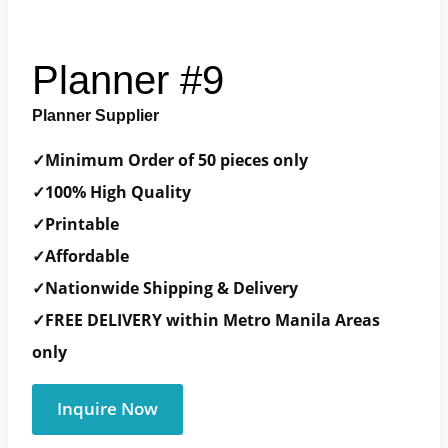
Planner #9
Planner Supplier
✓Minimum Order of 50 pieces only
✓100% High Quality
✓Printable
✓Affordable
✓Nationwide Shipping & Delivery
✓FREE DELIVERY within Metro Manila Areas
only
Inquire Now