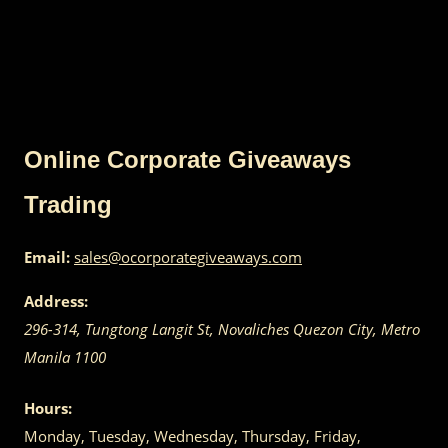
Online Corporate Giveaways
Trading
Email:
sales@ocorporategiveaways.com
Address:
296-314, Tungtong Langit St, Novaliches
Quezon City
,
Metro
Manila
1100
Hours:
Monday, Tuesday, Wednesday, Thursday, Friday,