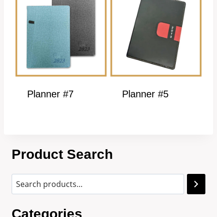
Planner #7
Planner #5
Product Search
Categories