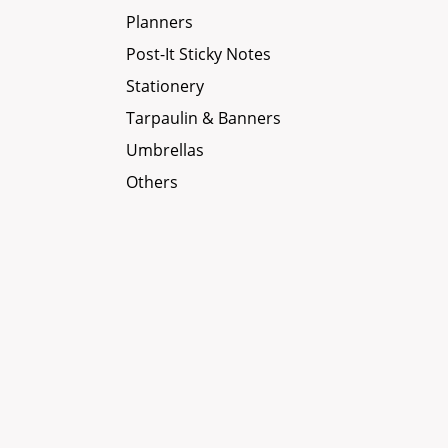
Planners
Post-It Sticky Notes
Stationery
Tarpaulin & Banners
Umbrellas
Others