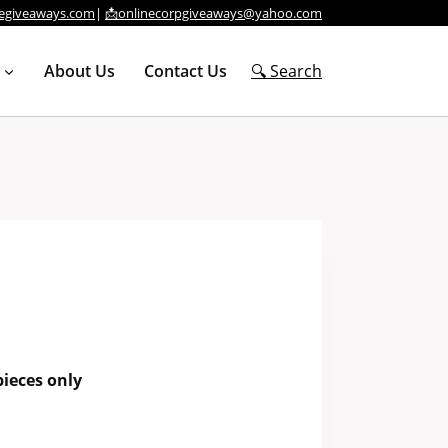
egiveaways.com
|
📩onlinecorpgiveaways@yahoo.com
About Us
Contact Us
🔍 Search
ieces only