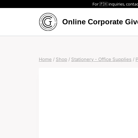
For 🇵🇭 inquiries, contac
Online Corporate Gi
Home
/
Shop
/
Stationery - Office Supplies
/