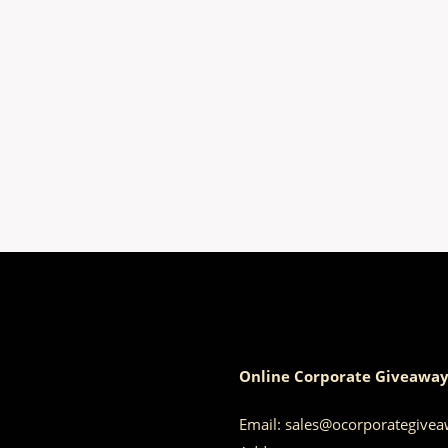
Online Corporate Giveaway
Email:
sales@ocorporategive