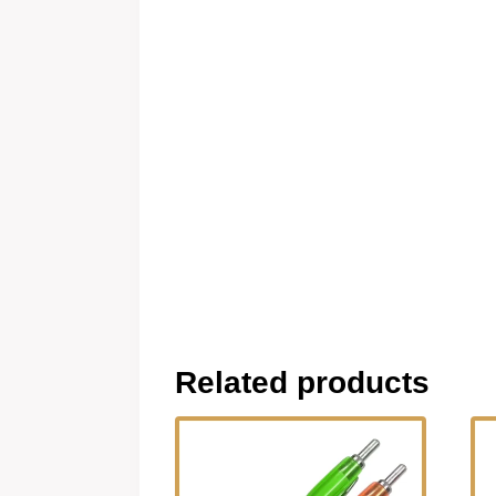
Related products