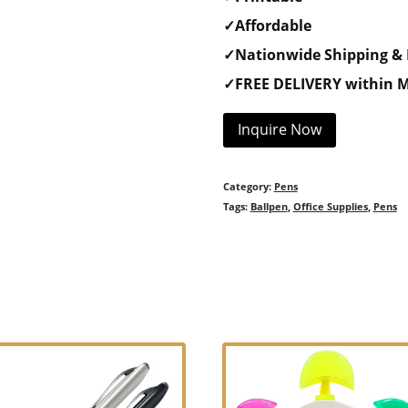
✓Affordable
✓Nationwide Shipping & 
✓FREE DELIVERY within M
Inquire Now
Category:
Pens
Tags:
Ballpen
,
Office Supplies
,
Pens