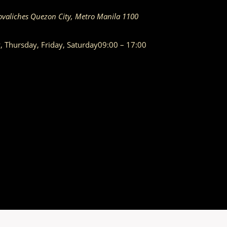
ovaliches
Quezon City
,
Metro Manila
1100
Thursday, Friday, Saturday
09:00 – 17:00