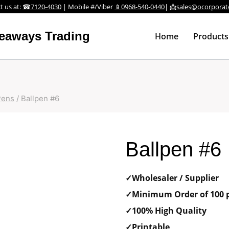
t us at:
☎7120-4030
| Mobile #/Viber
📱0968-540-0440
|
📩sales@ocorporat
veaways Trading
Home
Products
Pens
/
Ballpen #6
Ballpen #6
✓Wholesaler / Supplier
✓Minimum Order of 100 p
✓100% High Quality
✓Printable