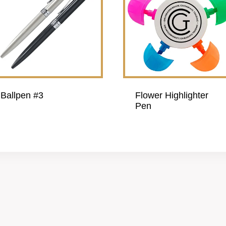
Ballpen #3
Flower Highlighter
Pen