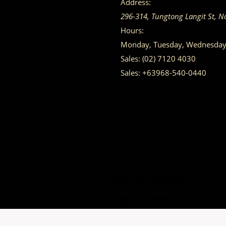
Address:
296-314, Tungtong Langit St, N
Hours:
Monday, Tuesday, Wednesday, 
Sales:
(02) 7120 4030
Sales:
+63968-540-0440
GET IN TOUCH
Having trouble calling us? Connect with us via Viber