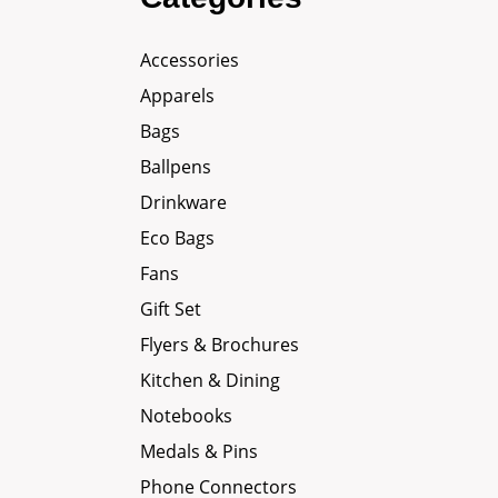
Accessories
Apparels
Bags
Ballpens
Drinkware
Eco Bags
Fans
Gift Set
Flyers & Brochures
Kitchen & Dining
Notebooks
Medals & Pins
Phone Connectors