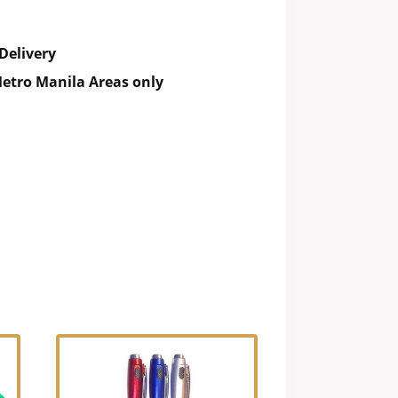
Delivery
etro Manila Areas only