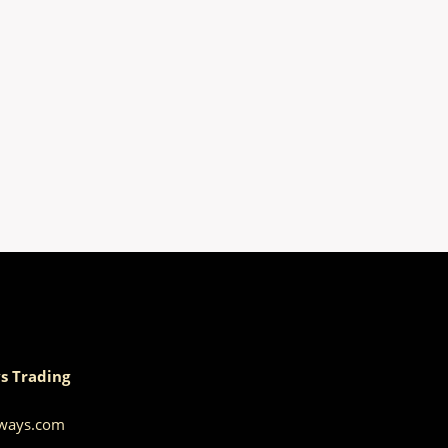
s Trading
aways.com