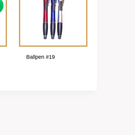
Ballpen #19