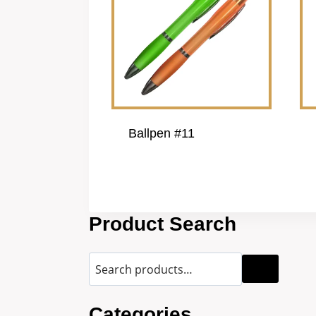
Ballpen #11
Product Search
Categories