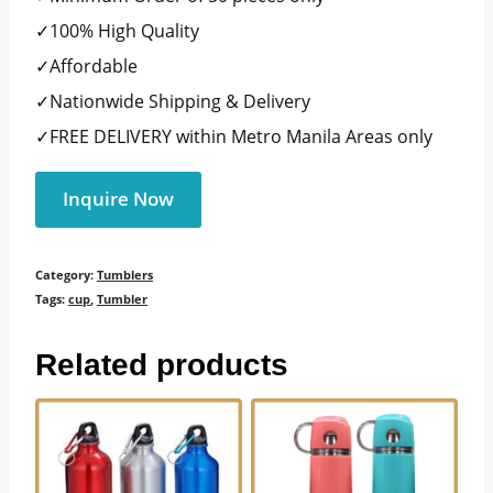
✓100% High Quality
✓Affordable
✓Nationwide Shipping & Delivery
✓FREE DELIVERY within Metro Manila Areas only
Inquire Now
Category:
Tumblers
Tags:
cup
,
Tumbler
Related products