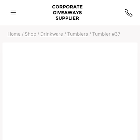
Home
/
Shop
/
Drinkware
/
Tumblers
/
Tumbler #37