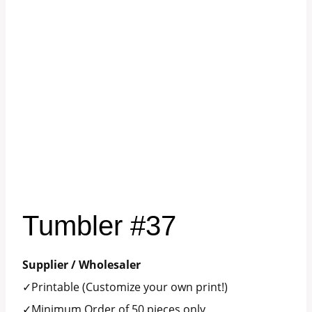
Tumbler #37
Supplier / Wholesaler
✓Printable (Customize your own print!)
✓Minimum Order of 50 pieces only