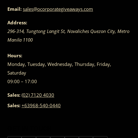
Email:
sales@ocorporategiveaways.com
Address:
296-314, Tungtong Langit St, Novaliches
Quezon City
,
Metro
Manila
1100
Hours:
Monday, Tuesday, Wednesday, Thursday, Friday,
Saturday
09:00 – 17:00
Sales:
(02) 7120 4030
Sales:
+63968-540-0440
GET IN TOUCH