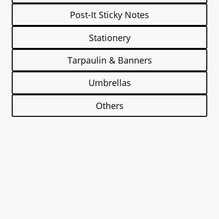
Post-It Sticky Notes
Stationery
Tarpaulin & Banners
Umbrellas
Others