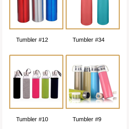
Tumbler #12
Tumbler #34
Tumbler #10
Tumbler #9