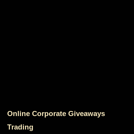
Online Corporate Giveaways
Trading