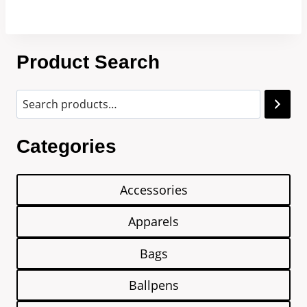
Product Search
Categories
Accessories
Apparels
Bags
Ballpens