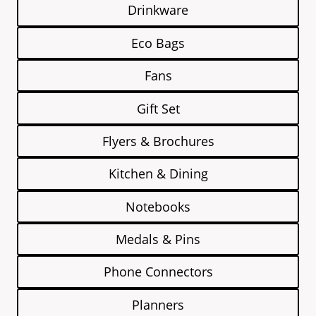
Drinkware
Eco Bags
Fans
Gift Set
Flyers & Brochures
Kitchen & Dining
Notebooks
Medals & Pins
Phone Connectors
Planners