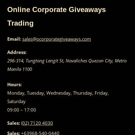
Online Corporate Giveaways
Trading
Email:
sales@ocorporategiveaways.com
Address:
296-314, Tungtong Langit St, Novaliches
Quezon City
,
Metro
Manila
1100
Hours:
Monday, Tuesday, Wednesday, Thursday, Friday,
Saturday
09:00 – 17:00
Sales:
(02) 7120 4030
Sales:
+63968-540-0440