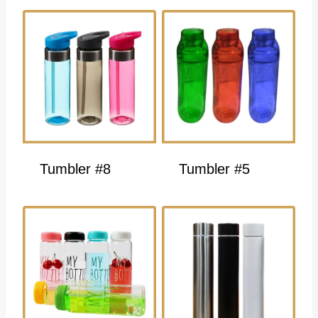
Tumbler #8
Tumbler #5