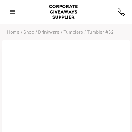
Home
/
Shop
/
Drinkware
/
Tumblers
/
Tumbler #32