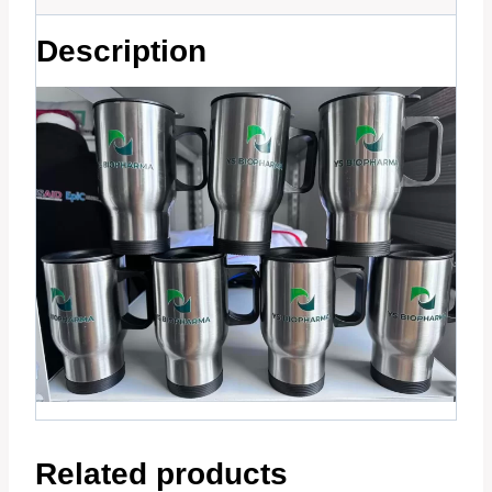
Description
Related products