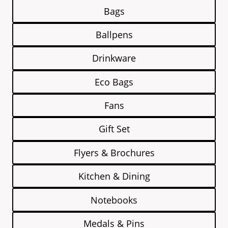
Bags
Ballpens
Drinkware
Eco Bags
Fans
Gift Set
Flyers & Brochures
Kitchen & Dining
Notebooks
Medals & Pins