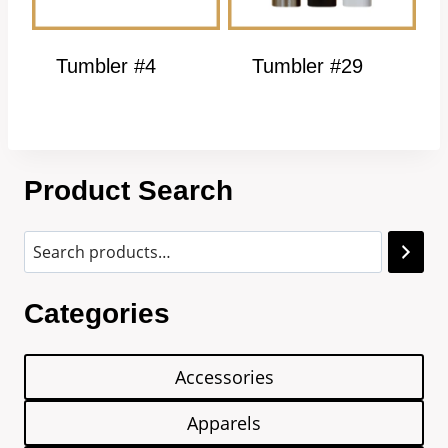
Tumbler #4
Tumbler #29
Product Search
Categories
Accessories
Apparels