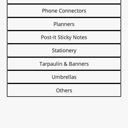
Phone Connectors
Planners
Post-It Sticky Notes
Stationery
Tarpaulin & Banners
Umbrellas
Others