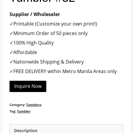
Supplier / Wholesaler
✓Printable (Customize your own print!)
✓Minimum Order of 50 pieces only
✓100% High Quality
✓Affordable
✓Nationwide Shipping & Delivery
✓FREE DELIVERY within Metro Manila Areas only
Inquire Now
Category:
Tumblers
Tag:
Tumbler
Description