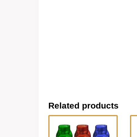
Related products