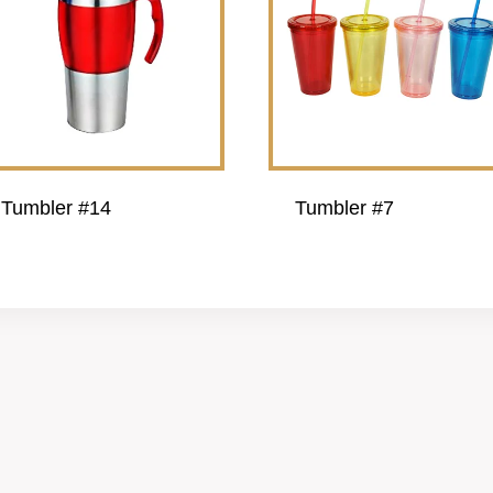
Tumbler #14
Tumbler #7