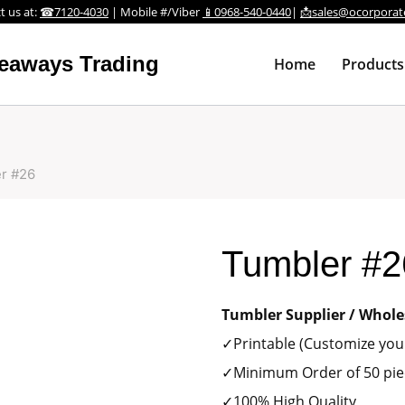
t us at:
☎7120-4030
| Mobile #/Viber
📱0968-540-0440
|
📩sales@ocorporat
veaways Trading
Home
Products
r #26
Tumbler #2
Tumbler Supplier / Whole
✓Printable (Customize your
✓Minimum Order of 50 pie
✓100% High Quality