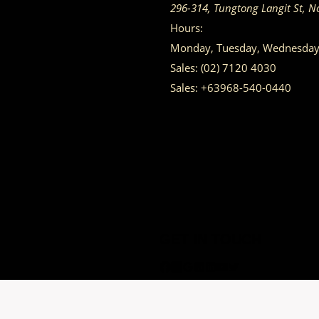
296-314, Tungtong Langit St, N
Hours:
Monday, Tuesday, Wednesday, 
Sales:
(02) 7120 4030
Sales:
+63968-540-0440
GET IN TOUCH
Having trouble calling us? Connect with us via Viber