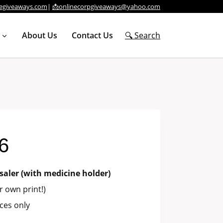
egiveaways.com
|
📩onlinecorpgiveaways@yahoo.com
About Us
Contact Us
🔍 Search
6
saler (with medicine holder)
 own print!)
ces only