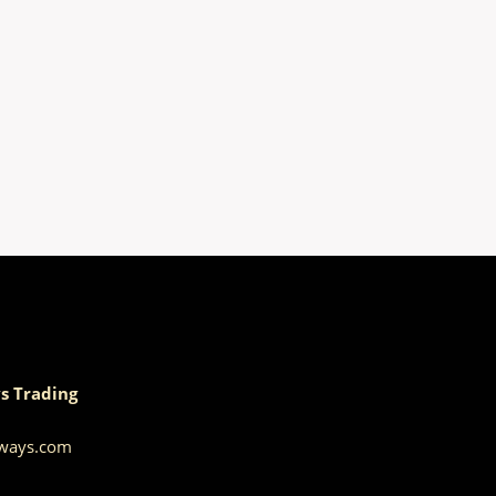
s Trading
aways.com