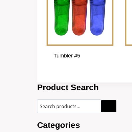
Tumbler #5
Product Search
Categories