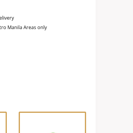
livery
ro Manila Areas only