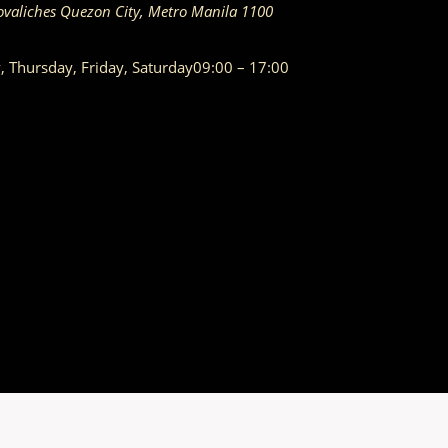
ovaliches
Quezon City
,
Metro Manila
1100
Thursday, Friday, Saturday
09:00 – 17:00