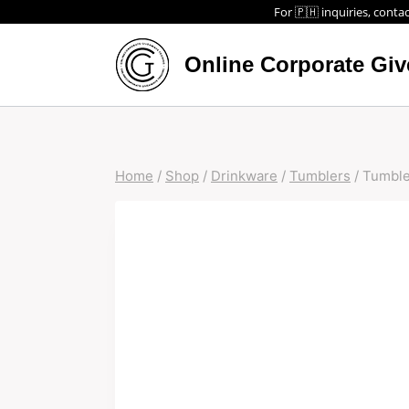
For 🇵🇭 inquiries, contac
Online Corporate Gi
Home
/
Shop
/
Drinkware
/
Tumblers
/
Tumble