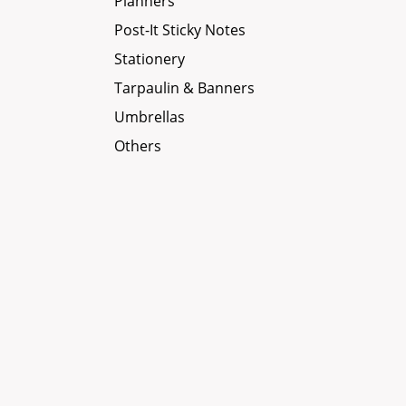
Planners
Post-It Sticky Notes
Stationery
Tarpaulin & Banners
Umbrellas
Others