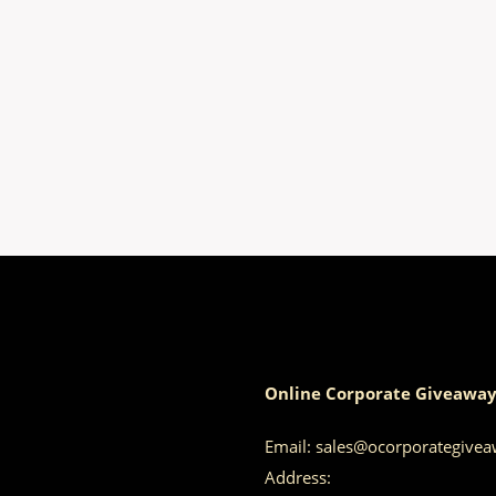
Online Corporate Giveaway
Email:
sales@ocorporategive
Address: