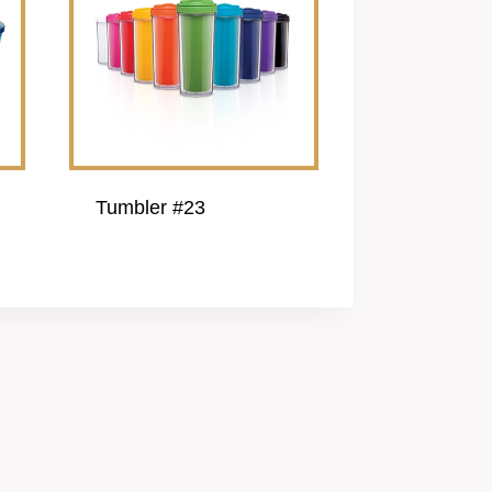
Tumbler #23