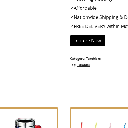
✓Affordable
✓Nationwide Shipping & De
✓FREE DELIVERY within Met
Inquire Now
Category:
Tumblers
Tag:
Tumbler