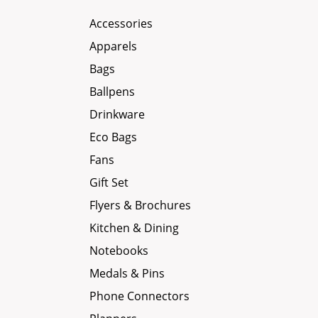
Accessories
Apparels
Bags
Ballpens
Drinkware
Eco Bags
Fans
Gift Set
Flyers & Brochures
Kitchen & Dining
Notebooks
Medals & Pins
Phone Connectors