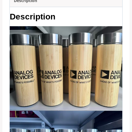
Description
Description