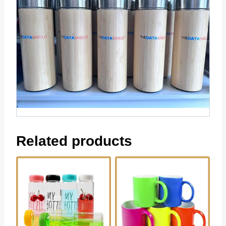
Related products