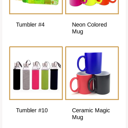
Tumbler #4
Neon Colored
Mug
Tumbler #10
Ceramic Magic
Mug