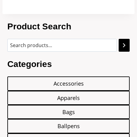
Product Search
Categories
Accessories
Apparels
Bags
Ballpens