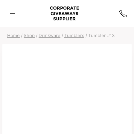
Home
/
Shop
/
Drinkware
/
Tumblers
/
Tumbler #13