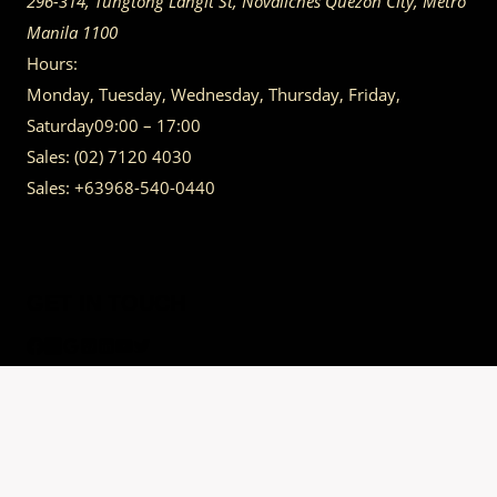
296-314, Tungtong Langit St, Novaliches
Quezon City
,
Metro
Manila
1100
Hours:
Monday, Tuesday, Wednesday, Thursday, Friday,
Saturday
09:00 – 17:00
Sales:
(02) 7120 4030
Sales:
+63968-540-0440
GET IN TOUCH
Having trouble calling us? Connect with us via Viber