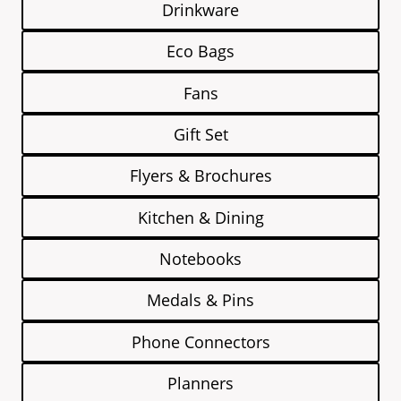
Drinkware
Eco Bags
Fans
Gift Set
Flyers & Brochures
Kitchen & Dining
Notebooks
Medals & Pins
Phone Connectors
Planners