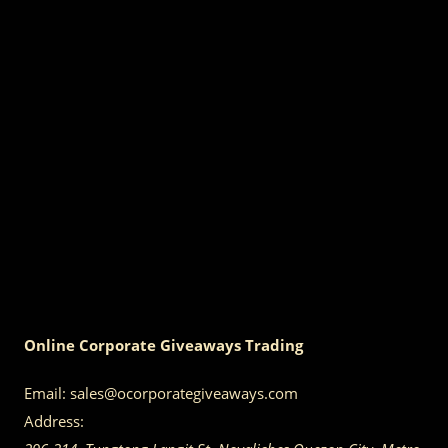
Online Corporate Giveaways Trading
Email:
sales@ocorporategiveaways.com
Address: