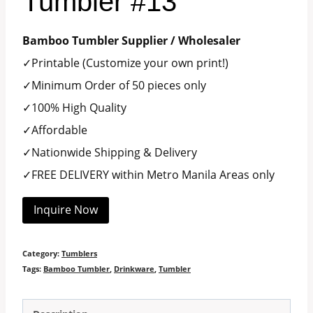
Tumbler #13
Bamboo Tumbler Supplier / Wholesaler
✓Printable (Customize your own print!)
✓Minimum Order of 50 pieces only
✓100% High Quality
✓Affordable
✓Nationwide Shipping & Delivery
✓FREE DELIVERY within Metro Manila Areas only
Inquire Now
Category:
Tumblers
Tags:
Bamboo Tumbler
,
Drinkware
,
Tumbler