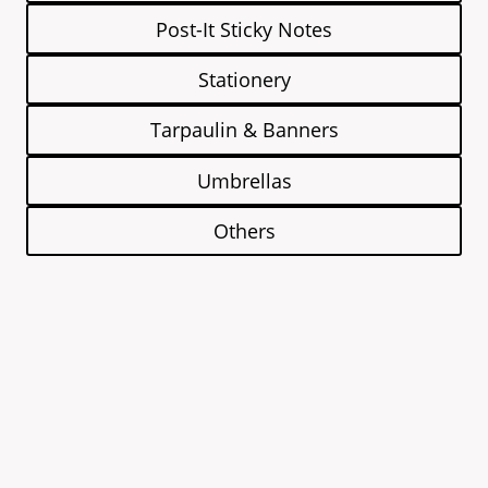
Post-It Sticky Notes
Stationery
Tarpaulin & Banners
Umbrellas
Others