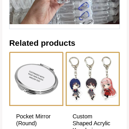
Related products
Pocket Mirror
Custom
(Round)
Shaped Acrylic