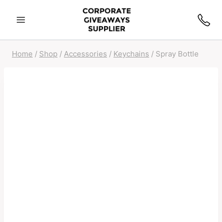
Home
/
Shop
/
Accessories
/
Keychains
/
Spray Bottle