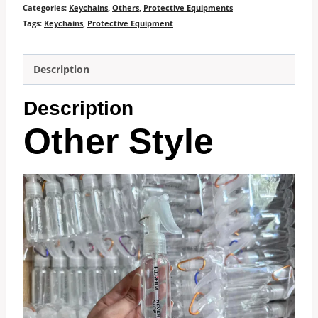
Categories:
Keychains
,
Others
,
Protective Equipments
Tags:
Keychains
,
Protective Equipment
Description
Description
Other Style