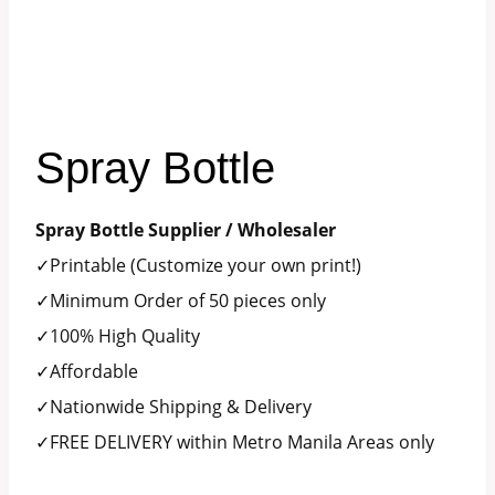
Spray Bottle
Spray Bottle Supplier / Wholesaler
✓Printable (Customize your own print!)
✓Minimum Order of 50 pieces only
✓100% High Quality
✓Affordable
✓Nationwide Shipping & Delivery
✓FREE DELIVERY within Metro Manila Areas only