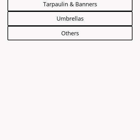
Tarpaulin & Banners
Umbrellas
Others