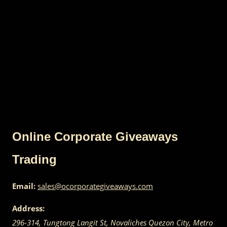
Online Corporate Giveaways
Trading
Email:
sales@ocorporategiveaways.com
Address:
296-314, Tungtong Langit St, Novaliches
Quezon City
,
Metro