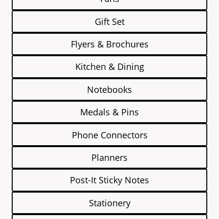
Gift Set
Flyers & Brochures
Kitchen & Dining
Notebooks
Medals & Pins
Phone Connectors
Planners
Post-It Sticky Notes
Stationery