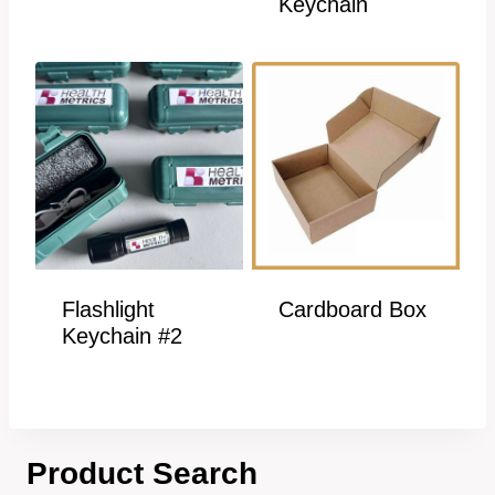
Keychain
Flashlight
Cardboard Box
Keychain #2
Product Search