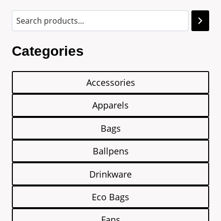
Categories
Accessories
Apparels
Bags
Ballpens
Drinkware
Eco Bags
Fans