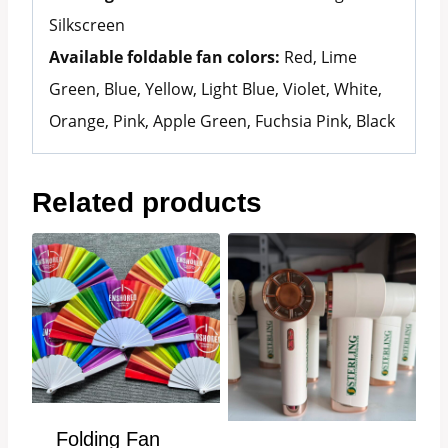
Silkscreen
Available foldable fan colors:
Red, Lime
Green, Blue, Yellow, Light Blue, Violet, White,
Orange, Pink, Apple Green, Fuchsia Pink, Black
Related products
Folding Fan