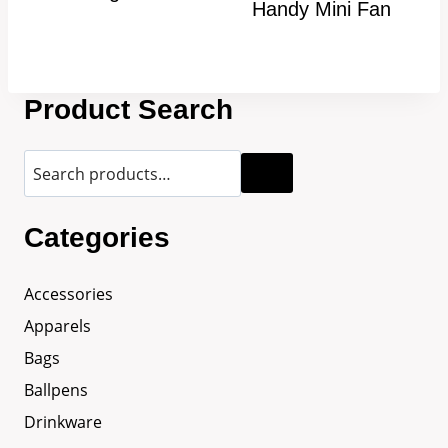
Handy Mini Fan
Product Search
Categories
Accessories
Apparels
Bags
Ballpens
Drinkware