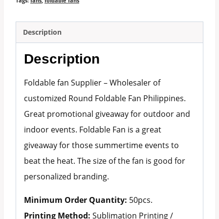
Tags:
fans
,
foldable fans
Description
Description
Foldable fan Supplier – Wholesaler of
customized Round Foldable Fan Philippines.
Great promotional giveaway for outdoor and
indoor events. Foldable Fan is a great
giveaway for those summertime events to
beat the heat. The size of the fan is good for
personalized branding.
Minimum Order Quantity:
50pcs.
Printing Method:
Sublimation Printing /