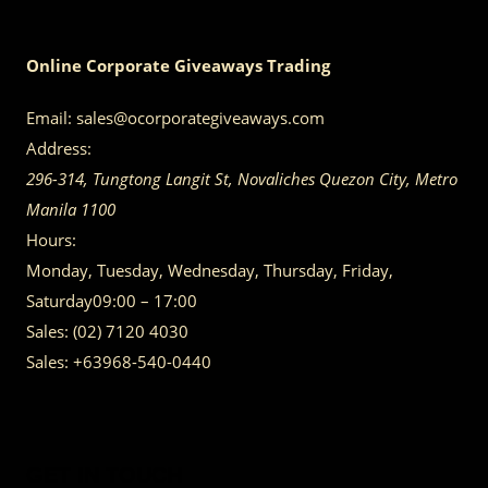
Online Corporate Giveaways Trading
Email:
sales@ocorporategiveaways.com
Address:
296-314, Tungtong Langit St, Novaliches
Quezon City
,
Metro
Manila
1100
Hours:
Monday, Tuesday, Wednesday, Thursday, Friday,
Saturday
09:00 – 17:00
Sales:
(02) 7120 4030
Sales:
+63968-540-0440
GET IN TOUCH