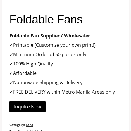
Foldable Fans
Foldable Fan Supplier / Wholesaler
✓Printable (Customize your own print!)
✓Minimum Order of 50 pieces only
✓100% High Quality
✓Affordable
✓Nationwide Shipping & Delivery
✓FREE DELIVERY within Metro Manila Areas only
Inquire Now
Category:
Fans