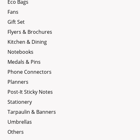
Eco Bags
Fans
Gift Set
Flyers & Brochures
Kitchen & Dining
Notebooks
Medals & Pins
Phone Connectors
Planners
Post-It Sticky Notes
Stationery
Tarpaulin & Banners
Umbrellas
Others