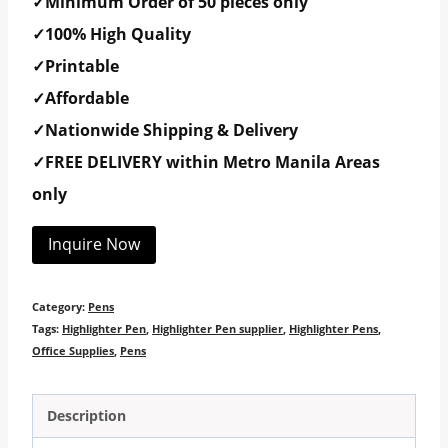
✓Minimum Order of 50 pieces only
✓100% High Quality
✓Printable
✓Affordable
✓Nationwide Shipping & Delivery
✓FREE DELIVERY within Metro Manila Areas
only
Inquire Now
Category:
Pens
Tags:
Highlighter Pen
,
Highlighter Pen supplier
,
Highlighter Pens
,
Office Supplies
,
Pens
Description