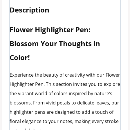
Description
Flower Highlighter Pen:
Blossom Your Thoughts in
Color!
Experience the beauty of creativity with our Flower
Highlighter Pen. This section invites you to explore
the vibrant world of colors inspired by nature’s
blossoms. From vivid petals to delicate leaves, our
highlighter pens are designed to add a touch of
floral elegance to your notes, making every stroke