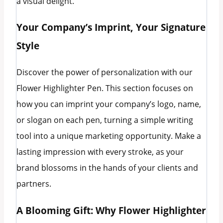
a visual delight.
Your Company’s Imprint, Your Signature
Style
Discover the power of personalization with our
Flower Highlighter Pen. This section focuses on
how you can imprint your company’s logo, name,
or slogan on each pen, turning a simple writing
tool into a unique marketing opportunity. Make a
lasting impression with every stroke, as your
brand blossoms in the hands of your clients and
partners.
A Blooming Gift: Why Flower Highlighter