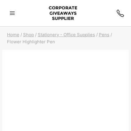
Skip
to
content
Home
/
Shop
/
Stationery - Office Supplies
/
Pens
/
Flower Highlighter Pen