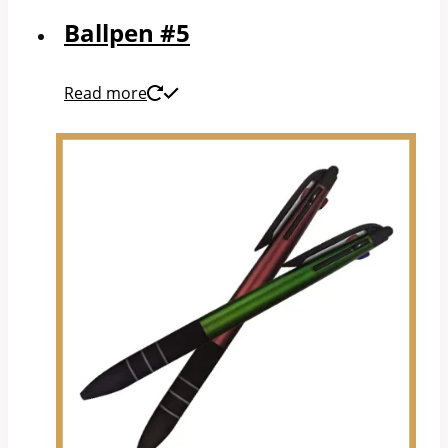
Ballpen #5
Read more