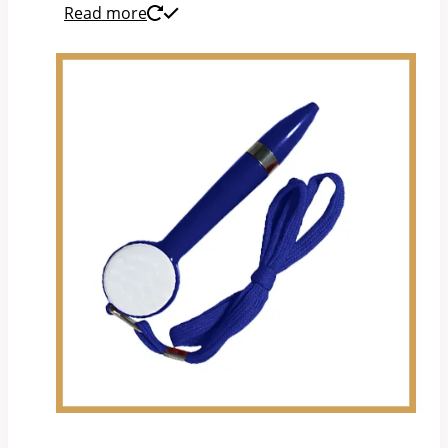
Read more