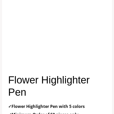
Flower Highlighter
Pen
✓Flower Highlighter Pen with 5 colors