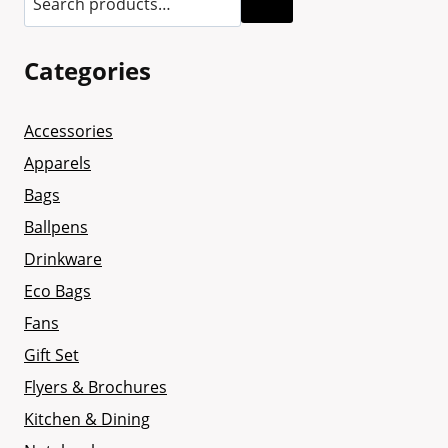
Categories
Accessories
Apparels
Bags
Ballpens
Drinkware
Eco Bags
Fans
Gift Set
Flyers & Brochures
Kitchen & Dining