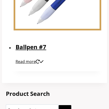
Ballpen #7
Read more
Product Search