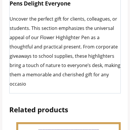
Pens Delight Everyone
Uncover the perfect gift for clients, colleagues, or
students. This section emphasizes the universal
appeal of our Flower Highlighter Pen as a
thoughtful and practical present. From corporate
giveaways to school supplies, these highlighters
bring a touch of nature to everyone’s desk, making
them a memorable and cherished gift for any
occasio
Related products