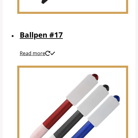
Ballpen #17
Read more