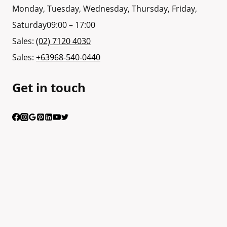
Monday, Tuesday, Wednesday, Thursday, Friday,
Saturday
09:00 – 17:00
Sales:
(02) 7120 4030
Sales:
+63968-540-0440
Get in touch
Having trouble calling us? Connect with us via Viber