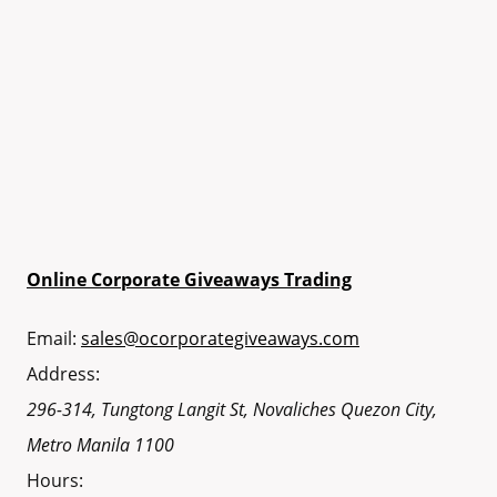
Online Corporate Giveaways Trading
Email:
sales@ocorporategiveaways.com
Address:
296-314, Tungtong Langit St, Novaliches
Quezon City
,
Metro Manila
1100
Hours: