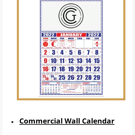
Commercial Wall Calendar