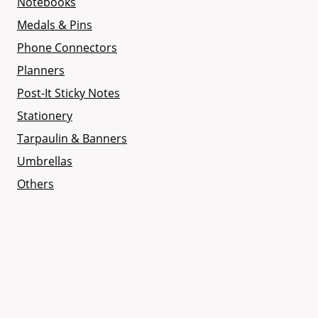
Notebooks
Medals & Pins
Phone Connectors
Planners
Post-It Sticky Notes
Stationery
Tarpaulin & Banners
Umbrellas
Others