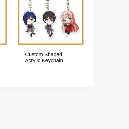
Custom Shaped
Acrylic Keychain