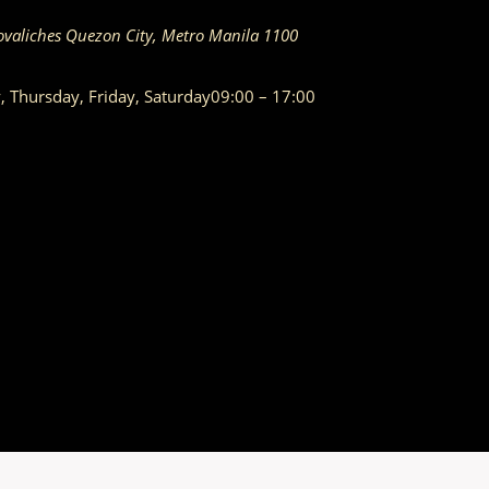
ovaliches
Quezon City
,
Metro Manila
1100
Thursday, Friday, Saturday
09:00 – 17:00