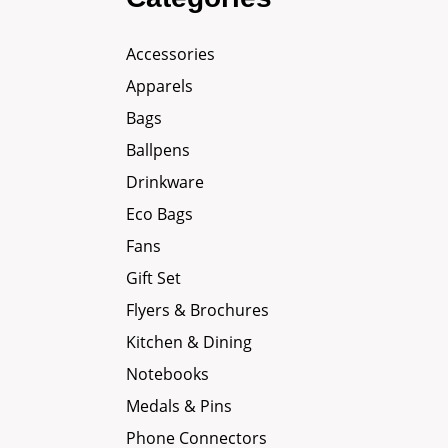
Accessories
Apparels
Bags
Ballpens
Drinkware
Eco Bags
Fans
Gift Set
Flyers & Brochures
Kitchen & Dining
Notebooks
Medals & Pins
Phone Connectors