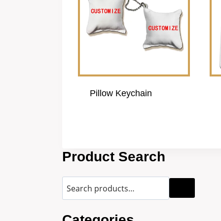
Pillow Keychain
Product Search
Categories