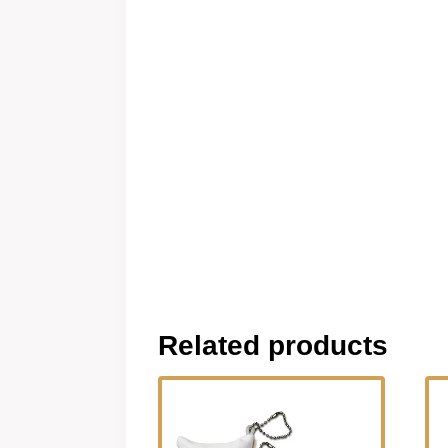
Related products