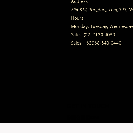
Address:
296-314, Tungtong Langit St, N
Hours:
Monday, Tuesday, Wednesday, 
Sales:
(02) 7120 4030
Sales:
+63968-540-0440
GET IN TOUCH
Having trouble calling us? Connect with us via Viber