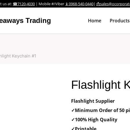
t us at:
☎7120-4030
| Mobile #/Viber
📱0968-540-0440
|
📩sales@ocorporat
veaways Trading
Home
Products
hlight Keychain #1
Flashlight 
Flashlight Supplier
✓Minimum Order of 50 pi
✓100% High Quality
✓Printable