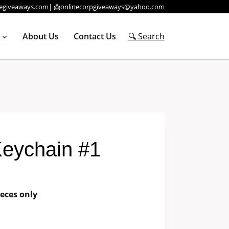
egiveaways.com
|
📩onlinecorpgiveaways@yahoo.com
About Us
Contact Us
🔍 Search
Keychain #1
eces only