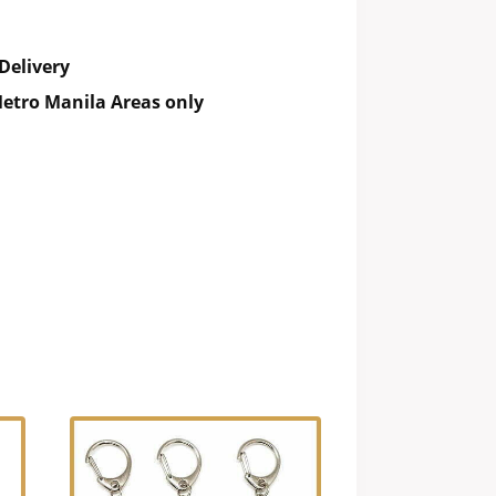
Delivery
etro Manila Areas only