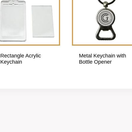
Rectangle Acrylic
Metal Keychain with
Keychain
Bottle Opener