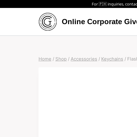
For 🇵🇭 inquiries, contac
Online Corporate Gi
Home
/
Shop
/
Accessories
/
Keychains
/
Flas