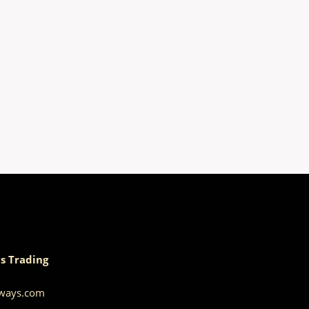
s Trading
aways.com