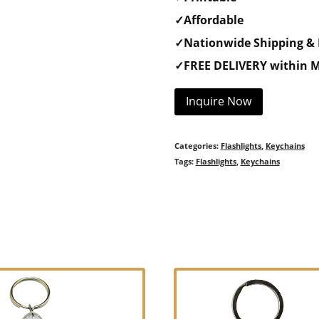
✓Affordable
✓Nationwide Shipping & 
✓FREE DELIVERY within M
Inquire Now
Categories:
Flashlights
,
Keychains
Tags:
Flashlights
,
Keychains