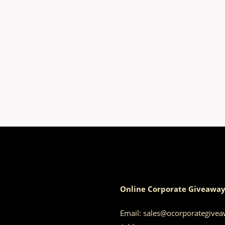
Online Corporate Giveaway
Email:
sales@ocorporategive