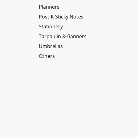
Planners
Post-It Sticky Notes
Stationery
Tarpaulin & Banners
Umbrellas
Others