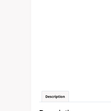
Description