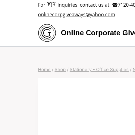
Skip
For 🇵🇭 inquiries, contact us at:
☎7120-4
to
onlinecorpgiveaways@yahoo.com
content
Online Corporate Gi
Home
/
Shop
/
Stationery - Office Supplies
/