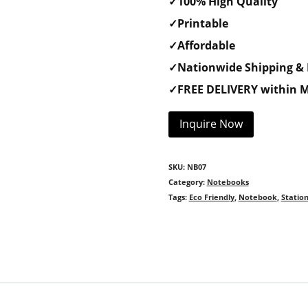
✓100% High Quality
✓Printable
✓Affordable
✓Nationwide Shipping & 
✓FREE DELIVERY within M
Inquire Now
SKU:
NB07
Category:
Notebooks
Tags:
Eco Friendly
,
Notebook
,
Statio