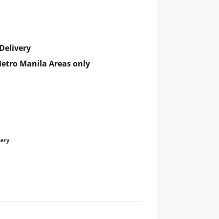
Delivery
etro Manila Areas only
nery