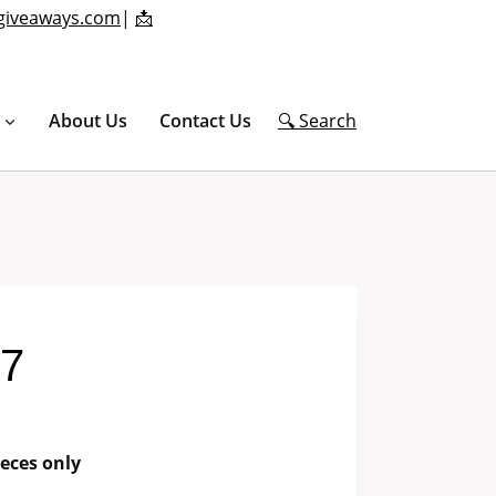
giveaways.com
|
📩
About Us
Contact Us
🔍 Search
#7
eces only