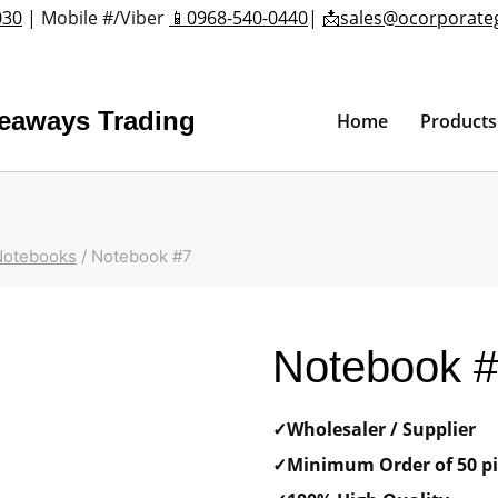
030
| Mobile #/Viber
📱0968-540-0440
|
📩sales@ocorporate
veaways Trading
Home
Products
Notebooks
/
Notebook #7
Notebook 
✓Wholesaler / Supplier
✓Minimum Order of 50 pi