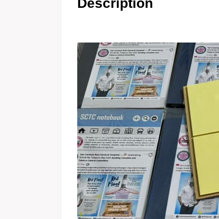
Description