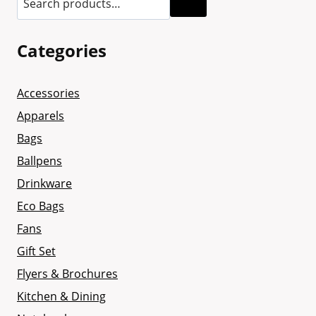
Categories
Accessories
Apparels
Bags
Ballpens
Drinkware
Eco Bags
Fans
Gift Set
Flyers & Brochures
Kitchen & Dining