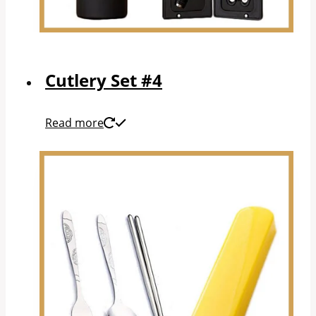
Cutlery Set #4
Read more