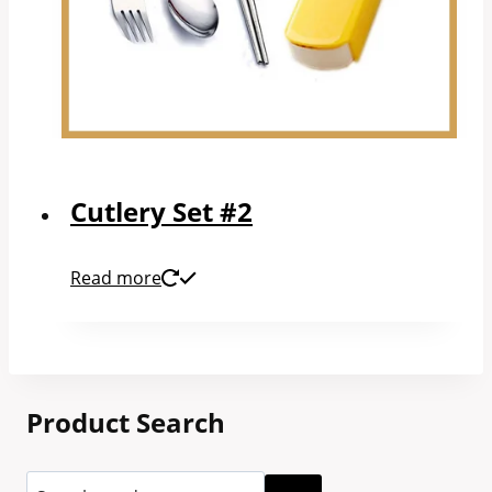
Cutlery Set #2
Read more
Product Search