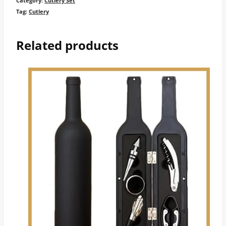
Category:
Cutlery Set
Tag:
Cutlery
Related products