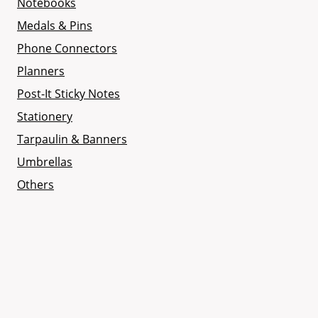
Notebooks
Medals & Pins
Phone Connectors
Planners
Post-It Sticky Notes
Stationery
Tarpaulin & Banners
Umbrellas
Others