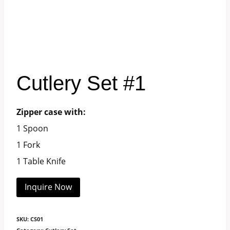
Cutlery Set #1
Zipper case with:
1 Spoon
1 Fork
1 Table Knife
Inquire Now
SKU:
CS01