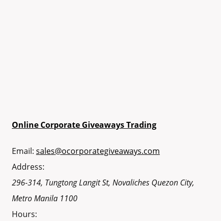
Online Corporate Giveaways Trading
Email:
sales@ocorporategiveaways.com
Address:
296-314, Tungtong Langit St, Novaliches
Quezon City
,
Metro Manila
1100
Hours: