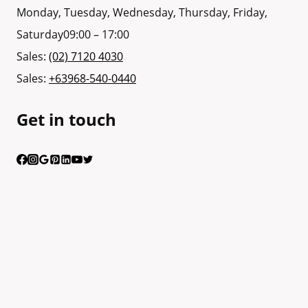
Monday, Tuesday, Wednesday, Thursday, Friday,
Saturday
09:00 – 17:00
Sales:
(02) 7120 4030
Sales:
+63968-540-0440
Get in touch
Having trouble calling us? Connect with us via Viber