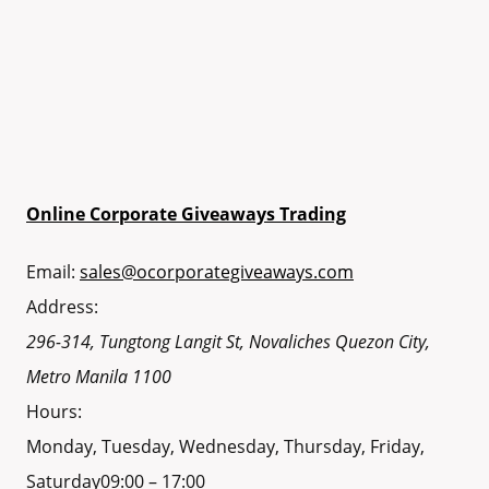
Online Corporate Giveaways Trading
Email:
sales@ocorporategiveaways.com
Address:
296-314, Tungtong Langit St, Novaliches
Quezon City
,
Metro Manila
1100
Hours:
Monday, Tuesday, Wednesday, Thursday, Friday,
Saturday
09:00 – 17:00