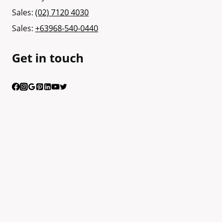
Sales:
(02) 7120 4030
Sales:
+63968-540-0440
Get in touch
Having trouble calling us? Connect with us via Viber