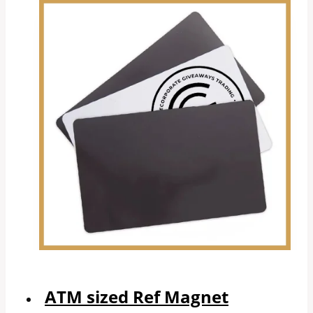
ATM sized Ref Magnet