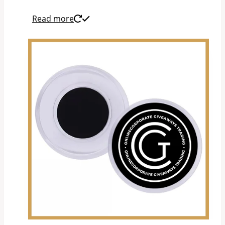
Read more