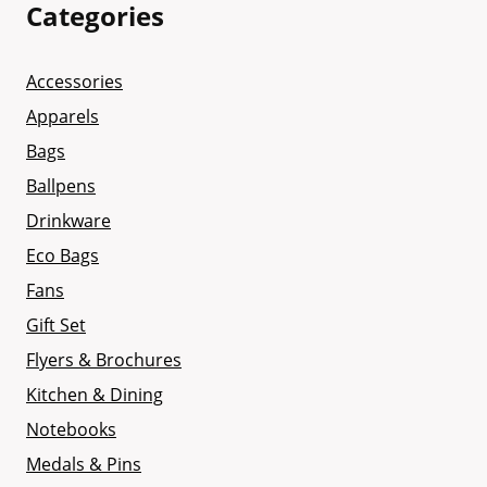
Categories
Accessories
Apparels
Bags
Ballpens
Drinkware
Eco Bags
Fans
Gift Set
Flyers & Brochures
Kitchen & Dining
Notebooks
Medals & Pins