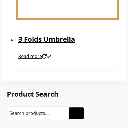
3 Folds Umbrella
Read more
Product Search