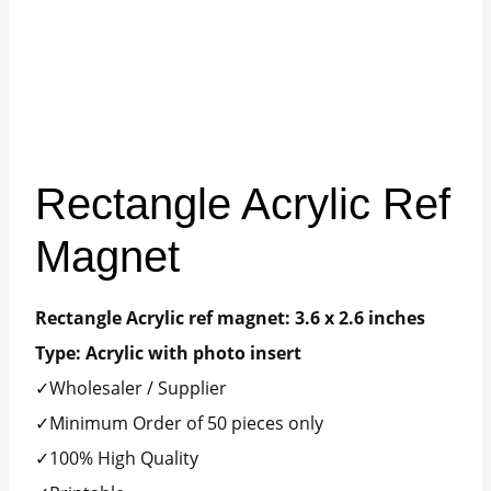
Rectangle Acrylic Ref
Magnet
Rectangle Acrylic ref magnet: 3.6 x 2.6 inches
Type: Acrylic with photo insert
✓Wholesaler / Supplier
✓Minimum Order of 50 pieces only
✓100% High Quality