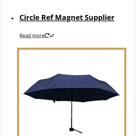
Circle Ref Magnet Supplier
Read more