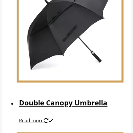
Double Canopy Umbrella
Read more