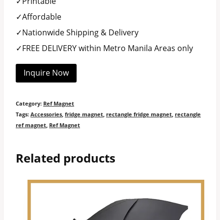
✓Printable
✓Affordable
✓Nationwide Shipping & Delivery
✓FREE DELIVERY within Metro Manila Areas only
Inquire Now
Category:
Ref Magnet
Tags:
Accessories
,
fridge magnet
,
rectangle fridge magnet
,
rectangle
ref magnet
,
Ref Magnet
Related products