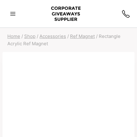
Skip
to
content
Home
/
Shop
/
Accessories
/
Ref Magnet
/
Rectangle
Acrylic Ref Magnet