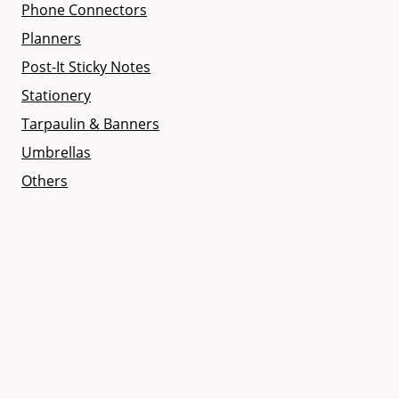
Phone Connectors
Planners
Post-It Sticky Notes
Stationery
Tarpaulin & Banners
Umbrellas
Others