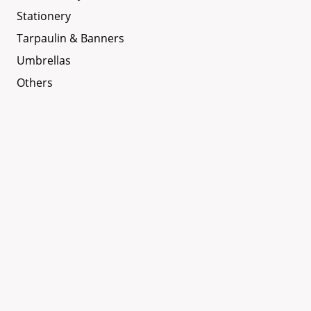
Stationery
Tarpaulin & Banners
Umbrellas
Others