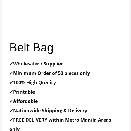
Belt Bag
✓Wholesaler / Supplier
✓Minimum Order of 50 pieces only
✓100% High Quality
✓Printable
✓Affordable
✓Nationwide Shipping & Delivery
✓FREE DELIVERY within Metro Manila Areas
only