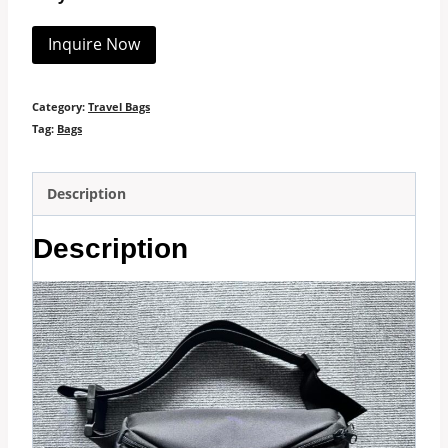
Inquire Now
Category:
Travel Bags
Tag:
Bags
Description
Description