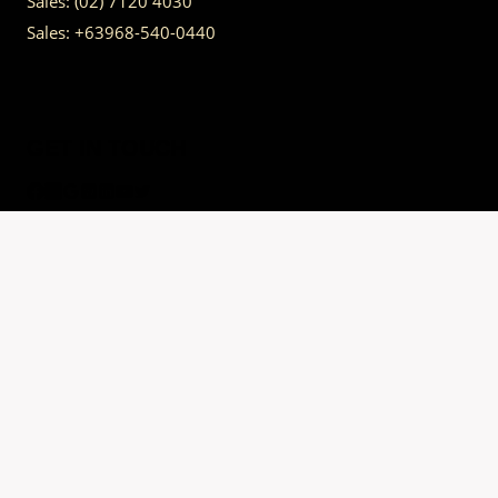
Sales:
(02) 7120 4030
Sales:
+63968-540-0440
GET IN TOUCH
Having trouble calling us? Connect with us via Viber