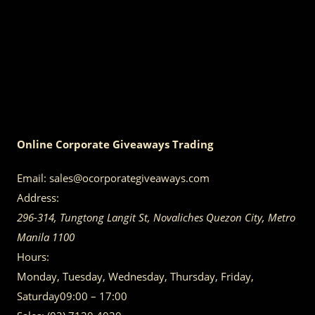
Online Corporate Giveaways Trading
Email:
sales@ocorporategiveaways.com
Address:
296-314, Tungtong Langit St, Novaliches
Quezon City
,
Metro
Manila
1100
Hours:
Monday, Tuesday, Wednesday, Thursday, Friday,
Saturday
09:00 – 17:00