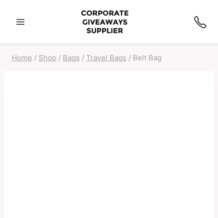
Home
/
Shop
/
Bags
/
Travel Bags
/
Belt Bag