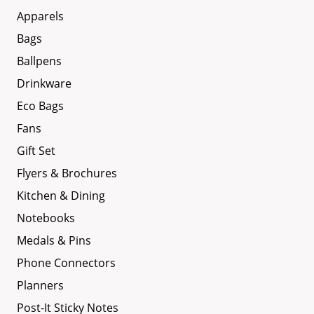
Apparels
Bags
Ballpens
Drinkware
Eco Bags
Fans
Gift Set
Flyers & Brochures
Kitchen & Dining
Notebooks
Medals & Pins
Phone Connectors
Planners
Post-It Sticky Notes