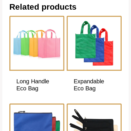
Related products
Long Handle
Expandable
Eco Bag
Eco Bag