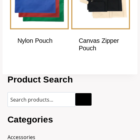
Nylon Pouch
Canvas Zipper
Pouch
Product Search
Categories
Accessories