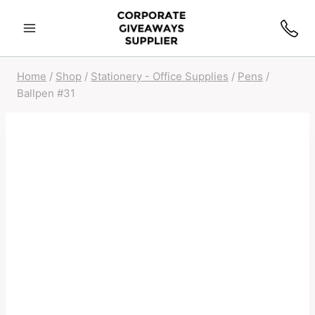
Home
/
Shop
/
Stationery - Office Supplies
/
Pens
/
Ballpen #31