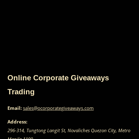
Online Corporate Giveaways
Trading
Email:
sales@ocorporategiveaways.com
Address:
296-314, Tungtong Langit St, Novaliches
Quezon City
,
Metro