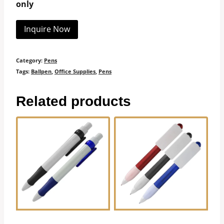
only
Inquire Now
Category:
Pens
Tags:
Ballpen
,
Office Supplies
,
Pens
Related products