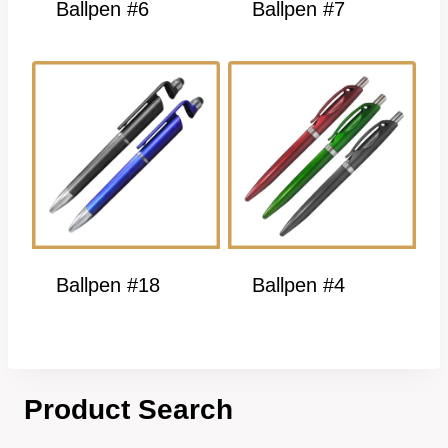
Ballpen #6
Ballpen #7
Ballpen #18
Ballpen #4
Product Search