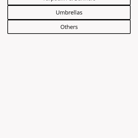
Umbrellas
Others