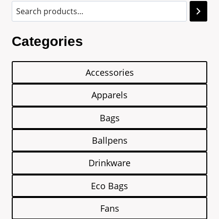
Categories
Accessories
Apparels
Bags
Ballpens
Drinkware
Eco Bags
Fans