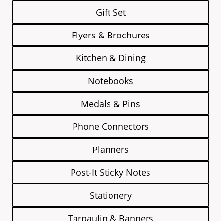
Gift Set
Flyers & Brochures
Kitchen & Dining
Notebooks
Medals & Pins
Phone Connectors
Planners
Post-It Sticky Notes
Stationery
Tarpaulin & Banners