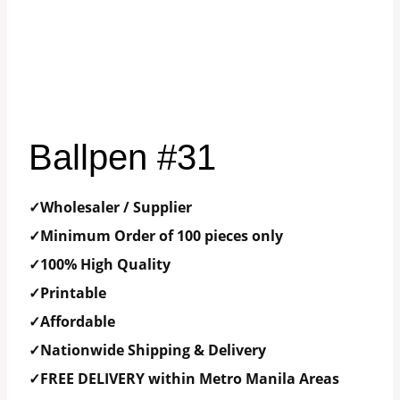
Ballpen #31
✓Wholesaler / Supplier
✓Minimum Order of 100 pieces only
✓100% High Quality
✓Printable
✓Affordable
✓Nationwide Shipping & Delivery
✓FREE DELIVERY within Metro Manila Areas