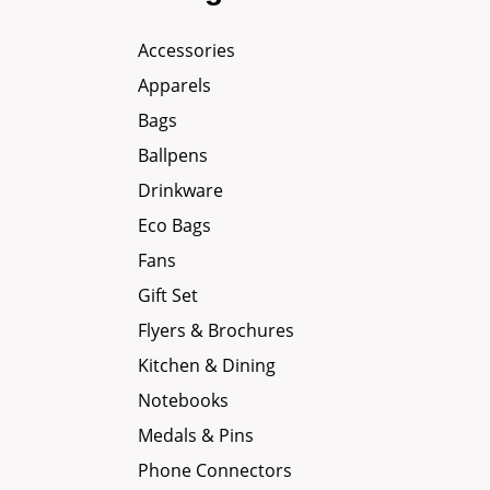
Accessories
Apparels
Bags
Ballpens
Drinkware
Eco Bags
Fans
Gift Set
Flyers & Brochures
Kitchen & Dining
Notebooks
Medals & Pins
Phone Connectors