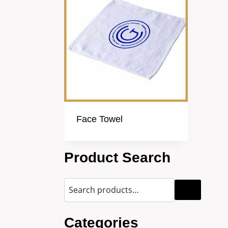
Face Towel
Product Search
Categories