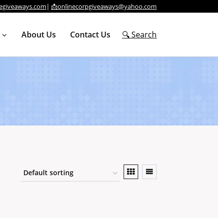
egiveaways.com
|
📩onlinecorpgiveaways@yahoo.com
About Us
Contact Us
🔍 Search