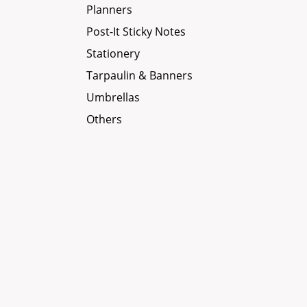
Planners
Post-It Sticky Notes
Stationery
Tarpaulin & Banners
Umbrellas
Others