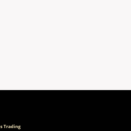
s Trading