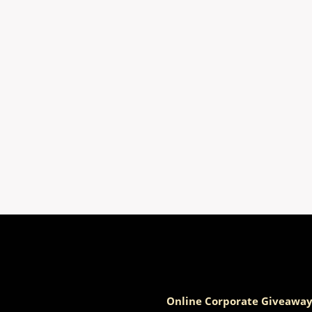
Online Corporate Giveaway