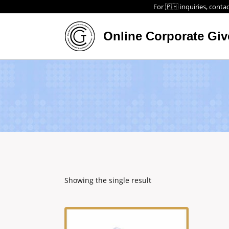
For 🇵🇭 inquiries, contac
Online Corporate Gi
Showing the single result