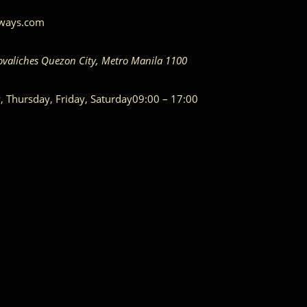
aways.com
ovaliches
Quezon City
,
Metro Manila
1100
Thursday, Friday, Saturday
09:00 – 17:00