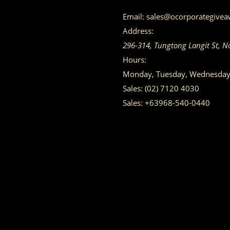
Email:
sales@ocorporategive
Address:
296-314, Tungtong Langit St, N
Hours:
Monday, Tuesday, Wednesday, 
Sales:
(02) 7120 4030
Sales:
+63968-540-0440
GET IN TOUCH