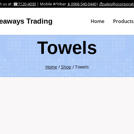
t us at:
☎7120-4030
| Mobile #/Viber
📱0968-540-0440
|
📩sales@ocorporat
veaways Trading
Home
Products
Towels
Home
/
Shop
/
Towels