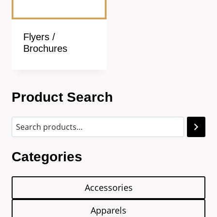
Flyers /
Brochures
Product Search
Categories
Accessories
Apparels