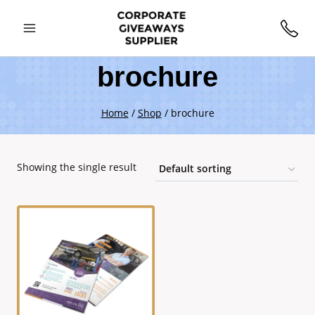
brochure
Home
/
Shop
/
brochure
Showing the single result