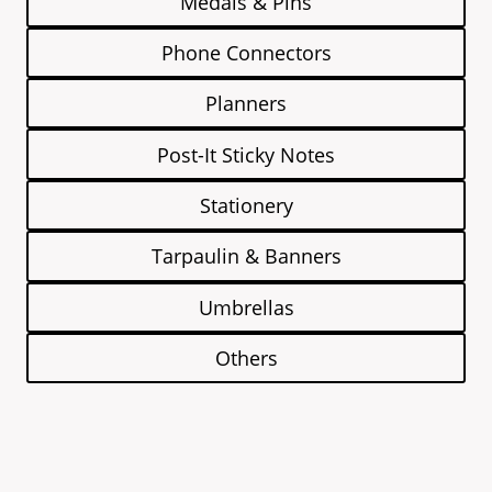
Medals & Pins
Phone Connectors
Planners
Post-It Sticky Notes
Stationery
Tarpaulin & Banners
Umbrellas
Others