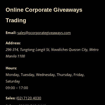
Online Corporate Giveaways
Trading
Email:
sales@ocorporategiveaways.com
Address:
296-314, Tungtong Langit St, Novaliches
Quezon City
,
Metro
Manila
1100
Hours:
Monday, Tuesday, Wednesday, Thursday, Friday,
Saturday
09:00 – 17:00
Sales:
(02) 7120 4030