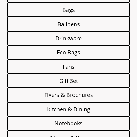
Bags
Ballpens
Drinkware
Eco Bags
Fans
Gift Set
Flyers & Brochures
Kitchen & Dining
Notebooks