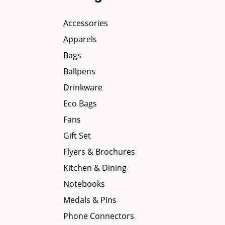
Accessories
Apparels
Bags
Ballpens
Drinkware
Eco Bags
Fans
Gift Set
Flyers & Brochures
Kitchen & Dining
Notebooks
Medals & Pins
Phone Connectors