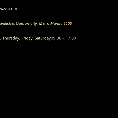
aways.com
ovaliches
Quezon City
,
Metro Manila
1100
Thursday, Friday, Saturday
09:00 – 17:00