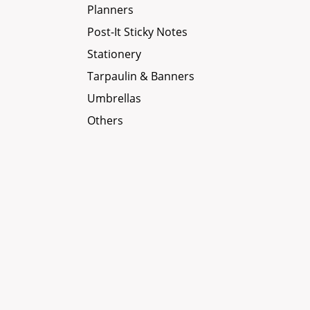
Planners
Post-It Sticky Notes
Stationery
Tarpaulin & Banners
Umbrellas
Others