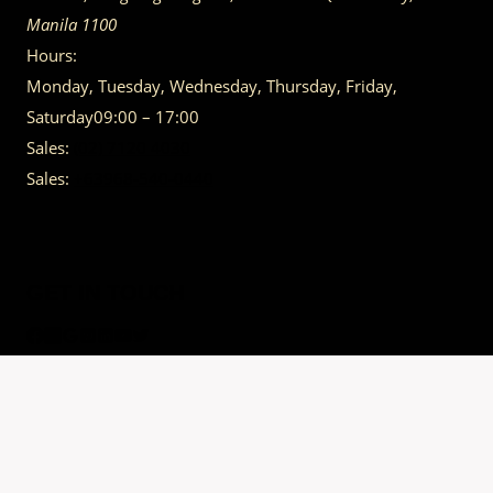
Manila
1100
Hours:
Monday, Tuesday, Wednesday, Thursday, Friday,
Saturday
09:00 – 17:00
Sales:
(02) 7120 4030
Sales:
+63968-540-0440
GET IN TOUCH
Having trouble calling us? Connect with us via Viber