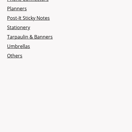
Planners
Post-It Sticky Notes
Stationery
Tarpaulin & Banners
Umbrellas
Others