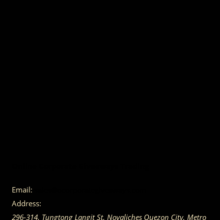
Online Corporate Giveaways Trading
Email:
sales@ocorporategiveaways.com
Address:
296-314, Tungtong Langit St, Novaliches
Quezon City
,
Metro