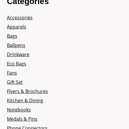
Categories
Accessories
Apparels
Bags
Ballpens
Drinkware
Eco Bags
Fans
Gift Set
Flyers & Brochures
Kitchen & Dining
Notebooks
Medals & Pins
Phone Connectors