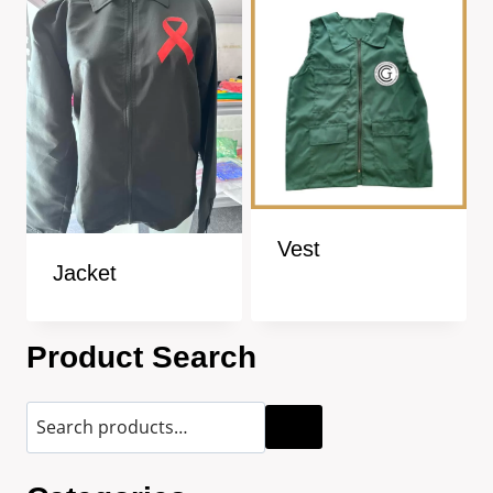
Vest
Jacket
Product Search