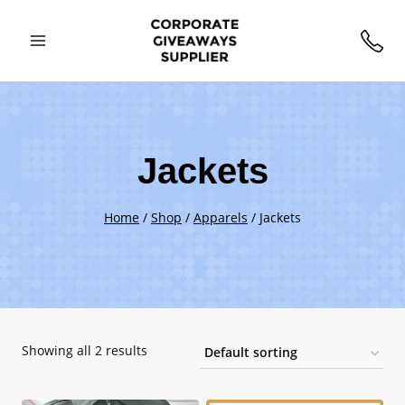
Skip
to
content
Jackets
Home
/
Shop
/
Apparels
/
Jackets
Showing all 2 results