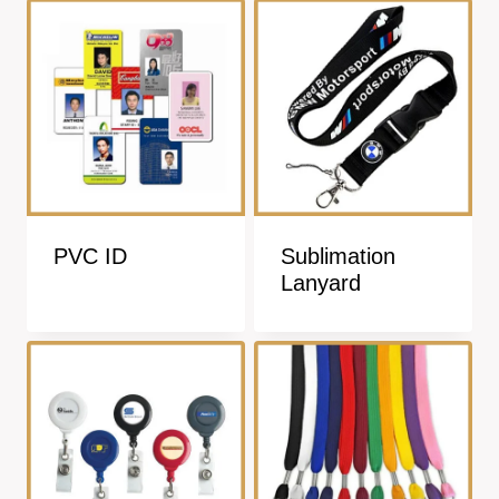
PVC ID
Sublimation
Lanyard