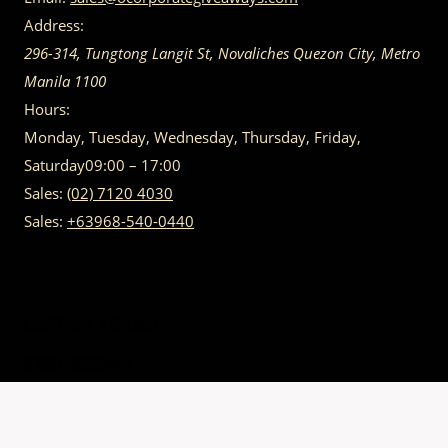
Address:
296-314, Tungtong Langit St, Novaliches
Quezon City
,
Metro
Manila
1100
Hours:
Monday, Tuesday, Wednesday, Thursday, Friday,
Saturday
09:00 – 17:00
Sales:
(02) 7120 4030
Sales:
+63968-540-0440
GET IN TOUCH
Having trouble calling us? Connect with us via Viber