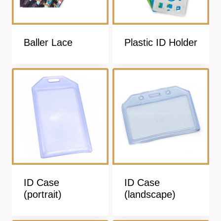
Baller Lace
Plastic ID Holder
ID Case
ID Case
(portrait)
(landscape)