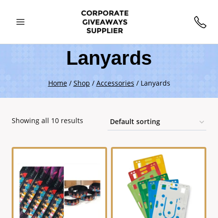
Lanyards
Home
/
Shop
/
Accessories
/
Lanyards
Showing all 10 results