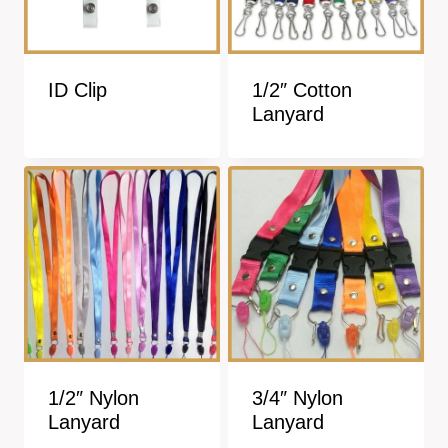
ID Clip
1/2″ Cotton
Lanyard
1/2″ Nylon
3/4″ Nylon
Lanyard
Lanyard