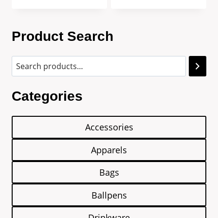
Product Search
Categories
Accessories
Apparels
Bags
Ballpens
Drinkware