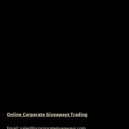
Online Corporate Giveaways Trading
Email:
sales@ocorporategiveaways.com