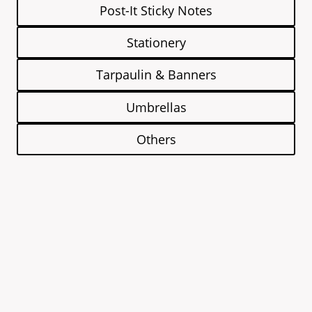
Post-It Sticky Notes
Stationery
Tarpaulin & Banners
Umbrellas
Others