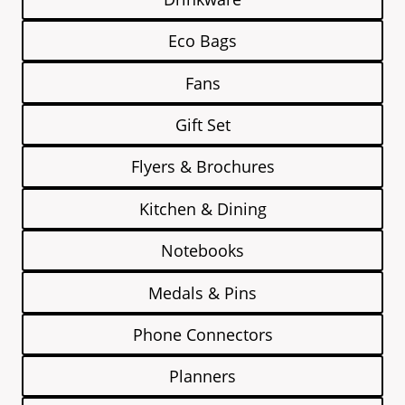
Eco Bags
Fans
Gift Set
Flyers & Brochures
Kitchen & Dining
Notebooks
Medals & Pins
Phone Connectors
Planners